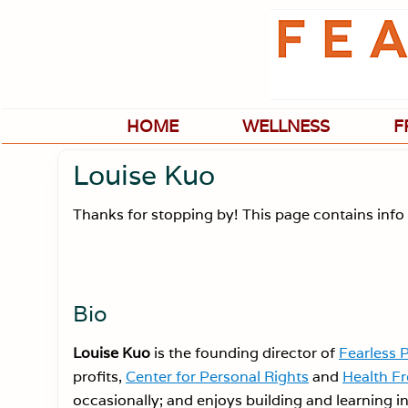
Skip
Skip
Skip
Skip
to
to
to
to
primary
main
primary
footer
navigation
content
sidebar
HOME
WELLNESS
F
Louise Kuo
Thanks for stopping by! This page contains info 
Bio
Louise Kuo
is the founding director of
Fearless 
profits,
Center for Personal Rights
and
Health F
occasionally; and enjoys building and learning