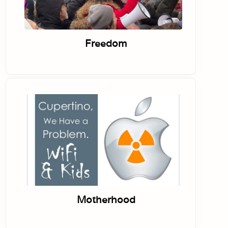
Freedom
Motherhood