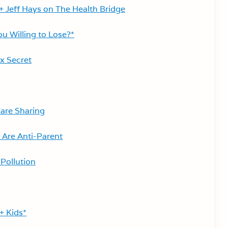
+ Jeff Hays on The Health Bridge
u Willing to Lose?*
x Secret
are Sharing
 Are Anti-Parent
Pollution
+ Kids*