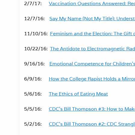
2/7/17:
Vaccination Questions Answered: Re
12/7/16:
Say My Name (Not My Title): Unders
11/10/16:
Feminism and the Election: The Gift 
10/22/16:
The Antidote to Electromagnetic Ra
9/16/16:
Emotional Competence for Children’s
6/9/16:
How the College Rapist Holds a Mirror
5/6/16:
The Ethics of Eating Meat
5/5/16:
CDC’s Bill Thompson #3: How to Mak
5/2/16:
CDC’s Bill Thompson #2: CDC Strang