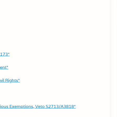
2173*
ent*
vil Rights*
gious Exemptions, Veto S2713/A3818*