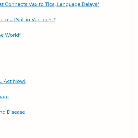
st Connects Vax to Tics, Language Delays*
rosal Still in Vaccines?
ne World*
… Act Now!
bate
nd Disease