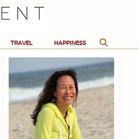
TRAVEL
HAPPINESS
Search
Primary
Sidebar