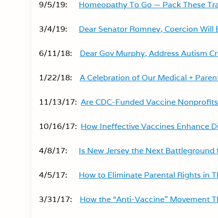
9/5/19:
Homeopathy To Go — Pack These Tra
3/4/19:
Dear Senator Romney, Coercion Will Ba
6/11/18:
Dear Gov Murphy, Address Autism Cris
1/22/18:
A Celebration of Our Medical + Paren
11/13/17:
Are CDC-Funded Vaccine Nonprofits 
10/16/17:
How Ineffective Vaccines Enhance D
4/8/17:
Is New Jersey the Next Battleground
4/5/17:
How to Eliminate Parental Rights in T
3/31/17:
How the “Anti-Vaccine” Movement Th