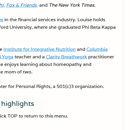
t,
Fox & Friends,
and
The New York Times
.
ve
in the financial services industry. Louise holds
ord University, where she graduated Phi Beta Kappa
he
Institute for Integrative Nutrition
and
Columbia
i Yoga
teacher and a
Clarity Breathwork
practitioner
se enjoys learning about homeopathy and
the mom of two.
nter for Personal Rights, a 501(c)3 organization.
highlights
lick TOP to return to this menu.