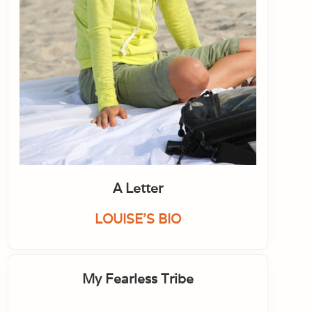
A Letter
LOUISE'S BIO
My Fearless Tribe