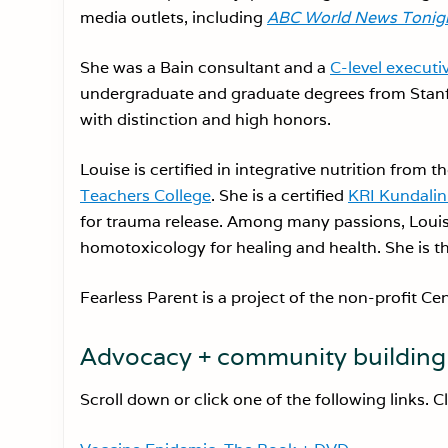
media outlets, including
ABC World News Tonigh
She was a Bain consultant and a
C-level executi
undergraduate and graduate degrees from Stanf
with distinction and high honors.
Louise is certified in integrative nutrition from t
Teachers College
. She is a certified
KRI Kundalin
for trauma release. Among many passions, Loui
homotoxicology for healing and health. She is 
Fearless Parent is a project of the non-profit Ce
Advocacy + community building 
Scroll down or click one of the following links. C