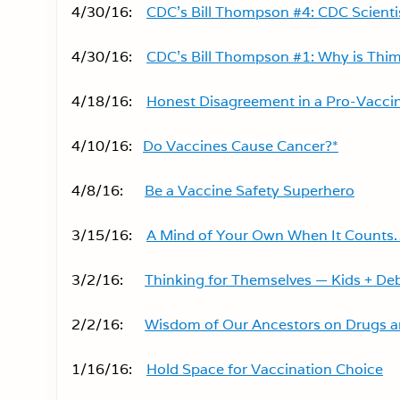
4/30/16:
CDC’s Bill Thompson #4: CDC Scienti
4/30/16:
CDC’s Bill Thompson #1: Why is Thime
4/18/16:
Honest Disagreement in a Pro-Vacci
4/10/16:
Do Vaccines Cause Cancer?*
4/8/16:
Be a Vaccine Safety Superhero
3/15/16:
A Mind of Your Own When It Counts
3/2/16:
Thinking for Themselves — Kids + De
2/2/16:
Wisdom of Our Ancestors on Drugs a
1/16/16:
Hold Space for Vaccination Choice