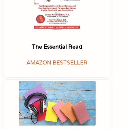
The Essential Read
AMAZON BESTSELLER