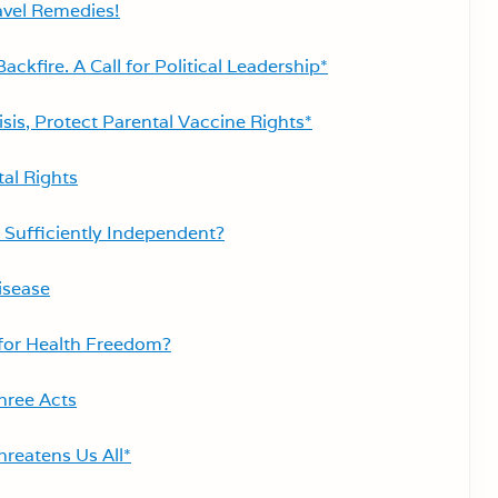
vel Remedies!
ckfire. A Call for Political Leadership*
is, Protect Parental Vaccine Rights*
tal Rights
Sufficiently Independent?
isease
 for Health Freedom?
hree Acts
reatens Us All*