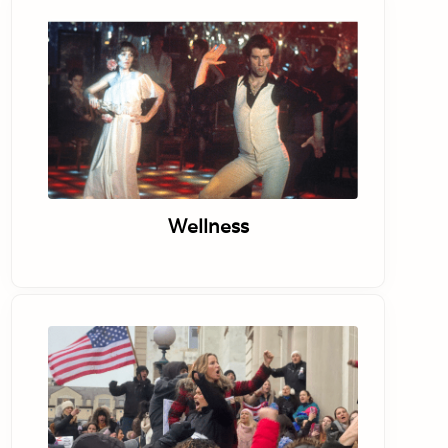
Wellness