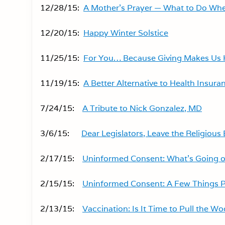
12/28/15:
A Mother’s Prayer — What to Do When
12/20/15:
Happy Winter Solstice
11/25/15:
For You… Because Giving Makes Us
11/19/15:
A Better Alternative to Health Insuran
7/24/15:
A Tribute to Nick Gonzalez, MD
3/6/15:
Dear Legislators, Leave the Religiou
2/17/15:
Uninformed Consent: What’s Going o
2/15/15:
Uninformed Consent: A Few Things 
2/13/15:
Vaccination: Is It Time to Pull the W