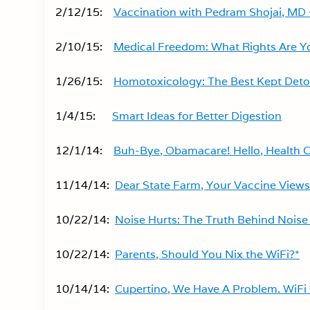
2/12/15:
Vaccination with Pedram Shojai, MD 
2/10/15:
Medical Freedom: What Rights Are Yo
1/26/15:
Homotoxicology: The Best Kept Deto
1/4/15:
Smart Ideas for Better Digestion
12/1/14:
Buh-Bye, Obamacare! Hello, Health C
11/14/14:
Dear State Farm, Your Vaccine Views
10/22/14:
Noise Hurts: The Truth Behind Noise 
10/22/14:
Parents, Should You Nix the WiFi?*
10/14/14:
Cupertino, We Have A Problem. WiFi 