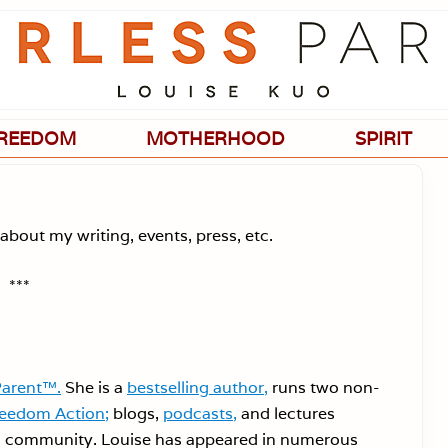
Passionate
about
evidence-
based
medicine,
wellness,
green
REEDOM
MOTHERHOOD
SPIRIT
living,
and
holistic
parenting
choices.
about my writing, events, press, etc.
***
Parent™.
She is a
bestselling author,
runs two non-
reedom Action;
blogs,
podcasts,
and lectures
 in community. Louise has appeared in numerous