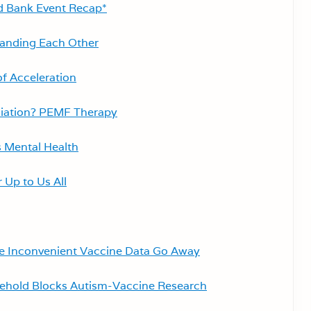
d Bank Event Recap*
tanding Each Other
of Acceleration
diation? PEMF Therapy
 Mental Health
 Up to Us All
e Inconvenient Vaccine Data Go Away
lehold Blocks Autism-Vaccine Research