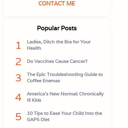
CONTACT ME
Popular Posts
1
Ladies, Ditch the Bra for Your
Health
2
Do Vaccines Cause Cancer?
3
The Epic Troubleshooting Guide to
Coffee Enemas
4
America’s New Normal: Chronically
Ill Kids
5
10 Tips to Ease Your Child Into the
GAPS Diet