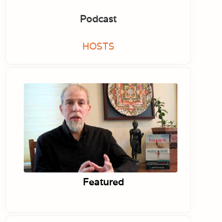
Podcast
HOSTS
Featured