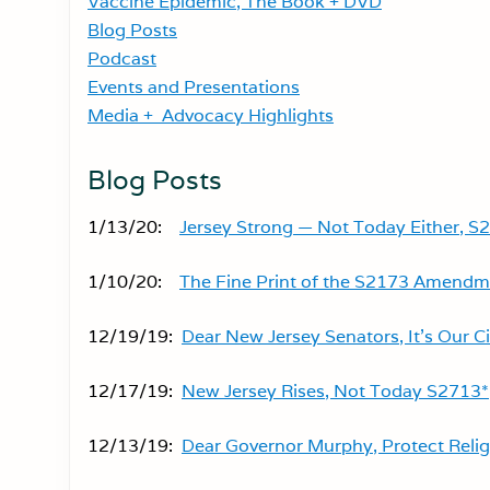
Vaccine Epidemic, The Book + DVD
Blog Posts
Podcast
Events and Presentations
Media + Advocacy Highlights
Blog Posts
1/13/20:
Jersey Strong — Not Today Either, S
1/10/20:
The Fine Print of the S2173 Amendm
12/19/19:
Dear New Jersey Senators, It’s Our Ci
12/17/19:
New Jersey Rises, Not Today S2713*
12/13/19:
Dear Governor Murphy, Protect Reli