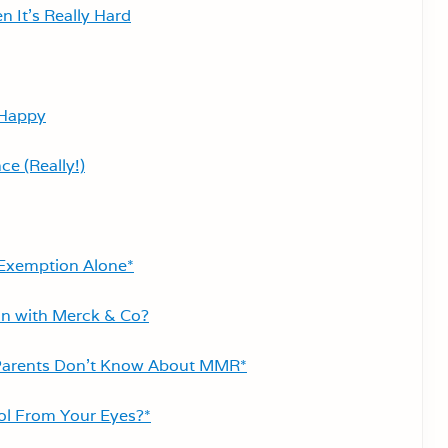
 It’s Really Hard
 Happy
ce (Really!)
s Exemption Alone*
n with Merck & Co?
Parents Don’t Know About MMR*
ool From Your Eyes?*