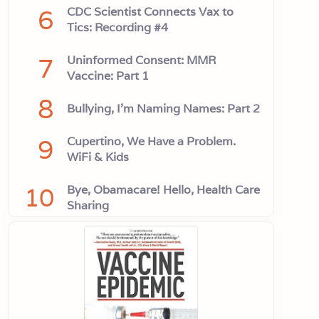
6
CDC Scientist Connects Vax to
Tics: Recording #4
7
Uninformed Consent: MMR
Vaccine: Part 1
8
Bullying, I'm Naming Names: Part 2
9
Cupertino, We Have a Problem.
WiFi & Kids
10
Bye, Obamacare! Hello, Health Care
Sharing