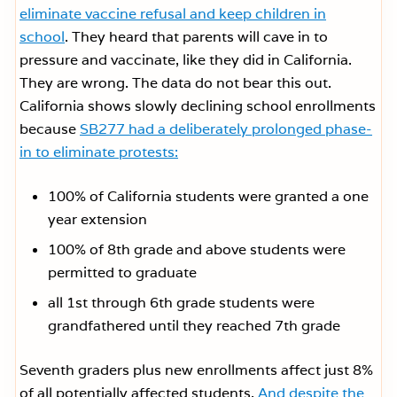
eliminate vaccine refusal and keep children in
school
. They heard that parents will cave in to
pressure and vaccinate, like they did in California.
They are wrong. The data do not bear this out.
California shows slowly declining school enrollments
because
SB277 had a deliberately prolonged phase-
in to eliminate protests:
100% of California students were granted a one
year extension
100% of 8th grade and above students were
permitted to graduate
all 1st through 6th grade students were
grandfathered until they reached 7th grade
Seventh graders plus new enrollments affect just 8%
of all potentially affected students.
And despite the