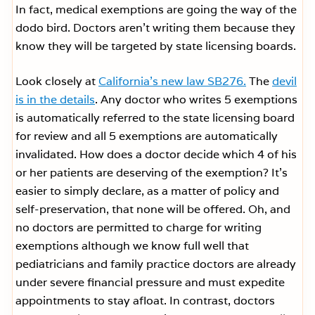
In fact, medical exemptions are going the way of the
dodo bird. Doctors aren’t writing them because they
know they will be targeted by state licensing boards.
Look closely at
California’s new law SB276.
The
devil
is in the details
. Any doctor who writes 5 exemptions
is automatically referred to the state licensing board
for review and all 5 exemptions are automatically
invalidated. How does a doctor decide which 4 of his
or her patients are deserving of the exemption? It’s
easier to simply declare, as a matter of policy and
self-preservation, that none will be offered. Oh, and
no doctors are permitted to charge for writing
exemptions although we know full well that
pediatricians and family practice doctors are already
under severe financial pressure and must expedite
appointments to stay afloat. In contrast, doctors