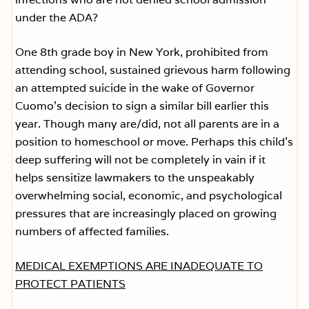
under the ADA?
One 8th grade boy in New York, prohibited from
attending school, sustained grievous harm following
an attempted suicide in the wake of Governor
Cuomo’s decision to sign a similar bill earlier this
year. Though many are/did, not all parents are in a
position to homeschool or move. Perhaps this child’s
deep suffering will not be completely in vain if it
helps sensitize lawmakers to the unspeakably
overwhelming social, economic, and psychological
pressures that are increasingly placed on growing
numbers of affected families.
MEDICAL EXEMPTIONS ARE INADEQUATE TO
PROTECT PATIENTS