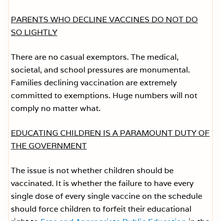
PARENTS WHO DECLINE VACCINES DO NOT DO
SO LIGHTLY
There are no casual exemptors. The medical,
societal, and school pressures are monumental.
Families declining vaccination are extremely
committed to exemptions. Huge numbers will not
comply no matter what.
EDUCATING CHILDREN IS A PARAMOUNT DUTY OF
THE GOVERNMENT
The issue is not whether children should be
vaccinated. It is whether the failure to have every
single dose of every single vaccine on the schedule
should force children to forfeit their educational