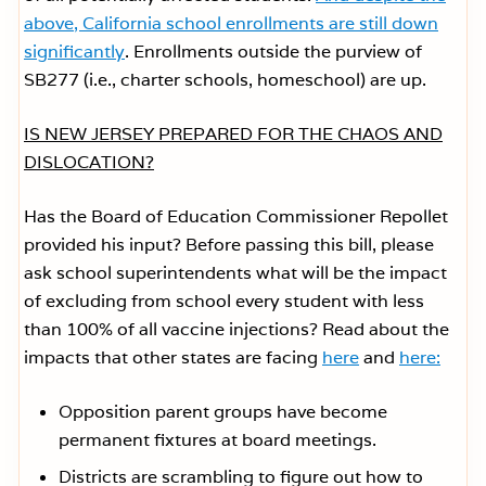
above, California school enrollments are still down
significantly
. Enrollments outside the purview of
SB277 (i.e., charter schools, homeschool) are up.
IS NEW JERSEY PREPARED FOR THE CHAOS AND
DISLOCATION?
Has the Board of Education Commissioner Repollet
provided his input? Before passing this bill, please
ask school superintendents what will be the impact
of excluding from school every student with less
than 100% of all vaccine injections? Read about the
impacts that other states are facing
here
and
here:
Opposition parent groups have become
permanent fixtures at board meetings.
Districts are scrambling to figure out how to