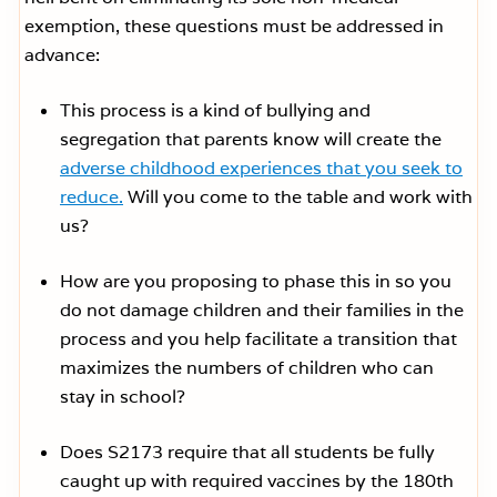
exemption, these questions must be addressed in
advance:
This process is a kind of bullying and
segregation that parents know will create the
adverse childhood experiences that you seek to
reduce.
Will you come to the table and work with
us?
How are you proposing to phase this in so you
do not damage children and their families in the
process and you help facilitate a transition that
maximizes the numbers of children who can
stay in school?
Does S2173 require that all students be fully
caught up with required vaccines by the 180th