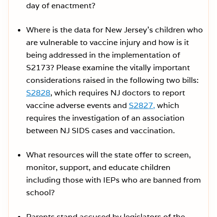
day of enactment?
Where is the data for New Jersey’s children who
are vulnerable to vaccine injury and how is it
being addressed in the implementation of
S2173? Please examine the vitally important
considerations raised in the following two bills:
S2828
, which requires NJ doctors to report
vaccine adverse events and
S2827,
which
requires the investigation of an association
between NJ SIDS cases and vaccination.
What resources will the state offer to screen,
monitor, support, and educate children
including those with IEPs who are banned from
school?
Parents stand accused by legislators of the