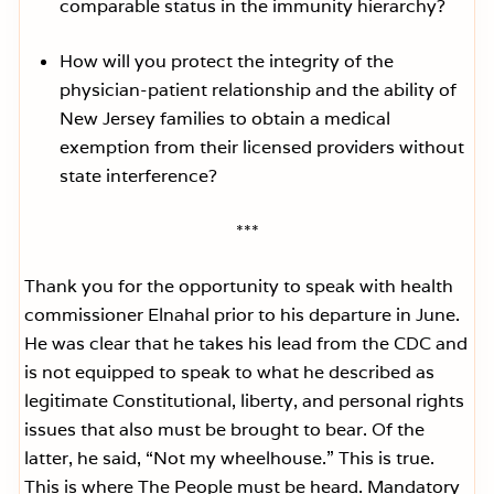
comparable status in the immunity hierarchy?
How will you protect the integrity of the
physician-patient relationship and the ability of
New Jersey families to obtain a medical
exemption from their licensed providers without
state interference?
***
Thank you for the opportunity to speak with health
commissioner Elnahal prior to his departure in June.
He was clear that he takes his lead from the CDC and
is not equipped to speak to what he described as
legitimate Constitutional, liberty, and personal rights
issues that also must be brought to bear. Of the
latter, he said, “Not my wheelhouse.” This is true.
This is where The People must be heard. Mandatory