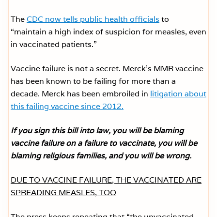
The
CDC now tells public health officials
to
“maintain a high index of suspicion for measles, even
in vaccinated patients.”
Vaccine failure is not a secret. Merck’s MMR vaccine
has been known to be failing for more than a
decade. Merck has been embroiled in
litigation about
this failing vaccine since 2012.
If you sign this bill into law, you will be blaming
vaccine failure on a failure to vaccinate, you will be
blaming religious families, and you will be wrong.
DUE TO VACCINE FAILURE, THE VACCINATED ARE
SPREADING MEASLES, TOO
The press keeps repeating that “the unvaccinated