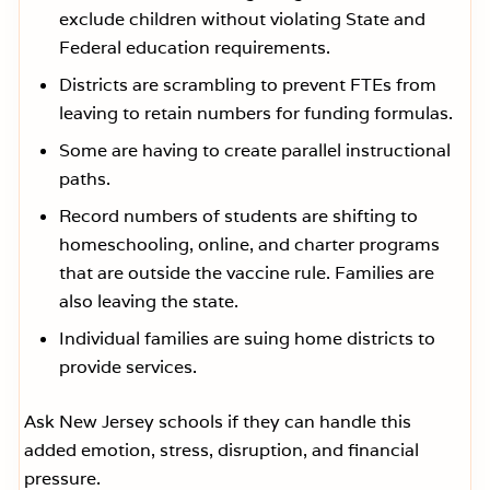
exclude children without violating State and
Federal education requirements.
Districts are scrambling to prevent FTEs from
leaving to retain numbers for funding formulas.
Some are having to create parallel instructional
paths.
Record numbers of students are shifting to
homeschooling, online, and charter programs
that are outside the vaccine rule. Families are
also leaving the state.
Individual families are suing home districts to
provide services.
Ask New Jersey schools if they can handle this
added emotion, stress, disruption, and financial
pressure.