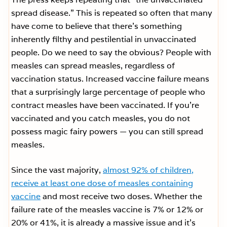
spread disease.” This is repeated so often that many
have come to believe that there’s something
inherently filthy and pestilential in unvaccinated
people. Do we need to say the obvious? People with
measles can spread measles, regardless of
vaccination status. Increased vaccine failure means
that a surprisingly large percentage of people who
contract measles have been vaccinated. If you’re
vaccinated and you catch measles, you do not
possess magic fairy powers — you can still spread
measles.
Since the vast majority,
almost 92% of children,
receive at least one dose of measles containing
vaccine
and most receive two doses. Whether the
failure rate of the measles vaccine is 7% or 12% or
20% or 41%, it is already a massive issue and it’s