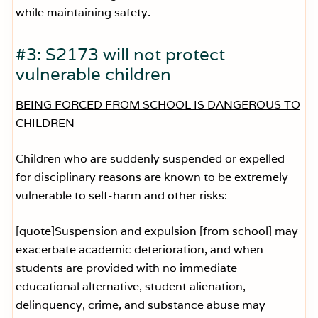
while maintaining safety.
#3: S2173 will not protect
vulnerable children
BEING FORCED FROM SCHOOL IS DANGEROUS TO
CHILDREN
Children who are suddenly suspended or expelled
for disciplinary reasons are known to be extremely
vulnerable to self-harm and other risks:
[quote]Suspension and expulsion [from school] may
exacerbate academic deterioration, and when
students are provided with no immediate
educational alternative, student alienation,
delinquency, crime, and substance abuse may