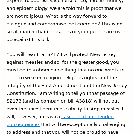
experts to address vaccine science, herd immunity,
and epidemiology, we are told this is proof that we
are not religious. What is the way forward to
dialogue and compromise, not coercion? This is no
small matter that thousands of your people are rising
up against this bill.
You will hear that S2173 will protect New Jersey
against measles and so, for the greater good, you
must do this abominable thing that no one wants to
do — to weaken religion, religious rights, and the
integrity of the First Amendment and the New Jersey
Constitution. I am writing to tell you that passage of
S2173 (and its companion bill A3818) will not put
even the tiniest dent in our ability to stop measles. It
will, however, unleash a
cascade of unintended
consequences
that will be exceptionally challenging
to address and that you will not be proud to have