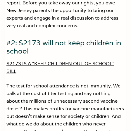
report. Before you take away our rights, you owe
New Jersey parents the opportunity to bring our
experts and engage in a real discussion to address
very real and complex concerns.
#2: S2173 will not keep children in
school
S2173 IS A “KEEP CHILDREN OUT OF SCHOOL”
BILL
The test for school attendance is not immunity. We
balk at the cost of titer testing and say nothing
about the millions of unnecessary second vaccine
doses? This makes profits for vaccine manufacturers
but doesn’t make sense for society or children. And
what do we do about the children who never