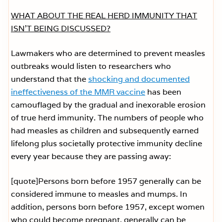
WHAT ABOUT THE REAL HERD IMMUNITY THAT
ISN’T BEING DISCUSSED?
Lawmakers who are determined to prevent measles
outbreaks would listen to researchers who
understand that the
shocking and documented
ineffectiveness of the MMR vaccine
has been
camouflaged by the gradual and inexorable erosion
of true herd immunity. The numbers of people who
had measles as children and subsequently earned
lifelong plus societally protective immunity decline
every year because they are passing away:
[quote]Persons born before 1957 generally can be
considered immune to measles and mumps. In
addition, persons born before 1957, except women
who could become pregnant, generally can be