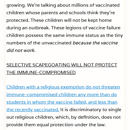
growing. We’re talking about millions of vaccinated
children whose parents and schools think they’re
protected. These children will not be kept home
during an outbreak. These legions of vaccine failure
children possess the same immune status as the tiny
numbers of the unvaccinated
because the vaccine
did not work.
SELECTIVE SCAPEGOATING WILL NOT PROTECT
THE IMMUNE-COMPROMISED
Children with a religious exemption do not threaten
immune-compromised children any more than do
students in whom the vaccine failed, and less than
the recently vaccinated.
It is discriminatory to single
out religious children, which, by definition, does not
provide them equal protection under the law.