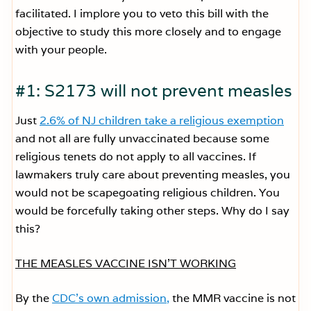
facilitated. I implore you to veto this bill with the
objective to study this more closely and to engage
with your people.
#1: S2173 will not prevent measles
Just
2.6% of NJ children take a religious exemption
and not all are fully unvaccinated because some
religious tenets do not apply to all vaccines. If
lawmakers truly care about preventing measles, you
would not be scapegoating religious children. You
would be forcefully taking other steps. Why do I say
this?
THE MEASLES VACCINE ISN’T WORKING
By the
CDC’s own admission,
the MMR vaccine is not