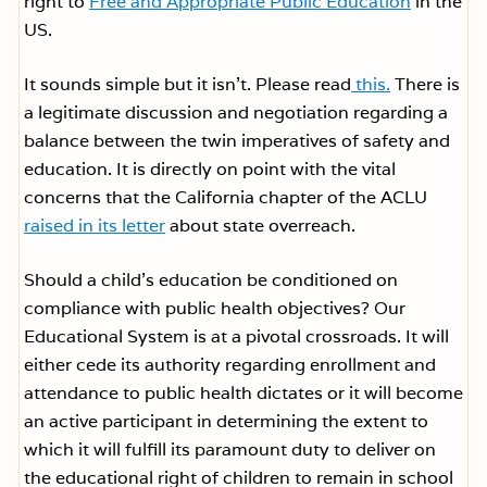
right to
Free and Appropriate Public Education
in the
US.
It sounds simple but it isn’t. Please read
this.
There is
a legitimate discussion and negotiation regarding a
balance between the twin imperatives of safety and
education. It is directly on point with the vital
concerns that the California chapter of the ACLU
raised in its letter
about state overreach.
Should a child’s education be conditioned on
compliance with public health objectives? Our
Educational System is at a pivotal crossroads. It will
either cede its authority regarding enrollment and
attendance to public health dictates or it will become
an active participant in determining the extent to
which it will fulfill its paramount duty to deliver on
the educational right of children to remain in school