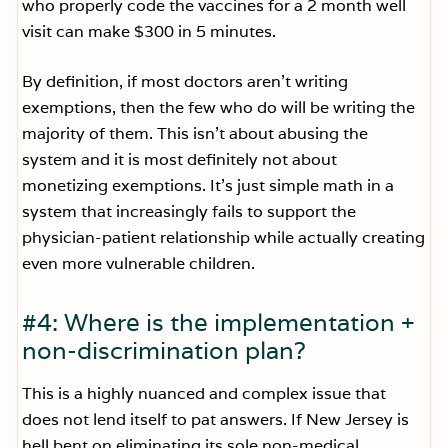
who properly code the vaccines for a 2 month well
visit can make $300 in 5 minutes.
By definition, if most doctors aren’t writing
exemptions, then the few who do will be writing the
majority of them. This isn’t about abusing the
system and it is most definitely not about
monetizing exemptions. It’s just simple math in a
system that increasingly fails to support the
physician-patient relationship while actually creating
even more vulnerable children.
#4: Where is the implementation +
non-discrimination plan?
This is a highly nuanced and complex issue that
does not lend itself to pat answers. If New Jersey is
hell bent on eliminating its sole non-medical