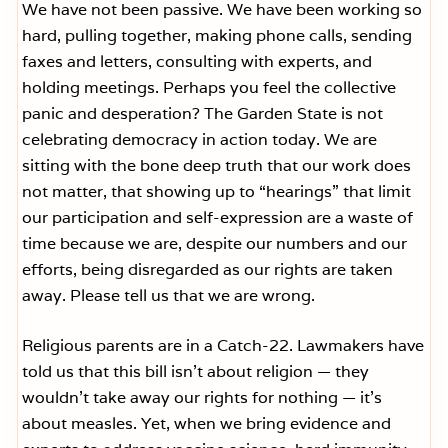
We have not been passive. We have been working so
hard, pulling together, making phone calls, sending
faxes and letters, consulting with experts, and
holding meetings. Perhaps you feel the collective
panic and desperation? The Garden State is not
celebrating democracy in action today. We are
sitting with the bone deep truth that our work does
not matter, that showing up to “hearings” that limit
our participation and self-expression are a waste of
time because we are, despite our numbers and our
efforts, being disregarded as our rights are taken
away. Please tell us that we are wrong.
Religious parents are in a Catch-22. Lawmakers have
told us that this bill isn’t about religion — they
wouldn’t take away our rights for nothing — it’s
about measles. Yet, when we bring evidence and