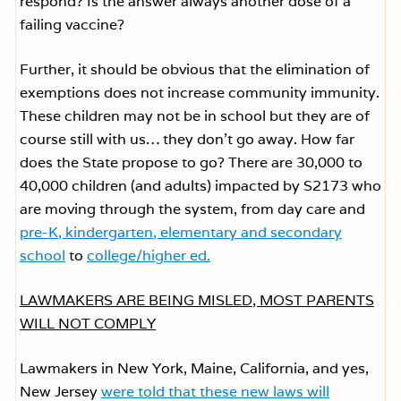
respond? Is the answer always another dose of a
failing vaccine?
Further, it should be obvious that the elimination of
exemptions does not increase community immunity.
These children may not be in school but they are of
course still with us… they don’t go away. How far
does the State propose to go? There are 30,000 to
40,000 children (and adults) impacted by S2173 who
are moving through the system, from day care and
pre-K, kindergarten, elementary and secondary
school
to
college/higher ed.
LAWMAKERS ARE BEING MISLED, MOST PARENTS
WILL NOT COMPLY
Lawmakers in New York, Maine, California, and yes,
New Jersey
were told that these new laws will