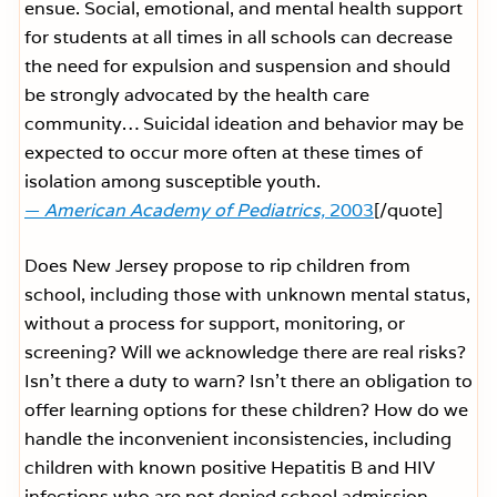
ensue. Social, emotional, and mental health support
for students at all times in all schools can decrease
the need for expulsion and suspension and should
be strongly advocated by the health care
community… Suicidal ideation and behavior may be
expected to occur more often at these times of
isolation among susceptible youth.
—
American Academy of Pediatrics,
2003
[/quote]
Does New Jersey propose to rip children from
school, including those with unknown mental status,
without a process for support, monitoring, or
screening? Will we acknowledge there are real risks?
Isn’t there a duty to warn? Isn’t there an obligation to
offer learning options for these children? How do we
handle the inconvenient inconsistencies, including
children with known positive Hepatitis B and HIV
infections who are not denied school admission