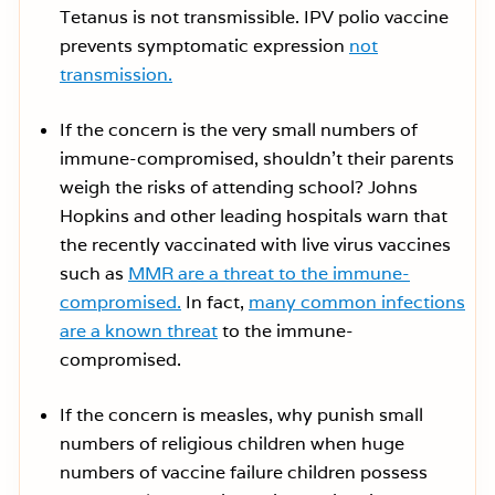
Tetanus is not transmissible. IPV polio vaccine
prevents symptomatic expression
not
transmission.
If the concern is the very small numbers of
immune-compromised, shouldn’t their parents
weigh the risks of attending school? Johns
Hopkins and other leading hospitals warn that
the recently vaccinated with live virus vaccines
such as
MMR are a threat to the immune-
compromised.
In fact,
many common infections
are a known threat
to the immune-
compromised.
If the concern is measles, why punish small
numbers of religious children when huge
numbers of vaccine failure children possess