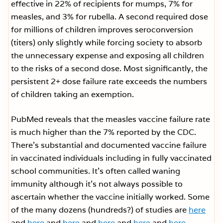
effective in 22% of recipients for mumps, 7% for
measles, and 3% for rubella. A second required dose
for millions of children improves seroconversion
(titers) only slightly while forcing society to absorb
the unnecessary expense and exposing all children
to the risks of a second dose. Most significantly, the
persistent 2+ dose failure rate exceeds the numbers
of children taking an exemption.
PubMed reveals that the measles vaccine failure rate
is much higher than the 7% reported by the CDC.
There’s substantial and documented vaccine failure
in vaccinated individuals including in fully vaccinated
school communities. It’s often called waning
immunity although it’s not always possible to
ascertain whether the vaccine initially worked. Some
of the many dozens (hundreds?) of studies are
here
and
here
and
here
and
here
and
here
and
here.