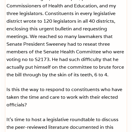
Commissioners of Health and Education, and my
three legislators. Constituents in every legislative
district wrote to 120 legislators in all 40 districts,
enclosing this urgent bulletin and requesting
meetings. We reached so many lawmakers that
Senate President Sweeney had to reseat three
members of the Senate Health Committee who were
voting no to S2173. He had such difficulty that he
actually put himself on the committee to brute force
the bill through by the skin of its teeth, 6 to 4.
Is this the way to respond to constituents who have
taken the time and care to work with their elected
officials?
It’s time to host a legislative roundtable to discuss
the peer-reviewed literature documented in this