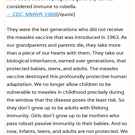
considered immune to rubella.
—
CDC, MMWR,
1988
[/quote]
They were the last generations who did not receive
the measles vaccine that was introduced in 1963. As
our grandparents and parents die, they take more
than a piece of our hearts with them. They take our
biological inheritance, earned over generations, that
protected babies, teens, and adults. The measles
vaccine destroyed this profoundly protective human
adaptation. We no longer allow children to be
vulnerable to measles in childhood precisely during
the window that the disease poses the least risk. So
they don’t grow up to be adults with lifelong
immunity. Girls don’t grow up to be mothers who
pass robust passive immunity to their babies. And so
now, infants, teens, and adults are not protected. We