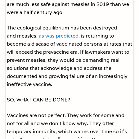
are much less safe against measles in 2019 than we
were a half century ago.
The ecological equilibrium has been destroyed —
and measles,
as was predicted,
is returning to
become a disease of vaccinated persons at rates that
will exceed the prevaccine era. If lawmakers want to
prevent measles, they would be demanding real
solutions that acknowledge and address the
documented and growing failure of an increasingly
ineffective vaccine.
SO, WHAT CAN BE DONE?
Vaccines are not perfect. They work for some and
not for all and we don’t know why. They offer
temporary immunity, which wanes over time so it’s