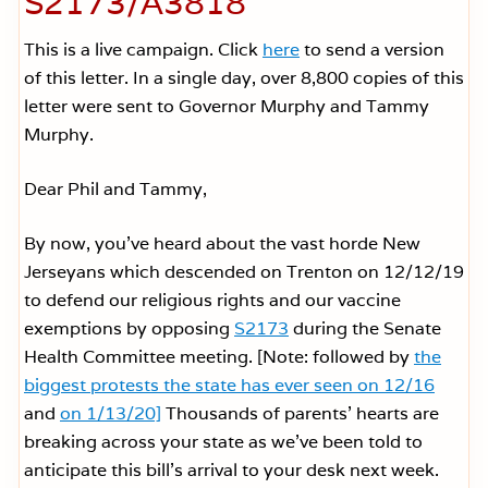
S2173/A3818
This is a live campaign. Click
here
to send a version
of this letter. In a single day, over 8,800 copies of this
letter were sent to Governor Murphy and Tammy
Murphy.
Dear Phil and Tammy,
By now, you’ve heard about the vast horde New
Jerseyans which descended on Trenton on 12/12/19
to defend our religious rights and our vaccine
exemptions by opposing
S2173
during the Senate
Health Committee meeting. [Note: followed by
the
biggest protests the state has ever seen on 12/16
and
on 1/13/20]
Thousands of parents’ hearts are
breaking across your state as we’ve been told to
anticipate this bill’s arrival to your desk next week.