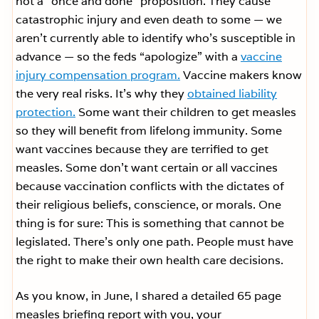
not a “once and done” proposition. They cause
catastrophic injury and even death to some — we
aren’t currently able to identify who’s susceptible in
advance — so the feds “apologize” with a
vaccine
injury compensation program.
Vaccine makers know
the very real risks. It’s why they
obtained liability
protection.
Some want their children to get measles
so they will benefit from lifelong immunity. Some
want vaccines because they are terrified to get
measles. Some don’t want certain or all vaccines
because vaccination conflicts with the dictates of
their religious beliefs, conscience, or morals. One
thing is for sure: This is something that cannot be
legislated. There’s only one path. People must have
the right to make their own health care decisions.
As you know, in June, I shared a detailed 65 page
measles briefing report with you, your