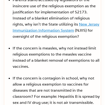
insincere use of the religious exemption as the
justification for implementation of S2173.
Instead of a blanket elimination of religious
rights, why isn’t the State utilizing its
New Jersey
Immunization Information System
(NJIIS) for
oversight of the religious exemption?
If the concern is measles, why not instead limit
religious exemptions to the measles vaccine
instead of a blanket removal of exemptions to all
vaccines.
If the concern is contagion in school, why not
allow a religious exemption to vaccines for
diseases that are not transmitted in the
classroom? For example: Hepatitis B is spread by
sex and IV drug use; it is not air transmissible.