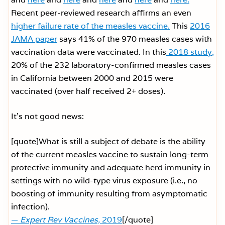
Recent peer-reviewed research affirms an even
higher failure rate of the measles vaccine.
This
2016
JAMA paper
says 41% of the 970 measles cases with
vaccination data were vaccinated. In this
2018 study,
20% of the 232 laboratory-confirmed measles cases
in California between 2000 and 2015 were
vaccinated (over half received 2+ doses).
It’s not good news:
[quote]What is still a subject of debate is the ability
of the current measles vaccine to sustain long-term
protective immunity and adequate herd immunity in
settings with no wild-type virus exposure (i.e., no
boosting of immunity resulting from asymptomatic
infection).
—
Expert Rev Vaccines,
2019
[/quote]