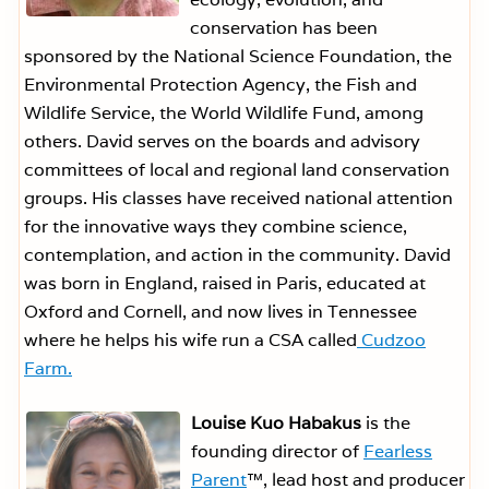
conservation has been
sponsored by the National Science Foundation, the
Environmental Protection Agency, the Fish and
Wildlife Service, the World Wildlife Fund, among
others. David serves on the boards and advisory
committees of local and regional land conservation
groups. His classes have received national attention
for the innovative ways they combine science,
contemplation, and action in the community. David
was born in England, raised in Paris, educated at
Oxford and Cornell, and now lives in Tennessee
where he helps his wife run a CSA called
Cudzoo
Farm.
Louise Kuo Habakus
is the
founding director of
Fearless
Parent
™, lead host and producer