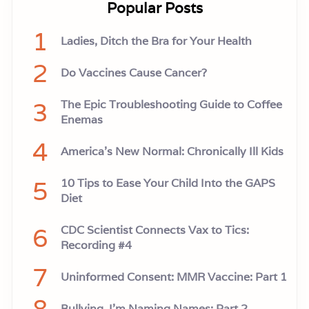
Popular Posts
1
Ladies, Ditch the Bra for Your Health
2
Do Vaccines Cause Cancer?
3
The Epic Troubleshooting Guide to Coffee
Enemas
4
America’s New Normal: Chronically Ill Kids
5
10 Tips to Ease Your Child Into the GAPS
Diet
6
CDC Scientist Connects Vax to Tics:
Recording #4
7
Uninformed Consent: MMR Vaccine: Part 1
8
Bullying, I'm Naming Names: Part 2