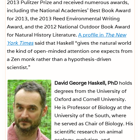
2013 Pulitzer Prize and received numerous awards,
including the National Academies’ Best Book Award
for 2013, the 2013 Reed Environmental Writing
Award, and the 2012 National Outdoor Book Award
for Natural History Literature.
A profile in
The New
York Times
said that Haskell “gives the natural world
the kind of open-minded attention one expects from
a Zen monk rather than a hypothesis-driven
scientist.”
David George Haskell, PhD
holds
degrees from the University of
Oxford and Cornell University.
He is Professor of Biology at the
University of the South, where
he served as Chair of Biology. His
scientific research on animal
ecology, evolution, and