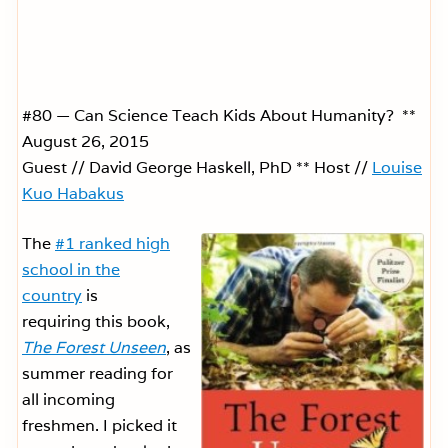
#80 — Can Science Teach Kids About Humanity? **
August 26, 2015
Guest // David George Haskell, PhD ** Host //
Louise
Kuo Habakus
The
#1 ranked high
school in the
country
is
requiring this book,
The Forest Unseen
, as
summer reading for
all incoming
freshmen. I picked it