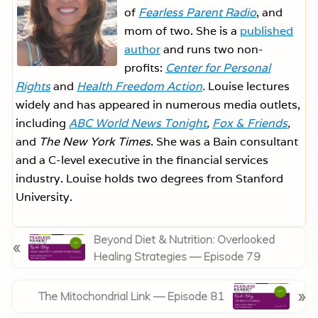
of
Fearless Parent Radio
, and
mom of two. She is a
published
author
and runs two non-
profits:
Center for Personal
Rights
and
Health Freedom Action
.
Louise lectures
widely and has appeared in numerous media outlets,
including
ABC World News Tonight
,
Fox & Friends
,
and
The New York Times
. She was a Bain consultant
and a C-level executive in the financial services
industry. Louise holds two degrees from Stanford
University.
P
Beyond Diet & Nutrition: Overlooked
«
r
Healing Strategies — Episode 79
e
v
N
»
The Mitochondrial Link — Episode 81
i
e