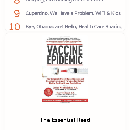
9
Cupertino, We Have a Problem. WiFi & Kids
10
Bye, Obamacare! Hello, Health Care Sharing
The Essential Read