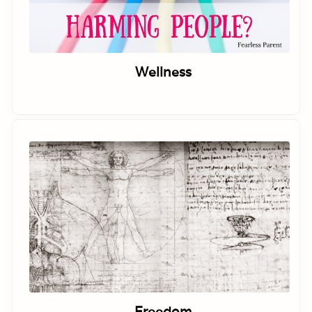
Wellness
Freedom