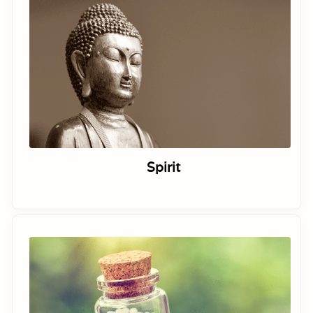
Spirit