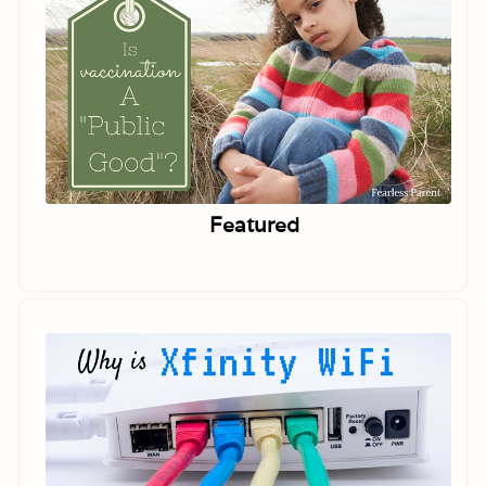
Featured