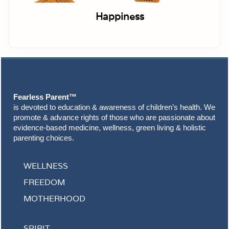
Happiness
Footer
Fearless Parent™
is devoted to education & awareness of children’s health. We
promote & advance rights of those who are passionate about
evidence-based medicine, wellness, green living & holistic
parenting choices.
WELLNESS
FREEDOM
MOTHERHOOD
SPIRIT