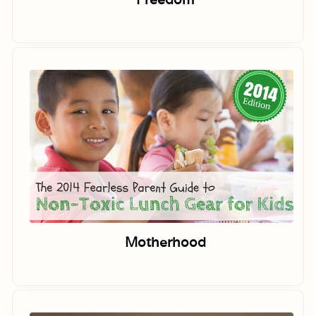
Motherhood