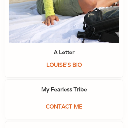
A Letter
LOUISE'S BIO
My Fearless Tribe
CONTACT ME