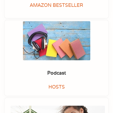
AMAZON BESTSELLER
Podcast
HOSTS