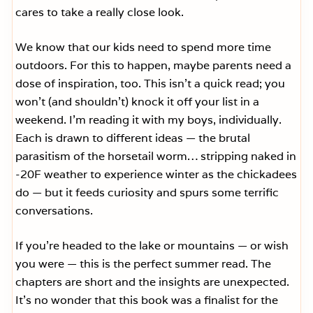
cares to take a really close look.
We know that our kids need to spend more time
outdoors. For this to happen, maybe parents need a
dose of inspiration, too. This isn’t a quick read; you
won’t (and shouldn’t) knock it off your list in a
weekend. I’m reading it with my boys, individually.
Each is drawn to different ideas — the brutal
parasitism of the horsetail worm… stripping naked in
-20F weather to experience winter as the chickadees
do — but it feeds curiosity and spurs some terrific
conversations.
If you’re headed to the lake or mountains — or wish
you were — this is the perfect summer read. The
chapters are short and the insights are unexpected.
It’s no wonder that this book was a finalist for the