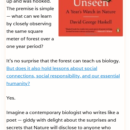
up and was hooked.
The premise is simple
— what can we learn
by closely observing
the same square
meter of forest over a
one year period?
It’s no surprise that the forest can teach us biology.
But does it also hold lessons about social
connections, social responsibility, and our essential
humanity?
Yes.
Imagine a contemporary biologist who writes like a
poet — giddy with delight about the surprises and
secrets that Nature will disclose to anyone who