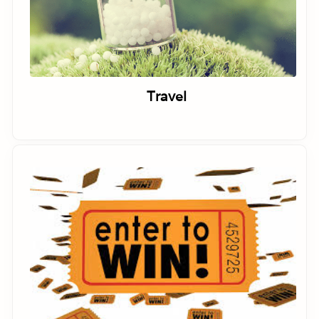
Travel