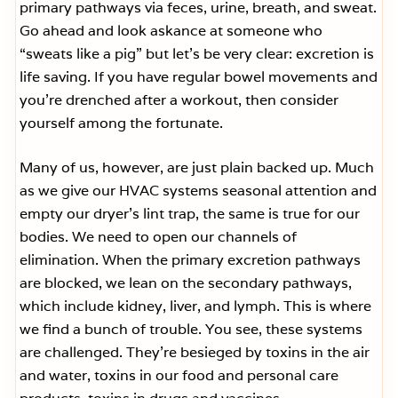
primary pathways via feces, urine, breath, and sweat.
Go ahead and look askance at someone who
“sweats like a pig” but let’s be very clear: excretion is
life saving. If you have regular bowel movements and
you’re drenched after a workout, then consider
yourself among the fortunate.
Many of us, however, are just plain backed up. Much
as we give our HVAC systems seasonal attention and
empty our dryer’s lint trap, the same is true for our
bodies. We need to open our channels of
elimination. When the primary excretion pathways
are blocked, we lean on the secondary pathways,
which include kidney, liver, and lymph. This is where
we find a bunch of trouble. You see, these systems
are challenged. They’re besieged by toxins in the air
and water, toxins in our food and personal care