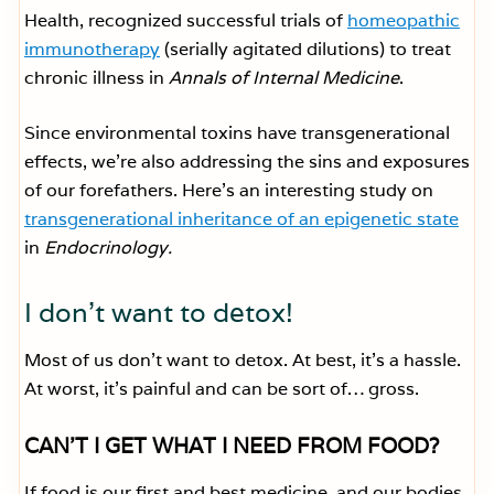
Health, recognized successful trials of
homeopathic
immunotherapy
(serially agitated dilutions) to treat
chronic illness in
Annals of Internal Medicine
.
Since environmental toxins have transgenerational
effects, we’re also addressing the sins and exposures
of our forefathers. Here’s an interesting study on
transgenerational inheritance of an epigenetic state
in
Endocrinology.
I don’t want to detox!
Most of us don’t want to detox. At best, it’s a hassle.
At worst, it’s painful and can be sort of… gross.
CAN’T I GET WHAT I NEED FROM FOOD?
If food is our first and best medicine, and our bodies