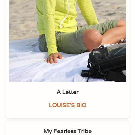
A Letter
LOUISE'S BIO
My Fearless Tribe