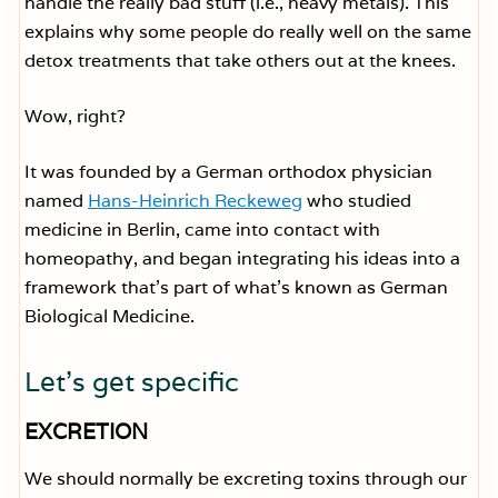
handle the really bad stuff (i.e., heavy metals). This
explains why some people do really well on the same
detox treatments that take others out at the knees.
Wow, right?
It was founded by a German orthodox physician
named
Hans-Heinrich Reckeweg
who studied
medicine in Berlin, came into contact with
homeopathy, and began integrating his ideas into a
framework that’s part of what’s known as German
Biological Medicine.
Let’s get specific
EXCRETION
We should normally be excreting toxins through our