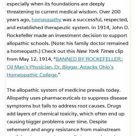
especially when its foundations are deeply
threatening to current medical wisdom. Over 200
years ago,
homeopathy
was a successful, respected,
and established therapeutic system. In 1914, John D.
Rockefeller made an investment decision to support
allopathic schools. (Note: his family doctor remained
a homeopath.) Check out this
New York Times
clip
from May 12, 1914, “
BANNED BY ROCKEFELLER.;
Oil Man’s Physician, Dr. Biggar, Attacks Ohio’s
Homeopathic College
.”
The allopathic system of medicine prevails today.
Allopathy uses pharmaceuticals to suppress disease
symptoms but fails to address root causes. Drugs
add layers of chemical toxicity, which often end up
causing bigger problems over time. Despite
vehement and angry resistance from mainstream