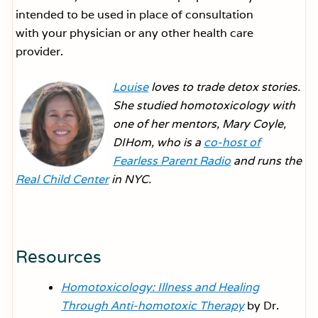
intended to be used in place of consultation
with your physician or any other health care
provider.
Louise
loves to trade detox stories.
She studied homotoxicology with
one of her mentors, Mary Coyle,
DIHom, who is a
co-host of
Fearless Parent Radio
and runs the
Real Child Center
in NYC.
Resources
Homotoxicology: Illness and Healing
Through Anti-homotoxic Therapy
by Dr.