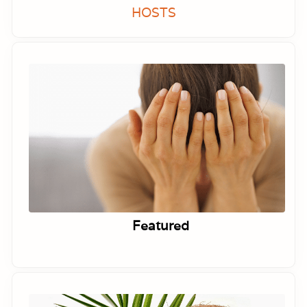
HOSTS
Featured