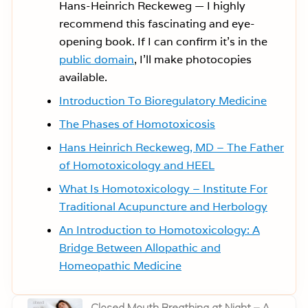
Hans-Heinrich Reckeweg — I highly
recommend this fascinating and eye-
opening book. If I can confirm it’s in the
public domain
, I’ll make photocopies
available.
Introduction To Bioregulatory Medicine
The Phases of Homotoxicosis
Hans Heinrich Reckeweg, MD – The Father
of Homotoxicology and HEEL
What Is Homotoxicology – Institute For
Traditional Acupuncture and Herbology
An Introduction to Homotoxicology: A
Bridge Between Allopathic and
Homeopathic Medicine
P
Closed Mouth Breathing at Night – A