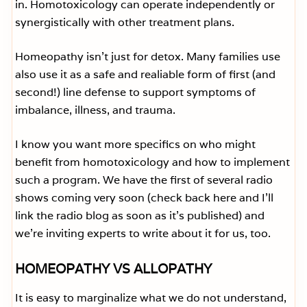
in. Homotoxicology can operate independently or
synergistically with other treatment plans.
Homeopathy isn’t just for detox. Many families use
also use it as a safe and realiable form of first (and
second!) line defense to support symptoms of
imbalance, illness, and trauma.
I know you want more specifics on who might
benefit from homotoxicology and how to implement
such a program. We have the first of several radio
shows coming very soon (check back here and I’ll
link the radio blog as soon as it’s published) and
we’re inviting experts to write about it for us, too.
HOMEOPATHY VS ALLOPATHY
It is easy to marginalize what we do not understand,