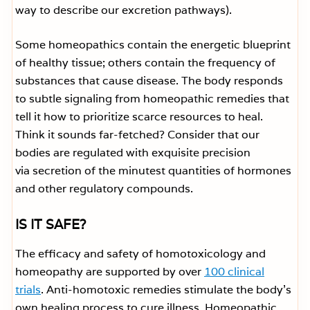
way to describe our excretion pathways).
Some homeopathics contain the energetic blueprint
of healthy tissue; others contain the frequency of
substances that cause disease. The body responds
to subtle signaling from homeopathic remedies that
tell it how to prioritize scarce resources to heal.
Think it sounds far-fetched? Consider that our
bodies are regulated with exquisite precision
via secretion of the minutest quantities of hormones
and other regulatory compounds.
IS IT SAFE?
The efficacy and safety of homotoxicology and
homeopathy are supported by over
100 clinical
trials
. Anti-homotoxic remedies stimulate the body’s
own healing process to cure illness. Homeopathic