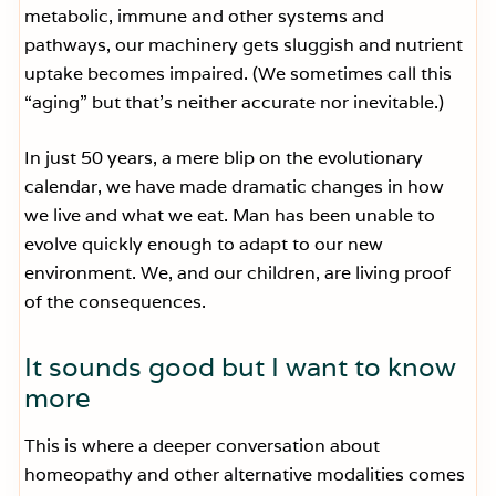
metabolic, immune and other systems and
pathways, our machinery gets sluggish and nutrient
uptake becomes impaired. (We sometimes call this
“aging” but that’s neither accurate nor inevitable.)
In just 50 years, a mere blip on the evolutionary
calendar, we have made dramatic changes in how
we live and what we eat. Man has been unable to
evolve quickly enough to adapt to our new
environment. We, and our children, are living proof
of the consequences.
It sounds good but I want to know
more
This is where a deeper conversation about
homeopathy and other alternative modalities comes