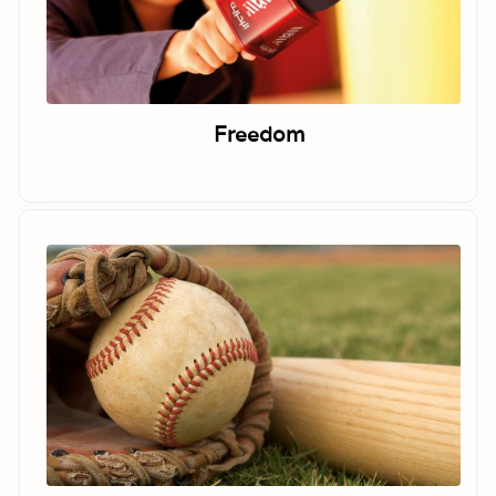
Freedom