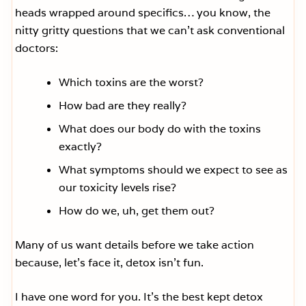
heads wrapped around specifics… you know, the
nitty gritty questions that we can’t ask conventional
doctors:
Which toxins are the worst?
How bad are they really?
What does our body do with the toxins
exactly?
What symptoms should we expect to see as
our toxicity levels rise?
How do we, uh, get them out?
Many of us want details before we take action
because, let’s face it, detox isn’t fun.
I have one word for you. It’s the best kept detox