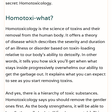
secret: Homotoxicology.
Homotoxi-what?
Homotoxicology is the science of toxins and their
removal from the human body. It offers a theory
of disease which describes the severity and duration
of an illness or disorder based on toxin-loading
relative to our body’s ability to detoxify. In other
words, it tells you how sick you’ll get when what
stays inside progressively overwhelms our ability to
get the garbage out. It explains what you can expect
to see as you start removing toxins.
And yes, there is a hierarchy of toxic substances.
Homotoxicology says you should remove the gentler
ones first. As the body strengthens, it will be able to