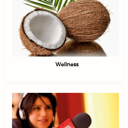
Wellness