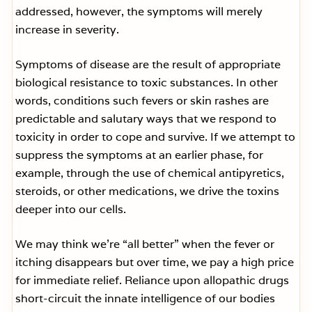
addressed, however, the symptoms will merely
increase in severity.
Symptoms of disease are the result of appropriate
biological resistance to toxic substances. In other
words, conditions such fevers or skin rashes are
predictable and salutary ways that we respond to
toxicity in order to cope and survive. If we attempt to
suppress the symptoms at an earlier phase, for
example, through the use of chemical antipyretics,
steroids, or other medications, we drive the toxins
deeper into our cells.
We may think we’re “all better” when the fever or
itching disappears but over time, we pay a high price
for immediate relief. Reliance upon allopathic drugs
short-circuit the innate intelligence of our bodies