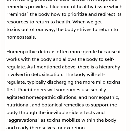
remedies provide a blueprint of healthy tissue which
“reminds” the body how to prioritize and redirect its
resources to return to health. When we get
toxins out of our way, the body strives to return to
homeostasis.
Homeopathic detox is often more gentle because it
works with the body and allows the body to self-
regulate. As I mentioned above, there is a hierarchy
involved in detoxification. The body will self-
regulate, typically discharging the more mild toxins
first. Practitioners will sometimes use serially
agitated homeopathic dilutions, and homeopathic,
nutritional, and botanical remedies to support the
body through the inevitable side effects and
“aggravations” as toxins mobilize within the body
and ready themselves for excretion.