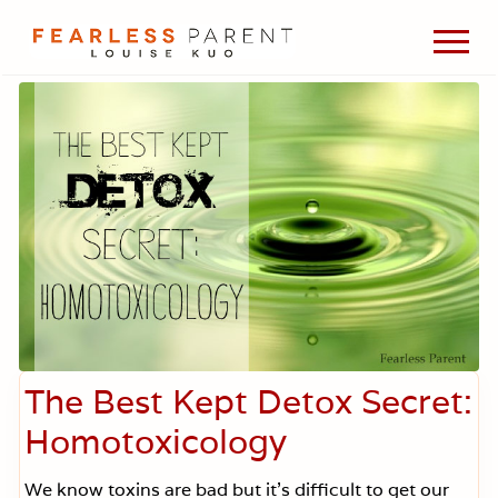
Menu
Skip
Skip
Skip
Men
to
to
to
Passionate
main
primary
footer
about
content
sidebar
evidence-
based
medicine,
wellness,
green
living,
and
holistic
parenting
choices.
The Best Kept Detox Secret:
Homotoxicology
We know toxins are bad but it’s difficult to get our