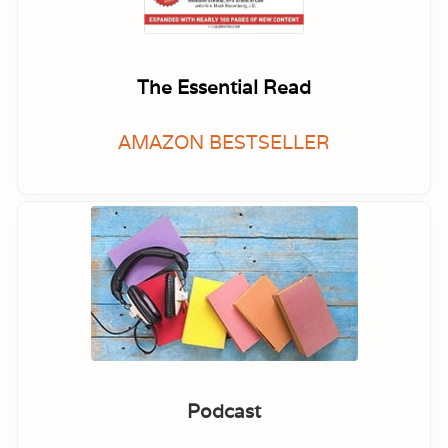
The Essential Read
AMAZON BESTSELLER
Podcast