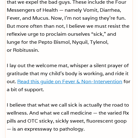
that we expel the bad guys. These include the Four
Messengers of Health — namely Vomit, Diarrhea,
Fever, and Mucus. Now, I’m not saying they’re fun.
But more often than not, I believe we must resist the
reflexive urge to proclaim ourselves “sick,” and
lunge for the Pepto Bismol, Nyquil, Tylenol,
or Robitussin.
I lay out the welcome mat, whisper a silent prayer of
gratitude that my child’s body is working, and ride it
out.
Read this guide on Fever & Non-Intervention
for
a bit of support.
I believe that what we call sick is actually the road to
wellness. And what we call medicine — the varied Rx
pills and OTC sticky, sickly sweet, fluorescent goop
— is an expressway to pathology.