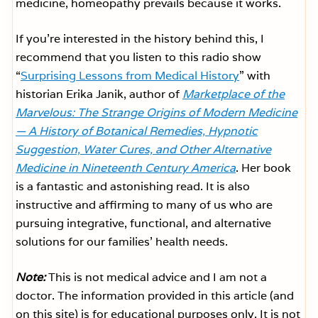
medicine, homeopathy prevails because it works.
If you’re interested in the history behind this, I
recommend that you listen to this radio show
“
Surprising Lessons from Medical History
” with
historian Erika Janik, author of
Marketplace of the
Marvelous: The Strange Origins of Modern Medicine
— A History of Botanical Remedies, Hypnotic
Suggestion, Water Cures, and Other Alternative
Medicine in Nineteenth Century America
. Her book
is a fantastic and astonishing read. It is also
instructive and affirming to many of us who are
pursuing integrative, functional, and alternative
solutions for our families’ health needs.
Note:
This is not medical advice and I am not a
doctor. The information provided in this article (and
on this site) is for educational purposes only. It is not