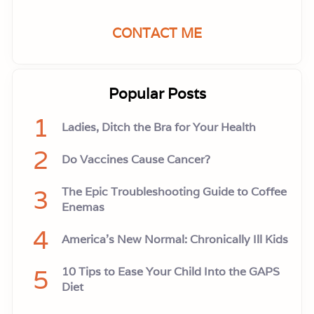
CONTACT ME
Popular Posts
1
Ladies, Ditch the Bra for Your Health
2
Do Vaccines Cause Cancer?
3
The Epic Troubleshooting Guide to Coffee
Enemas
4
America’s New Normal: Chronically Ill Kids
5
10 Tips to Ease Your Child Into the GAPS
Diet