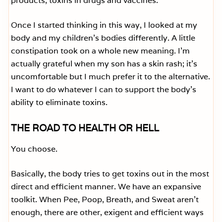
products, toxins in drugs and vaccines.
Once I started thinking in this way, I looked at my
body and my children’s bodies differently. A little
constipation took on a whole new meaning. I’m
actually grateful when my son has a skin rash; it’s
uncomfortable but I much prefer it to the alternative.
I want to do whatever I can to support the body’s
ability to eliminate toxins.
THE ROAD TO HEALTH OR HELL
You choose.
Basically, the body tries to get toxins out in the most
direct and efficient manner. We have an expansive
toolkit. When Pee, Poop, Breath, and Sweat aren’t
enough, there are other, exigent and efficient ways