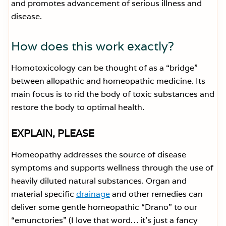
and promotes advancement of serious illness and
disease.
How does this work exactly?
Homotoxicology can be thought of as a “bridge”
between allopathic and homeopathic medicine. Its
main focus is to rid the body of toxic substances and
restore the body to optimal health.
EXPLAIN, PLEASE
Homeopathy addresses the source of disease
symptoms and supports wellness through the use of
heavily diluted natural substances. Organ and
material specific
drainage
and other remedies can
deliver some gentle homeopathic “Drano” to our
“emunctories” (I love that word… it’s just a fancy