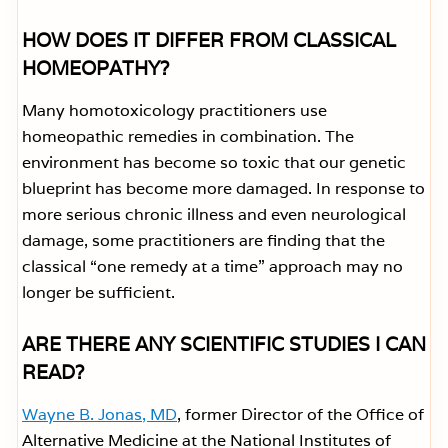
HOW DOES IT DIFFER FROM CLASSICAL
HOMEOPATHY?
Many homotoxicology practitioners use
homeopathic remedies in combination. The
environment has become so toxic that our genetic
blueprint has become more damaged. In response to
more serious chronic illness and even neurological
damage, some practitioners are finding that the
classical “one remedy at a time” approach may no
longer be sufficient.
ARE THERE ANY SCIENTIFIC STUDIES I CAN
READ?
Wayne B. Jonas, MD
, former Director of the Office of
Alternative Medicine at the National Institutes of