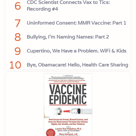
6
CDC Scientist Connects Vax to Tics:
Recording #4
7
Uninformed Consent: MMR Vaccine: Part 1
8
Bullying, I'm Naming Names: Part 2
9
Cupertino, We Have a Problem. WiFi & Kids
10
Bye, Obamacare! Hello, Health Care Sharing