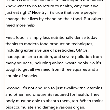
know what to do to return to health, why can’t we
just eat right? Nice try. It’s true that some people
change their lives by changing their food. But others
need more help.
First, food is simply less nutritionally dense today,
thanks to modern food production techniques,
including extensive use of pesticides, GMOs,
inadequate crop rotation, and severe pollution from
many sources, including animal waste pools. So it’s
tough to get all we need from three squares and a
couple of snacks.
Second, it’s not enough to just swallow the vitamins
and other micronutrients required for health. They
body must be able to absorb them, too. When toxins
bioaccumulate and damage various organ,