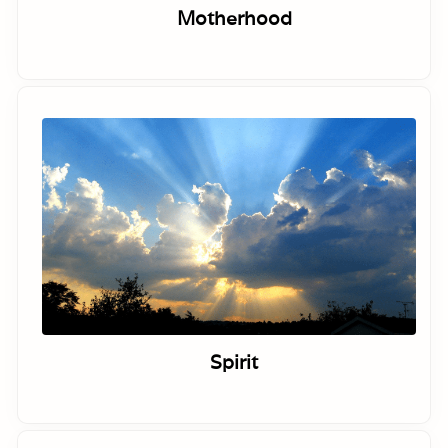
Motherhood
Spirit