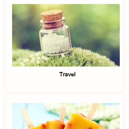
Travel