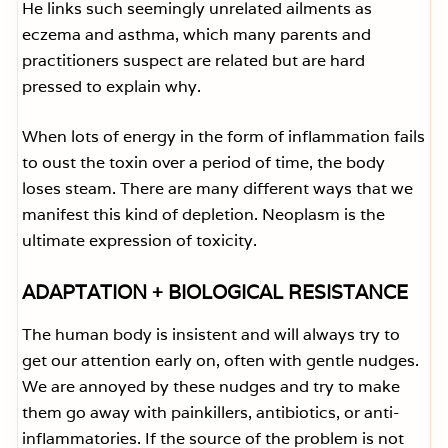
He links such seemingly unrelated ailments as
eczema and asthma, which many parents and
practitioners suspect are related but are hard
pressed to explain why.
When lots of energy in the form of inflammation fails
to oust the toxin over a period of time, the body
loses steam. There are many different ways that we
manifest this kind of depletion. Neoplasm is the
ultimate expression of toxicity.
ADAPTATION + BIOLOGICAL RESISTANCE
The human body is insistent and will always try to
get our attention early on, often with gentle nudges.
We are annoyed by these nudges and try to make
them go away with painkillers, antibiotics, or anti-
inflammatories. If the source of the problem is not