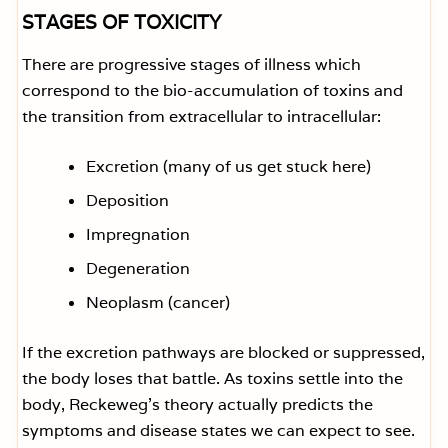
STAGES OF TOXICITY
There are progressive stages of illness which
correspond to the bio-accumulation of toxins and
the transition from extracellular to intracellular:
Excretion (many of us get stuck here)
Deposition
Impregnation
Degeneration
Neoplasm (cancer)
If the excretion pathways are blocked or suppressed,
the body loses that battle. As toxins settle into the
body, Reckeweg’s theory actually predicts the
symptoms and disease states we can expect to see.