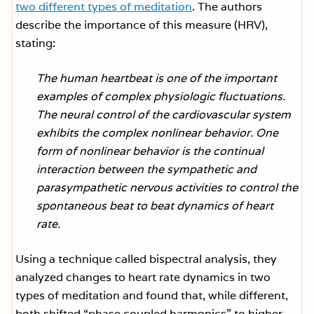
two different types of meditation
. The authors
describe the importance of this measure (HRV),
stating:
The human heartbeat is one of the important
examples of complex physiologic fluctuations.
The neural control of the cardiovascular system
exhibits the complex nonlinear behavior. One
form of nonlinear behavior is the continual
interaction between the sympathetic and
parasympathetic nervous activities to control the
spontaneous beat to beat dynamics of heart
rate.
Using a technique called bispectral analysis, they
analyzed changes to heart rate dynamics in two
types of meditation and found that, while different,
both shifted “phase coupled harmonics” to higher