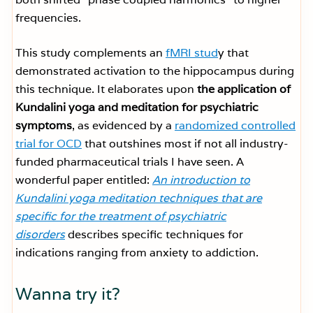
frequencies.
This study complements an
fMRI stud
y that
demonstrated activation to the hippocampus during
this technique. It elaborates upon
the application of
Kundalini yoga and meditation for psychiatric
symptoms
, as evidenced by a
randomized controlled
trial for OCD
that outshines most if not all industry-
funded pharmaceutical trials I have seen. A
wonderful paper entitled:
An introduction to
Kundalini yoga meditation techniques that are
specific for the treatment of psychiatric
disorders
describes specific techniques for
indications ranging from anxiety to addiction.
Wanna try it?