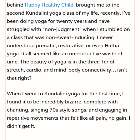
behind
Happy Healthy Child
, brought me to the
second Kundalini yoga class of my life, recently. I’ve
been doing yoga for twenty years and have
struggled with “non-judgment” when I stumbled on
a class that was non-sweat-inducing. I never
understood prenatal, restorative, or even Hatha
yoga. It all seemed like an unproductive waste of
time. The beauty of yoga is in the three-fer of
stretch, cardio, and mind-body connectivity… isn’t
that right?
When I went to Kundalini yoga for the first time, I
found it to be incredibly bizarre, complete with
chanting, singing 70s style songs, and engaging in
repetitive movements that felt like all pain, no gain. I
didn’t get it.