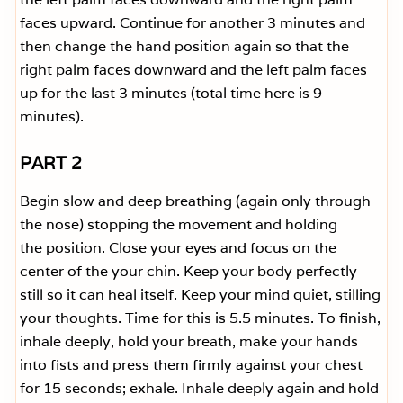
faces upward. Continue for another 3 minutes and
then change the hand position again so that the
right palm faces downward and the left palm faces
up for the last 3 minutes (total time here is 9
minutes).
PART 2
Begin slow and deep breathing (again only through
the nose) stopping the movement and holding
the position. Close your eyes and focus on the
center of the your chin. Keep your body perfectly
still so it can heal itself. Keep your mind quiet, stilling
your thoughts. Time for this is 5.5 minutes. To finish,
inhale deeply, hold your breath, make your hands
into fists and press them firmly against your chest
for 15 seconds; exhale. Inhale deeply again and hold