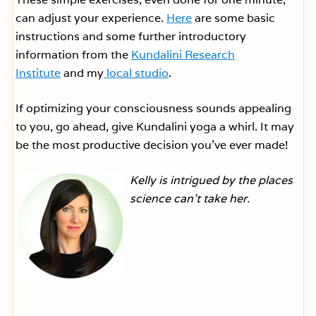
can adjust your experience.
Here
are some basic
instructions and some further introductory
information from the
Kundalini Research
Institute
and my
local studio
.
If optimizing your consciousness sounds appealing
to you, go ahead, give Kundalini yoga a whirl. It may
be the most productive decision you’ve ever made!
Kelly is intrigued by the places
science can’t take her.