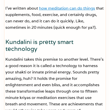
I’ve written about
how meditation can do things
that
supplements, food, exercise, and certainly drugs,
can never do, and it can do it quickly. Like,
sometimes in 20 minutes (quick enough for ya?).
Kundalini is pretty smart
technology
Kundalini takes this premise to another level. There’s
a good reason it is called a technology to harness
your shakti or innate primal energy. Sounds pretty
amazing, huh? It holds the promise for
enlightenment and even bliss, and it accomplishes
these transformative leaps through one to fifteen
minute kriyas or meditation exercises that use
breath and movement. These are achievements that