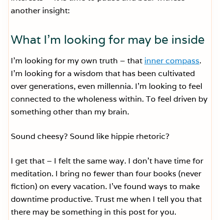
another insight:
What I’m looking for may be inside
I’m looking for my own truth – that
inner compass
.
I’m looking for a wisdom that has been cultivated
over generations, even millennia. I’m looking to feel
connected to the wholeness within. To feel driven by
something other than my brain.
Sound cheesy? Sound like hippie rhetoric?
I get that – I felt the same way. I don’t have time for
meditation. I bring no fewer than four books (never
fiction) on every vacation. I’ve found ways to make
downtime productive. Trust me when I tell you that
there may be something in this post for you.