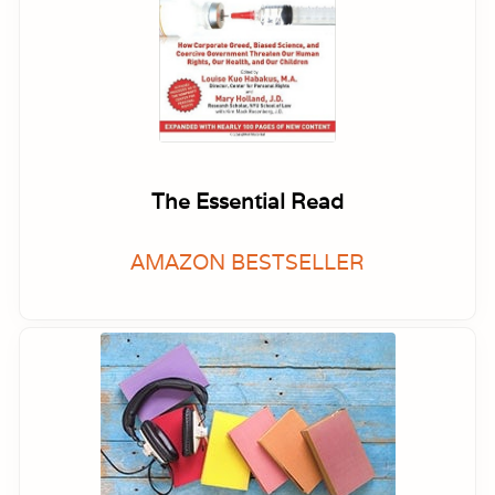
The Essential Read
AMAZON BESTSELLER