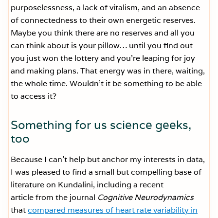
purposelessness, a lack of vitalism, and an absence
of connectedness to their own energetic reserves.
Maybe you think there are no reserves and all you
can think about is your pillow… until you find out
you just won the lottery and you’re leaping for joy
and making plans. That energy was in there, waiting,
the whole time. Wouldn’t it be something to be able
to access it?
Something for us science geeks,
too
Because I can’t help but anchor my interests in data,
I was pleased to find a small but compelling base of
literature on Kundalini, including a recent
article from the journal
Cognitive Neurodynamics
that
compared measures of heart rate variability in