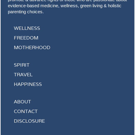
evidence-based medicine, wellness, green living & holistic
parenting choices.
WELLNESS
FREEDOM
MOTHERHOOD
SPIRIT
TRAVEL
HAPPINESS
ABOUT
CONTACT
DISCLOSURE