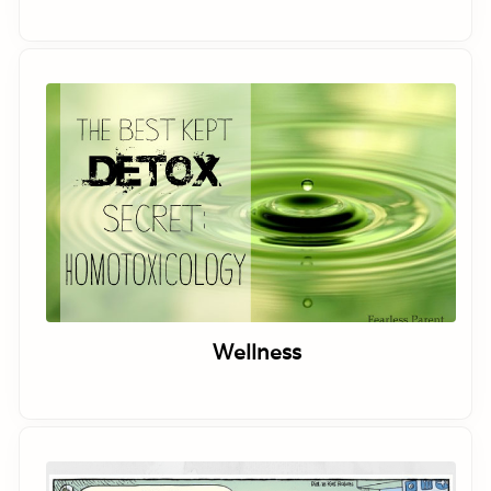
Wellness