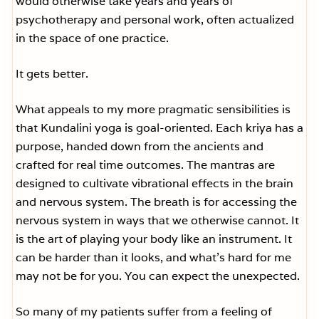
would otherwise take years and years of
psychotherapy and personal work, often actualized
in the space of one practice.
It gets better.
What appeals to my more pragmatic sensibilities is
that Kundalini yoga is goal-oriented. Each kriya has a
purpose, handed down from the ancients and
crafted for real time outcomes. The mantras are
designed to cultivate vibrational effects in the brain
and nervous system. The breath is for accessing the
nervous system in ways that we otherwise cannot. It
is the art of playing your body like an instrument. It
can be harder than it looks, and what’s hard for me
may not be for you. You can expect the unexpected.
So many of my patients suffer from a feeling of