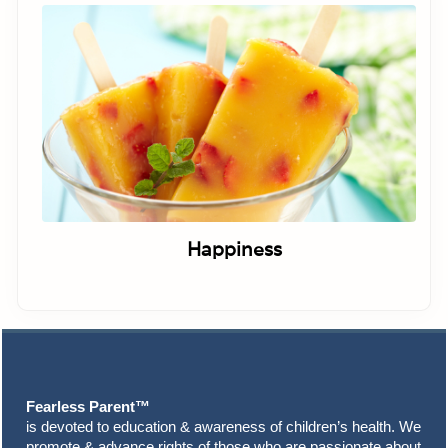
Happiness
Footer
Fearless Parent™
is devoted to education & awareness of children’s health. We
promote & advance rights of those who are passionate about