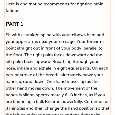
Here is one that he recommends for fighting brain
fatigue:
PART 1
Sit with a straight spine with your elbows bent and
your upper arms near your rib cage. Your forearms
point straight out in front of your body, parallel to
the floor. The right palm faces downward and the
left palm faces upward. Breathing through your
nose, inhale and exhale in eight equal parts. On each
part or stroke of the breath, alternately move your
hands up and down. One hand moves up as the
other hand moves down. The movement of the
hands is slight, approximately 6–8 inches, as if you
are bouncing a ball. Breathe powerfully. Continue for
3 minutes and then change the hand position so that
the left palm faces downward and the right palm