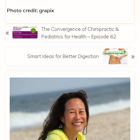
Photo credit: grapix
P
The Convergence of Chiropractic &
«
r
Pediatrics for Health – Episode 62
e
v
N
»
Smart Ideas for Better Digestion
i
e
o
x
Primary
u
t
s
Sidebar
P
P
o
o
s
s
t
t
:
: