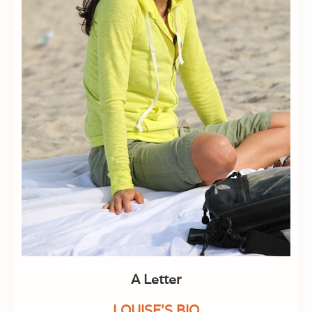
A Letter
LOUISE'S BIO