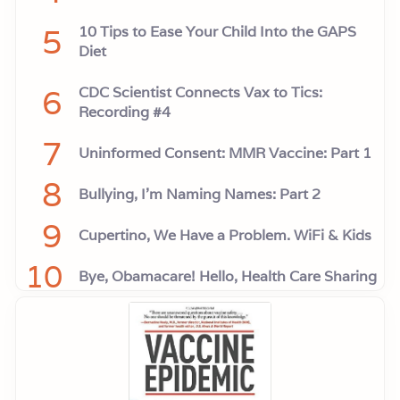
5
10 Tips to Ease Your Child Into the GAPS
Diet
6
CDC Scientist Connects Vax to Tics:
Recording #4
7
Uninformed Consent: MMR Vaccine: Part 1
8
Bullying, I'm Naming Names: Part 2
9
Cupertino, We Have a Problem. WiFi & Kids
10
Bye, Obamacare! Hello, Health Care Sharing