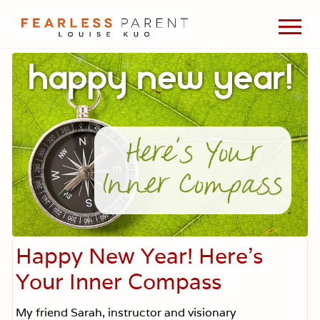
Menu
Skip
Skip
Skip
Men
to
to
to
Passionate
main
primary
footer
about
content
sidebar
evidence-
based
medicine,
wellness,
green
living,
and
holistic
parenting
choices.
Happy New Year! Here’s
Your Inner Compass
My friend Sarah, instructor and visionary