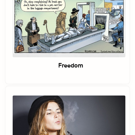
Freedom