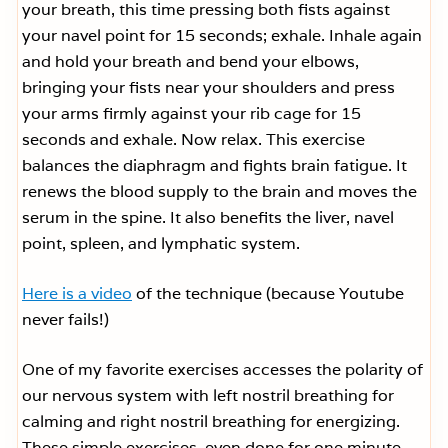
your breath, this time pressing both fists against
your navel point for 15 seconds; exhale. Inhale again
and hold your breath and bend your elbows,
bringing your fists near your shoulders and press
your arms firmly against your rib cage for 15
seconds and exhale. Now relax. This exercise
balances the diaphragm and fights brain fatigue. It
renews the blood supply to the brain and moves the
serum in the spine. It also benefits the liver, navel
point, spleen, and lymphatic system.
Here is a video
of the technique (because Youtube
never fails!)
One of my favorite exercises accesses the polarity of
our nervous system with left nostril breathing for
calming and right nostril breathing for energizing.
These simple exercises, even done for one minute,