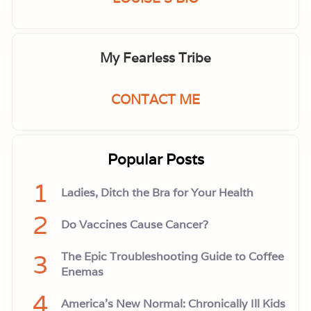
My Fearless Tribe
CONTACT ME
Popular Posts
1
Ladies, Ditch the Bra for Your Health
2
Do Vaccines Cause Cancer?
3
The Epic Troubleshooting Guide to Coffee
Enemas
4
America’s New Normal: Chronically Ill Kids