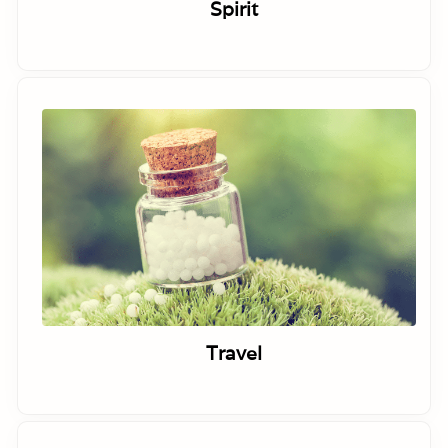
Spirit
Travel