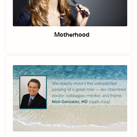
Motherhood