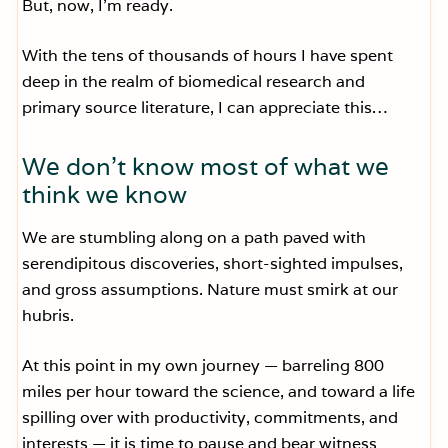
But, now, I’m ready.
With the tens of thousands of hours I have spent
deep in the realm of biomedical research and
primary source literature, I can appreciate this…
We don’t know most of what we
think we know
We are stumbling along on a path paved with
serendipitous discoveries, short-sighted impulses,
and gross assumptions. Nature must smirk at our
hubris.
At this point in my own journey — barreling 800
miles per hour toward the science, and toward a life
spilling over with productivity, commitments, and
interests — it is time to pause and bear witness