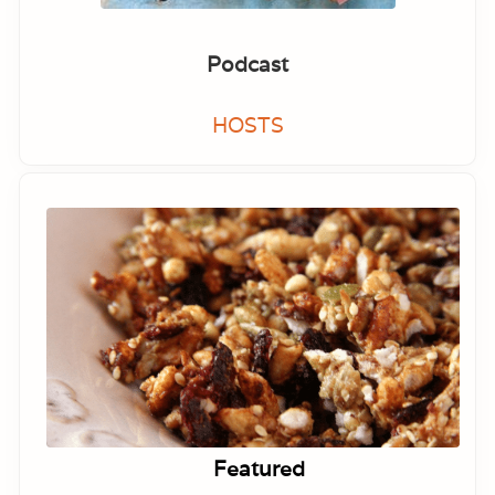
Podcast
HOSTS
Featured