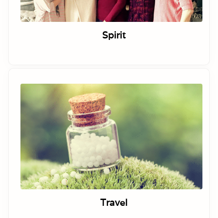
Spirit
Travel