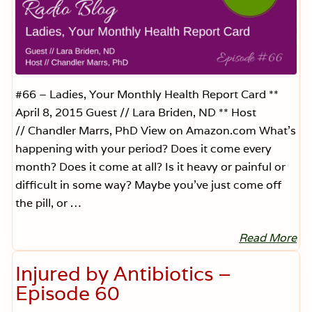
a
,
S
a
y
W
h
a
t
#66 – Ladies, Your Monthly Health Report Card **
?
April 8, 2015 Guest // Lara Briden, ND ** Host
—
E
// Chandler Marrs, PhD View on Amazon.com What’s
p
happening with your period? Does it come every
i
s
month? Does it come at all? Is it heavy or painful or
o
d
difficult in some way? Maybe you’ve just come off
e
the pill, or …
7
0
Read More
L
a
d
Injured by Antibiotics –
i
e
Episode 60
s
,