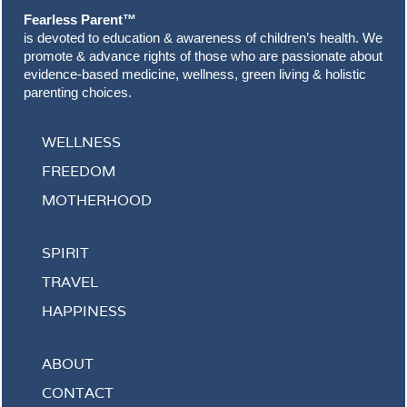
Fearless Parent™
is devoted to education & awareness of children’s health. We
promote & advance rights of those who are passionate about
evidence-based medicine, wellness, green living & holistic
parenting choices.
WELLNESS
FREEDOM
MOTHERHOOD
SPIRIT
TRAVEL
HAPPINESS
ABOUT
CONTACT