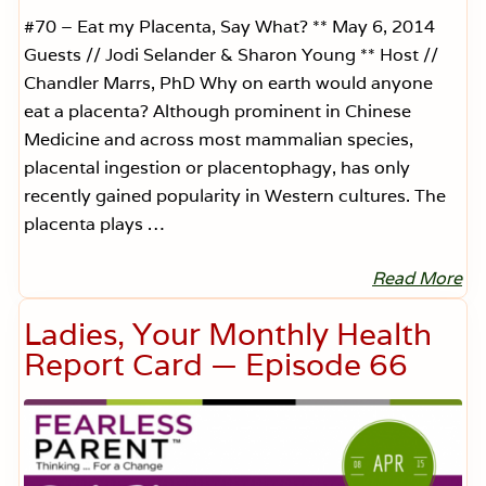
#70 – Eat my Placenta, Say What? ** May 6, 2014
Guests // Jodi Selander & Sharon Young ** Host //
Chandler Marrs, PhD Why on earth would anyone
eat a placenta? Although prominent in Chinese
Medicine and across most mammalian species,
placental ingestion or placentophagy, has only
recently gained popularity in Western cultures. The
placenta plays …
Read More
E
a
t
Ladies, Your Monthly Health
M
y
Report Card — Episode 66
P
l
a
c
e
n
t