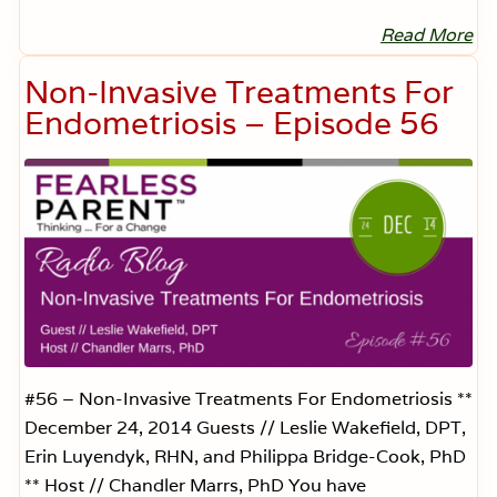
—
E
Read More
I
p
n
i
j
Non-Invasive Treatments For
s
u
o
r
Endometriosis – Episode 56
d
e
e
d
6
b
6
y
A
n
t
i
b
i
o
t
i
c
s
–
#56 – Non-Invasive Treatments For Endometriosis **
E
December 24, 2014 Guests // Leslie Wakefield, DPT,
p
i
Erin Luyendyk, RHN, and Philippa Bridge-Cook, PhD
s
** Host // Chandler Marrs, PhD You have
o