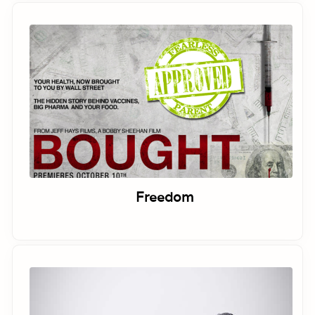
Freedom