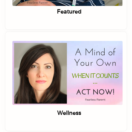
Featured
Wellness