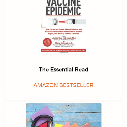
The Essential Read
AMAZON BESTSELLER