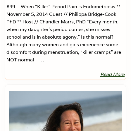
n
t
#49 – When “Killer” Period Pain is Endometriosis **
s
November 5, 2014 Guest // Philippa Bridge-Cook,
F
o
PhD ** Host // Chandler Marrs, PhD “Every month,
r
when my daughter’s period comes, she misses
E
n
school and is in absolute agony.” Is this normal?
d
o
Although many women and girls experience some
m
discomfort during menstruation, “killer cramps” are
e
t
NOT normal – …
r
i
o
Read More
W
s
h
i
e
s
Primary
n
–
Sidebar
“
E
K
p
i
i
l
s
l
o
e
d
r
e
”
5