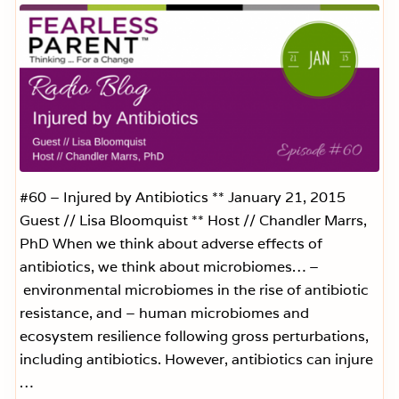
Y
o
u
r
M
o
n
t
h
l
y
H
e
#60 – Injured by Antibiotics ** January 21, 2015
a
Guest // Lisa Bloomquist ** Host // Chandler Marrs,
l
t
PhD When we think about adverse effects of
h
antibiotics, we think about microbiomes… –
R
e
environmental microbiomes in the rise of antibiotic
p
o
resistance, and – human microbiomes and
r
ecosystem resilience following gross perturbations,
t
C
including antibiotics. However, antibiotics can injure
a
r
…
d