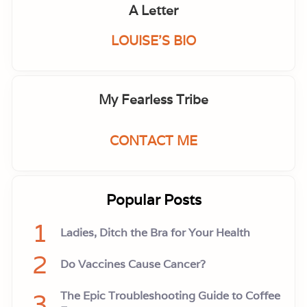
i
A Letter
s
o
d
LOUISE'S BIO
e
4
9
My Fearless Tribe
CONTACT ME
Popular Posts
1
Ladies, Ditch the Bra for Your Health
2
Do Vaccines Cause Cancer?
3
The Epic Troubleshooting Guide to Coffee