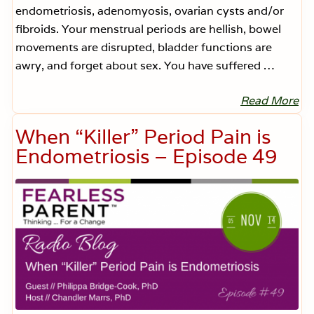
d
endometriosis, adenomyosis, ovarian cysts and/or
e
6
fibroids. Your menstrual periods are hellish, bowel
0
movements are disrupted, bladder functions are
awry, and forget about sex. You have suffered …
Read More
N
o
n
When “Killer” Period Pain is
-
I
Endometriosis – Episode 49
n
v
a
s
i
v
e
T
r
e
a
t
m
e