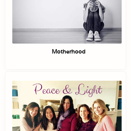
Motherhood