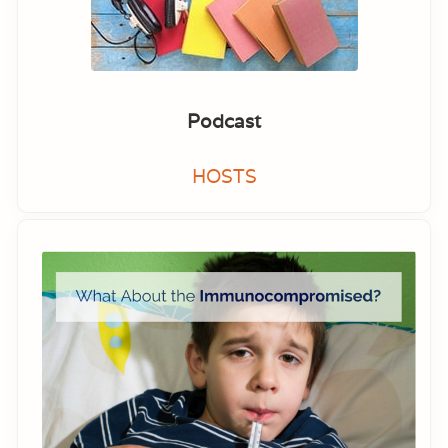
Podcast
HOSTS