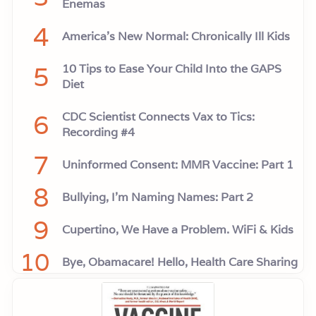
Enemas
4
America’s New Normal: Chronically Ill Kids
5
10 Tips to Ease Your Child Into the GAPS
Diet
6
CDC Scientist Connects Vax to Tics:
Recording #4
7
Uninformed Consent: MMR Vaccine: Part 1
8
Bullying, I'm Naming Names: Part 2
9
Cupertino, We Have a Problem. WiFi & Kids
10
Bye, Obamacare! Hello, Health Care Sharing