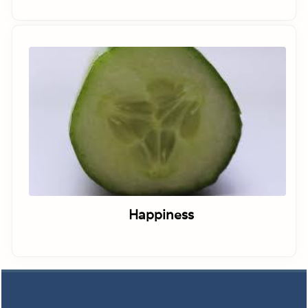
Happiness
Footer