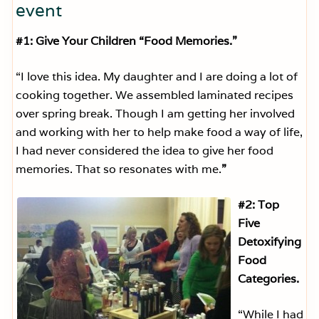
event
#1: Give Your Children “Food Memories.”
“I love this idea. My daughter and I are doing a lot of
cooking together. We assembled laminated recipes
over spring break. Though I am getting her involved
and working with her to help make food a way of life,
I had never considered the idea to give her food
memories. That so resonates with me.
”
#2: Top
Five
Detoxifying
Food
Categories.
“While I had