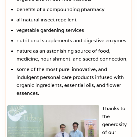
benefits of a compounding pharmacy
all natural insect repellent
vegetable gardening services
nutritional supplements and digestive enzymes
nature as an astonishing source of food,
medicine, nourishment, and sacred connection,
some of the most pure, innovative, and
indulgent personal care products infused with
organic ingredients, essential oils, and flower
essences.
Thanks to
the
generosity
of our