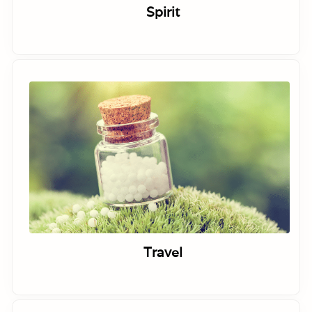
Spirit
Travel