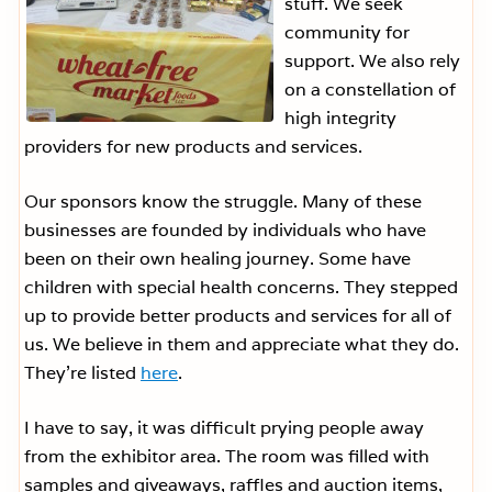
stuff. We seek
community for
support. We also rely
on a constellation of
high integrity
providers for new products and services.
Our sponsors know the struggle. Many of these
businesses are founded by individuals who have
been on their own healing journey. Some have
children with special health concerns. They stepped
up to provide better products and services for all of
us. We believe in them and appreciate what they do.
They’re listed
here
.
I have to say, it was difficult prying people away
from the exhibitor area. The room was filled with
samples and giveaways, raffles and auction items,