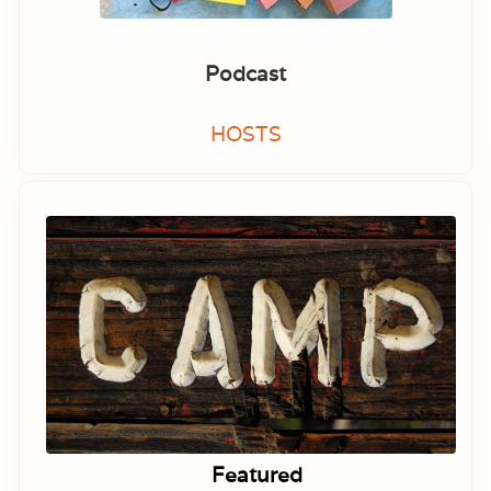
Podcast
HOSTS
Featured