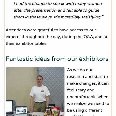
I had the chance to speak with many women
after the presentation and felt able to guide
them in these ways. It’s incredibly satisfying.”
Attendees were grateful to have access to our
experts throughout the day, during the Q&A, and at
their exhibitor tables.
Fantastic ideas from our exhibitors
As we do our
research and start to
make changes, it can
feel scary and
uncomfortable when
we realize we need to
be using different