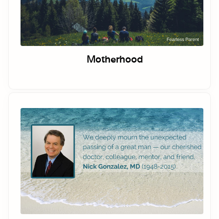
Motherhood