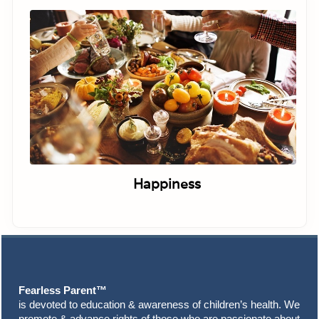
Happiness
Footer
Fearless Parent™
is devoted to education & awareness of children’s health. We
promote & advance rights of those who are passionate about