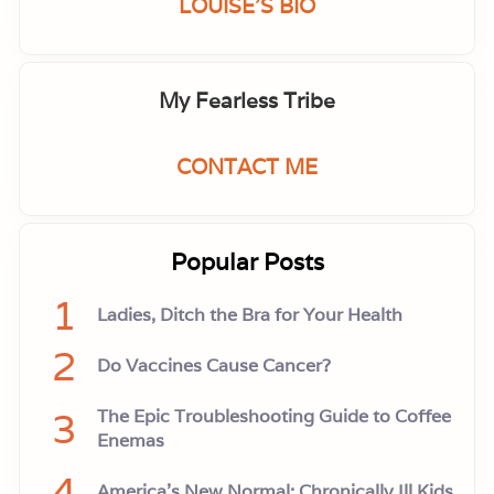
LOUISE'S BIO
My Fearless Tribe
CONTACT ME
Popular Posts
1
Ladies, Ditch the Bra for Your Health
2
Do Vaccines Cause Cancer?
3
The Epic Troubleshooting Guide to Coffee
Enemas
4
America’s New Normal: Chronically Ill Kids