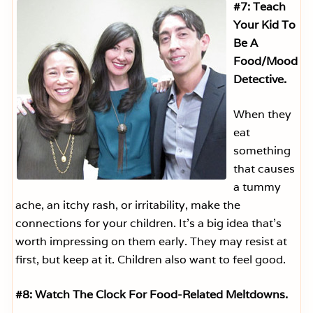
#7: Teach
Your Kid To
Be A
Food/Mood
Detective.
When they
eat
something
that causes
a tummy
ache, an itchy rash, or irritability, make the
connections for your children. It’s a big idea that’s
worth impressing on them early. They may resist at
first, but keep at it. Children also want to feel good.
#8: Watch The Clock For Food-Related Meltdowns.