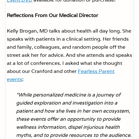
Reflections From Our Medical Director
Kelly Brogan, MD talks about health all day long. She
speaks with patients in a clinical setting. Her friends
and family, colleagues, and random people off the
street ask her for advice. And she attends and speaks
at a lot of conferences. I asked what she thought
about our Cranford and other
Fearless Parent
events
:
“While personalized medicine is a journey of
guided exploration and investigation into a
patient and how she lives in her own ecosystem,
these events offer an opportunity to provide
wellness information, dispel injurious health
myths, and to provide resources to the audience.