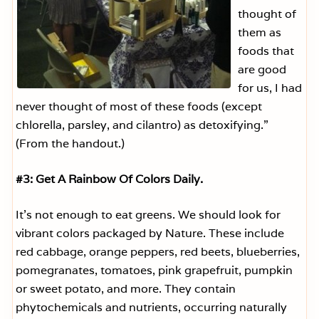
thought of
them as
foods that
are good
for us, I had
never thought of most of these foods (except
chlorella, parsley, and cilantro) as detoxifying.”
(From the handout.)
#3: Get A Rainbow Of Colors Daily.
It’s not enough to eat greens. We should look for
vibrant colors packaged by Nature. These include
red cabbage, orange peppers, red beets, blueberries,
pomegranates, tomatoes, pink grapefruit, pumpkin
or sweet potato, and more. They contain
phytochemicals and nutrients, occurring naturally