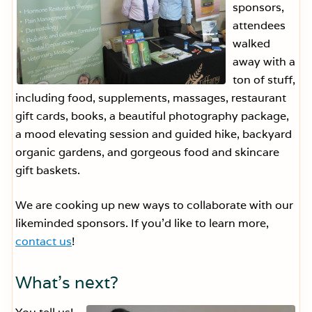
sponsors,
attendees
walked
away with a
ton of stuff,
including food, supplements, massages, restaurant
gift cards, books, a beautiful photography package,
a mood elevating session and guided hike, backyard
organic gardens, and gorgeous food and skincare
gift baskets.
We are cooking up new ways to collaborate with our
likeminded sponsors. If you’d like to learn more,
contact us
!
What’s next?