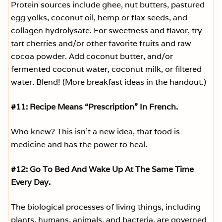
Protein sources include ghee, nut butters, pastured
egg yolks, coconut oil, hemp or flax seeds, and
collagen hydrolysate. For sweetness and flavor, try
tart cherries and/or other favorite fruits and raw
cocoa powder. Add coconut butter, and/or
fermented coconut water, coconut milk, or filtered
water. Blend! (More breakfast ideas in the handout.)
#11: Recipe Means “Prescription” In French.
Who knew? This isn’t a new idea, that food is
medicine and has the power to heal.
#12: Go To Bed And Wake Up At The Same Time
Every Day.
The biological processes of living things, including
plants, humans, animals, and bacteria, are governed