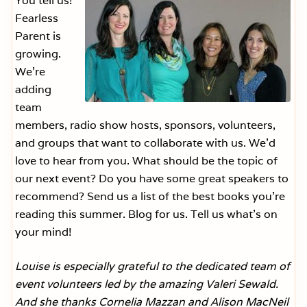
You tell us!
Fearless
Parent is
growing.
We’re
adding
team
members, radio show hosts, sponsors, volunteers,
and groups that want to collaborate with us. We’d
love to hear from you. What should be the topic of
our next event? Do you have some great speakers to
recommend? Send us a list of the best books you’re
reading this summer. Blog for us. Tell us what’s on
your mind!
Louise is especially grateful to the dedicated team of
event volunteers led by the amazing Valeri Sewald.
And she thanks Cornelia Mazzan and Alison MacNeil