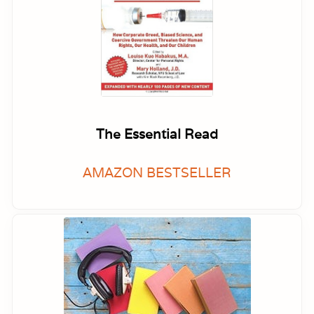
The Essential Read
AMAZON BESTSELLER