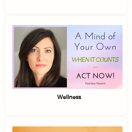
Wellness