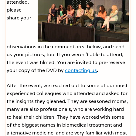
attended,
please
share your
observations in the comment area below, and send
us your pictures, too. If you weren’t able to attend,
the event was filmed! You are invited to pre-reserve
your copy of the DVD by
contacting us
.
After the event, we reached out to some of our most
experienced colleagues who attended and asked for
the insights they gleaned. They are seasoned moms,
many are also professionals, who are working hard
to heal their children. They have worked with some
of the biggest names in biomedical treatment and
alternative medicine, and are very familiar with most