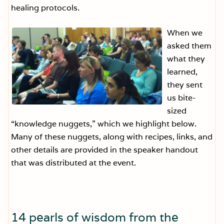
healing protocols.
When we
asked them
what they
learned,
they sent
us bite-
sized
“knowledge nuggets,” which we highlight below.
Many of these nuggets, along with recipes, links, and
other details are provided in the speaker handout
that was distributed at the event.
14 pearls of wisdom from the