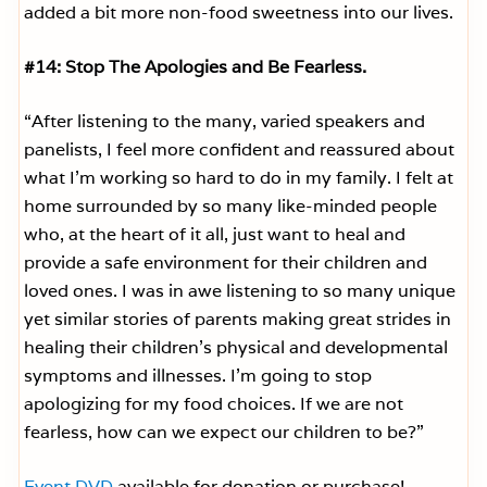
added a bit more non-food sweetness into our lives.
#14: Stop The Apologies and Be Fearless.
“After listening to the many, varied speakers and
panelists, I feel more confident and reassured about
what I’m working so hard to do in my family. I felt at
home surrounded by so many like-minded people
who, at the heart of it all, just want to heal and
provide a safe environment for their children and
loved ones. I was in awe listening to so many unique
yet similar stories of parents making great strides in
healing their children’s physical and developmental
symptoms and illnesses. I’m going to stop
apologizing for my food choices. If we are not
fearless, how can we expect our children to be?”
Event DVD
available for donation or purchase!