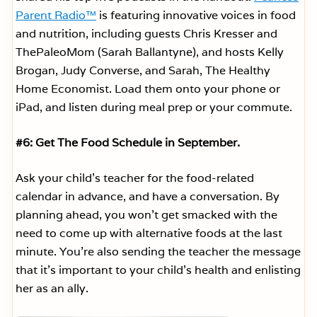
Parent Radio™
is featuring innovative voices in food
and nutrition, including guests Chris Kresser and
ThePaleoMom (Sarah Ballantyne), and hosts Kelly
Brogan, Judy Converse, and Sarah, The Healthy
Home Economist. Load them onto your phone or
iPad, and listen during meal prep or your commute.
#6: Get The Food Schedule in September.
Ask your child’s teacher for the food-related
calendar in advance, and have a conversation. By
planning ahead, you won’t get smacked with the
need to come up with alternative foods at the last
minute. You’re also sending the teacher the message
that it’s important to your child’s health and enlisting
her as an ally.