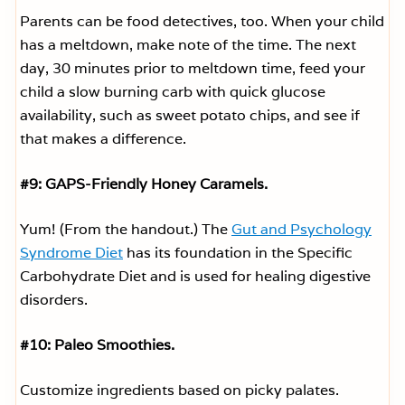
Parents can be food detectives, too. When your child
has a meltdown, make note of the time. The next
day, 30 minutes prior to meltdown time, feed your
child a slow burning carb with quick glucose
availability, such as sweet potato chips, and see if
that makes a difference.
#9: GAPS-Friendly Honey Caramels.
Yum! (From the handout.) The
Gut and Psychology
Syndrome Diet
has its foundation in the Specific
Carbohydrate Diet and is used for healing digestive
disorders.
#10: Paleo Smoothies.
Customize ingredients based on picky palates.