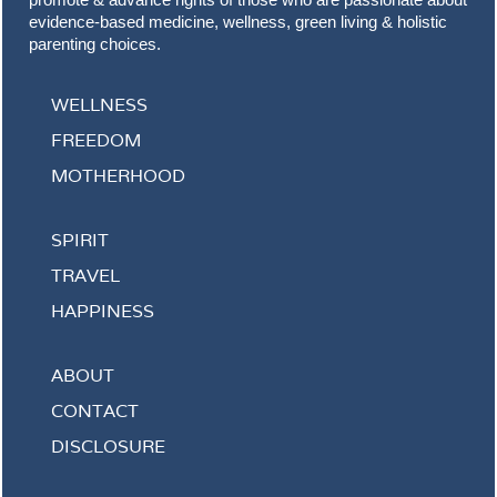
evidence-based medicine, wellness, green living & holistic
parenting choices.
WELLNESS
FREEDOM
MOTHERHOOD
SPIRIT
TRAVEL
HAPPINESS
ABOUT
CONTACT
DISCLOSURE