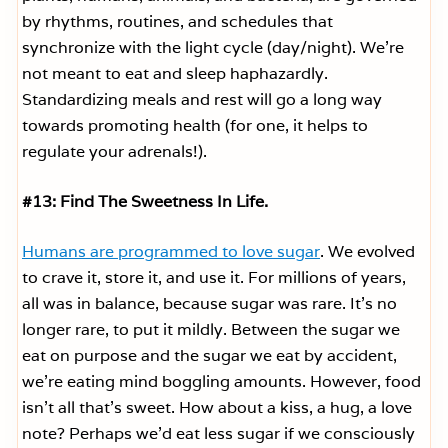
by rhythms, routines, and schedules that
synchronize with the light cycle (day/night). We’re
not meant to eat and sleep haphazardly.
Standardizing meals and rest will go a long way
towards promoting health (for one, it helps to
regulate your adrenals!).
#13: Find The Sweetness In Life.
Humans are programmed to love sugar
. We evolved
to crave it, store it, and use it. For millions of years,
all was in balance, because sugar was rare. It’s no
longer rare, to put it mildly. Between the sugar we
eat on purpose and the sugar we eat by accident,
we’re eating mind boggling amounts. However, food
isn’t all that’s sweet. How about a kiss, a hug, a love
note? Perhaps we’d eat less sugar if we consciously