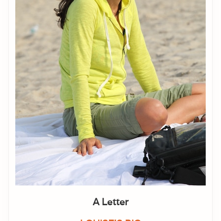
A Letter