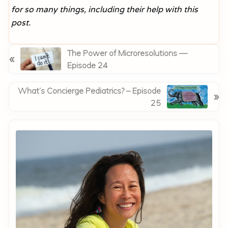
for so many things, including their help with this
post.
P
The Power of Microresolutions —
«
r
Episode 24
e
v
N
What’s Concierge Pediatrics? – Episode
»
i
e
25
o
x
Primary
u
t
Sidebar
s
P
P
o
o
s
s
t
t
:
: