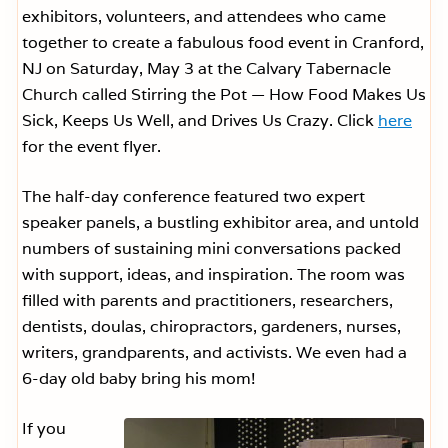
exhibitors, volunteers, and attendees who came
together to create a fabulous food event in Cranford,
NJ on Saturday, May 3 at the Calvary Tabernacle
Church called Stirring the Pot — How Food Makes Us
Sick, Keeps Us Well, and Drives Us Crazy. Click
here
for the event flyer.
The half-day conference featured two expert
speaker panels, a bustling exhibitor area, and untold
numbers of sustaining mini conversations packed
with support, ideas, and inspiration. The room was
filled with parents and practitioners, researchers,
dentists, doulas, chiropractors, gardeners, nurses,
writers, grandparents, and activists. We even had a
6-day old baby bring his mom!
If you