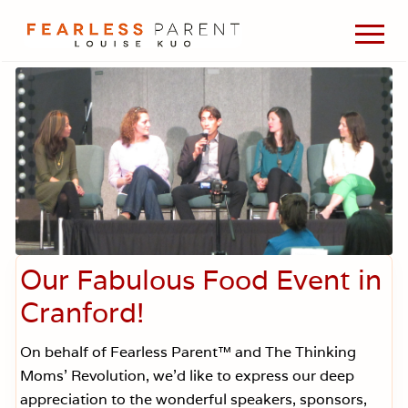
Menu
Skip
Skip
Skip
Men
to
to
to
Passionate
main
primary
footer
about
content
sidebar
evidence-
based
medicine,
wellness,
green
living,
and
holistic
parenting
choices.
Our Fabulous Food Event in
Cranford!
On behalf of Fearless Parent™ and The Thinking
Moms’ Revolution, we’d like to express our deep
appreciation to the wonderful speakers, sponsors,