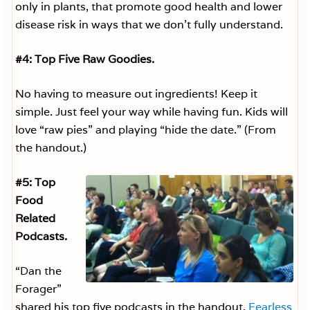
only in plants, that promote good health and lower
disease risk in ways that we don’t fully understand.
#4: Top Five Raw Goodies.
No having to measure out ingredients! Keep it
simple. Just feel your way while having fun. Kids will
love “raw pies” and playing “hide the date.” (From
the handout.)
#5: Top
Food
Related
Podcasts.
“Dan the
Forager”
shared his top five podcasts in the handout.
Fearless