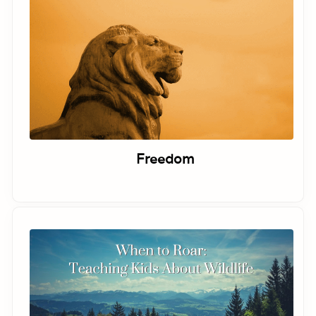
Freedom