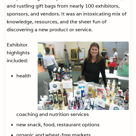
and rustling gift bags from nearly 100 exhibitors,
sponsors, and vendors. It was an intoxicating mix of
knowledge, resources, and the sheer fun of
discovering a new product or service.
Exhibitor
highlights
included:
health
coaching and nutrition services
new snack, food, restaurant options
organic and wheat-free markets