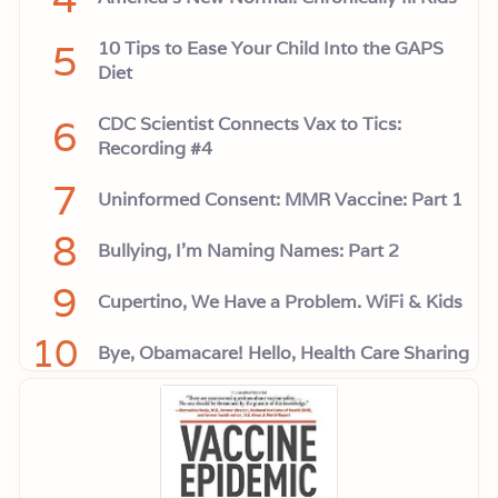
5
10 Tips to Ease Your Child Into the GAPS
Diet
6
CDC Scientist Connects Vax to Tics:
Recording #4
7
Uninformed Consent: MMR Vaccine: Part 1
8
Bullying, I'm Naming Names: Part 2
9
Cupertino, We Have a Problem. WiFi & Kids
10
Bye, Obamacare! Hello, Health Care Sharing