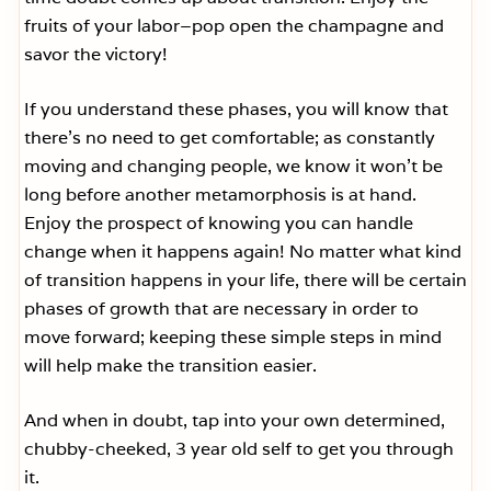
fruits of your labor–pop open the champagne and
savor the victory!
If you understand these phases, you will know that
there’s no need to get comfortable; as constantly
moving and changing people, we know it won’t be
long before another metamorphosis is at hand.
Enjoy the prospect of knowing you can handle
change when it happens again! No matter what kind
of transition happens in your life, there will be certain
phases of growth that are necessary in order to
move forward; keeping these simple steps in mind
will help make the transition easier.
And when in doubt, tap into your own determined,
chubby-cheeked, 3 year old self to get you through
it.