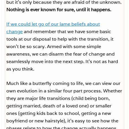
but it’s only because they are afraid of the unknown.
Nothing is ever known for sure, until it happens.
If we could let go of our lame beliefs about
change
and remember that we have some basic
tools at our disposal to help with the transition, it
won’t be so scary. Armed with some simple
awareness, we can disarm the fear of change and
seamlessly move into the next step. It’s not as hard
as you think.
Much like a butterfly coming to life, we can view our
own evolution in a similar four part process. Whether
they are major life transitions (child being born,
getting married, death of a loved one) or smaller
ones (getting kids back to school, getting a new
boyfriend or new hairstyle), it’s easy to see how the
phases relate to how the change actually happens.