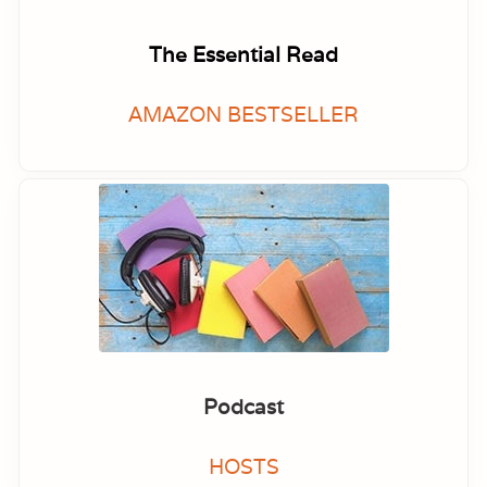
The Essential Read
AMAZON BESTSELLER
Podcast
HOSTS