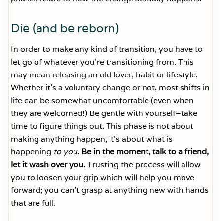
Die (and be reborn)
In order to make any kind of transition, you have to
let go of whatever you’re transitioning from. This
may mean releasing an old lover, habit or lifestyle.
Whether it’s a voluntary change or not, most shifts in
life can be somewhat uncomfortable (even when
they are welcomed!) Be gentle with yourself–take
time to figure things out. This phase is not about
making anything happen, it’s about what is
happening
to you
.
Be in the moment, talk to a friend,
let it wash over you.
Trusting the process will allow
you to loosen your grip which will help you move
forward; you can’t grasp at anything new with hands
that are full.