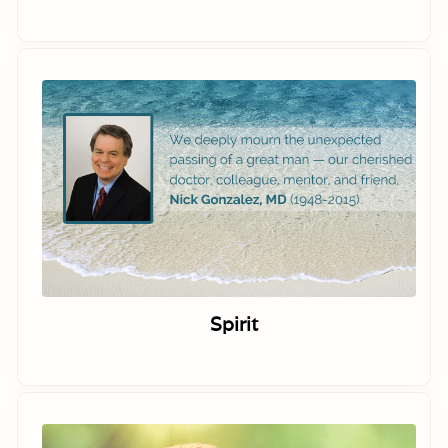
Spirit