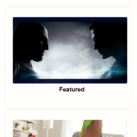
Featured