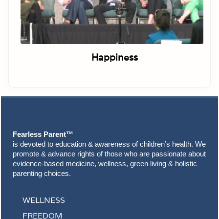
Happiness
Footer
Fearless Parent™
is devoted to education & awareness of children’s health. We
promote & advance rights of those who are passionate about
evidence-based medicine, wellness, green living & holistic
parenting choices.
WELLNESS
FREEDOM