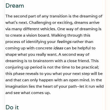
Dream
The second part of any transition is the dreaming of
what’s next. Challenging or exciting, dreams arrive
via many different vehicles. One way of dreaming is
to create a vision board. Walking through this
process of identifying your
feelings
rather than
coming up with concrete
ideas
can be helpful to
shape what you really want. A second way of
dreaming is to brainstorm with a close friend. This
conjuring up period is not the time to be practical;
this phase reveals to you what your next step will be
and that can only happen with an open mind. In the
imagination lies the heart of your path–let it run wild
and see what comes up.
Do it