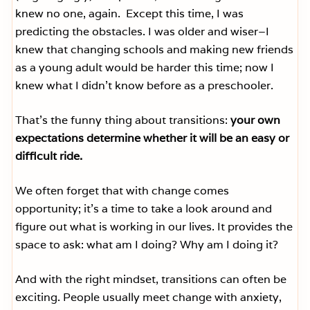
knew no one, again. Except this time, I was
predicting the obstacles. I was older and wiser–I
knew that changing schools and making new friends
as a young adult would be harder this time; now I
knew what I didn’t know before as a preschooler.
That’s the funny thing about transitions:
your own
expectations determine whether it will be an easy or
difficult ride.
We often forget that with change comes
opportunity; it’s a time to take a look around and
figure out what is working in our lives. It provides the
space to ask: what am I doing? Why am I doing it?
And with the right mindset, transitions can often be
exciting. People usually meet change with anxiety,