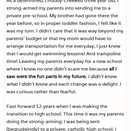
As a determined, chubby-cheeked three year old, I
strong-armed my parents into sending me to a
private pre-school. My brother had gone there the
year before, so in proper toddler fashion, I felt like it
was my turn. I didn’t care that it was way beyond my
parents’ budget or that my mom would have to
arrange transportation for me everyday, I just knew
that I would get swimming lessons! And trampoline
time! Leaving my parents everyday for a new school
where I knew no one didn’t scare me because
all I
saw were the fun parts in my future.
I didn’t know
what I didn’t know
and each change was a delight. I
was curious rather than fearful.
Fast forward 12 years when I was making the
transition to high school. This time it was my parents
doing the strong-arming; I was being sent
(begrudgingly) to a private, catholic high school. I