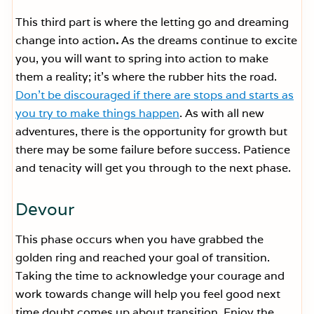
This third part is where the letting go and dreaming
change into action
.
As the dreams continue to excite
you, you will want to spring into action to make
them a reality; it’s where the rubber hits the road.
Don’t be discouraged if there are stops and starts as
you try to make things happen
. As with all new
adventures, there is the opportunity for growth but
there may be some failure before success. Patience
and tenacity will get you through to the next phase.
Devour
This phase occurs when you have grabbed the
golden ring and reached your goal of transition.
Taking the time to acknowledge your courage and
work towards change will help you feel good next
time doubt comes up about transition. Enjoy the