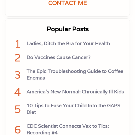
CONTACT ME
Popular Posts
1
Ladies, Ditch the Bra for Your Health
2
Do Vaccines Cause Cancer?
3
The Epic Troubleshooting Guide to Coffee
Enemas
4
America’s New Normal: Chronically Ill Kids
5
10 Tips to Ease Your Child Into the GAPS
Diet
6
CDC Scientist Connects Vax to Tics:
Recording #4