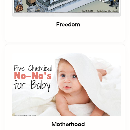
Freedom
Motherhood