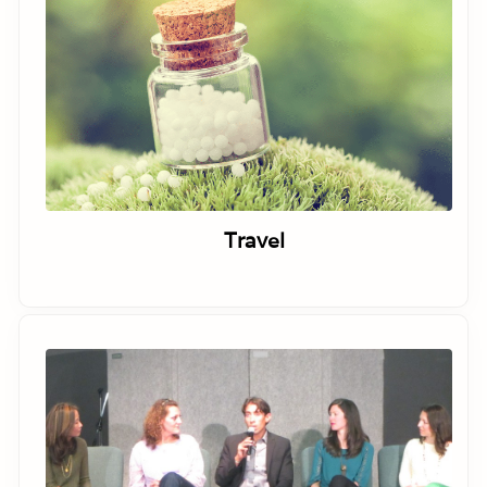
Travel