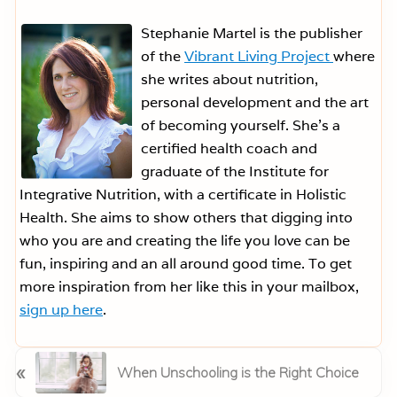
Stephanie Martel is the publisher
of the
Vibrant Living Project
where
she writes about nutrition,
personal development and the art
of becoming yourself. She’s a
certified health coach and
graduate of the Institute for
Integrative Nutrition, with a certificate in Holistic
Health. She aims to show others that digging into
who you are and creating the life you love can be
fun, inspiring and an all around good time. To get
more inspiration from her like this in your mailbox,
sign up here
.
P
«
When Unschooling is the Right Choice
r