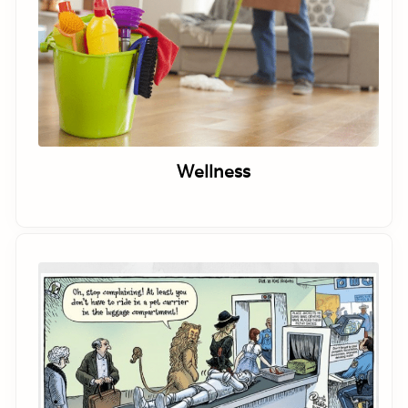
Wellness