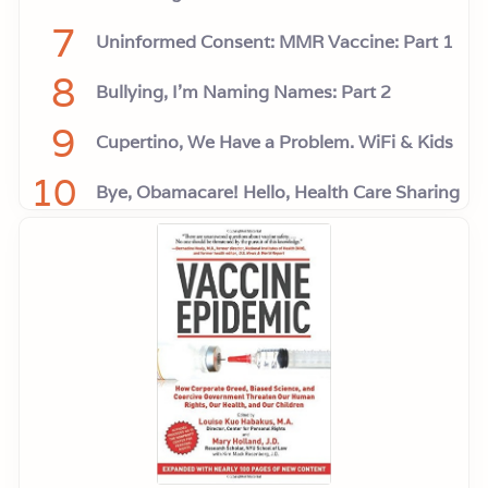
7
Uninformed Consent: MMR Vaccine: Part 1
8
Bullying, I'm Naming Names: Part 2
9
Cupertino, We Have a Problem. WiFi & Kids
10
Bye, Obamacare! Hello, Health Care Sharing