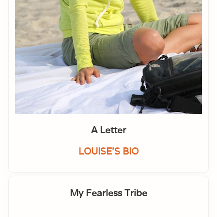
A Letter
LOUISE'S BIO
My Fearless Tribe