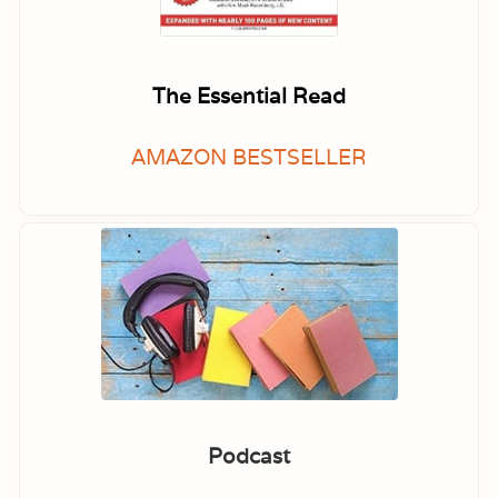
The Essential Read
AMAZON BESTSELLER
Podcast