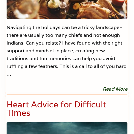
Navigating the holidays can be a tricky landscape–
there are usually too many chiefs and not enough
Indians. Can you relate? I have found with the right
support and mindset in place, creating new
traditions and fun memories can help you avoid
ruffling a few feathers. This is a call to all of you hard
…
Read More
L
e
t
Heart Advice for Difficult
’
s
Times
B
e
H
.