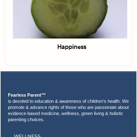
Happiness
Footer
Fearless Parent™
is devoted to education & awareness of children’s health. We
promote & advance rights of those who are passionate about
evidence-based medicine, wellness, green living & holistic
parenting choices.
WELLNESS