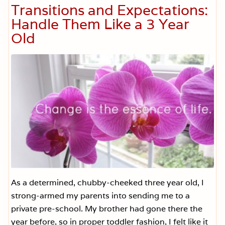
t
a
Transitions and Expectations:
.
r
O
t
Handle Them Like a 3 Year
p
A
e
Old
d
n
v
.
i
W
c
i
e
l
f
l
o
i
r
n
D
g
i
)
ff
i
c
u
l
t
T
i
m
As a determined, chubby-cheeked three year old, I
e
strong-armed my parents into sending me to a
s
private pre-school. My brother had gone there the
year before, so in proper toddler fashion, I felt like it