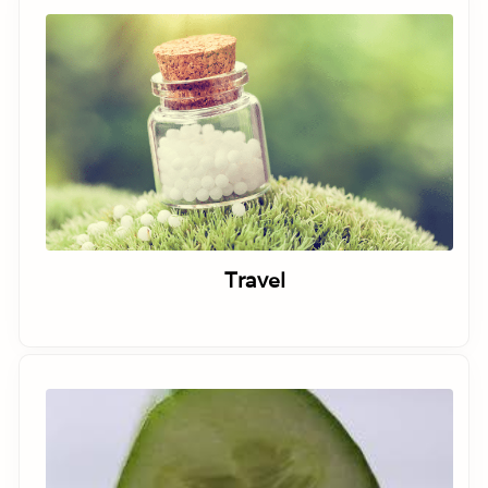
Travel