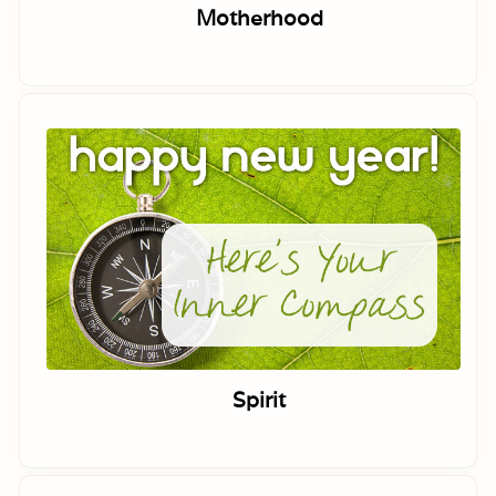
Motherhood
Spirit