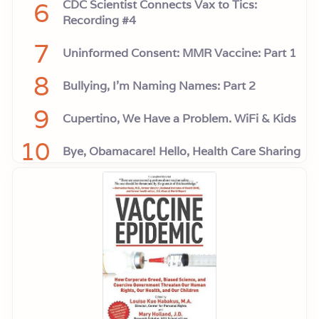
6
CDC Scientist Connects Vax to Tics:
Recording #4
7
Uninformed Consent: MMR Vaccine: Part 1
8
Bullying, I'm Naming Names: Part 2
9
Cupertino, We Have a Problem. WiFi & Kids
10
Bye, Obamacare! Hello, Health Care Sharing