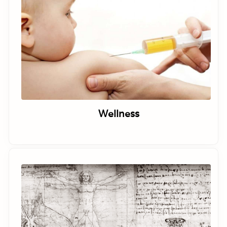
Wellness