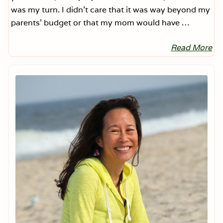
was my turn. I didn’t care that it was way beyond my
parents’ budget or that my mom would have …
Read More
T
r
a
Primary
n
Sidebar
s
i
t
i
o
n
s
a
n
d
E
x
p
e
c
t
a
t