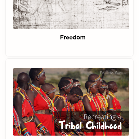
Freedom