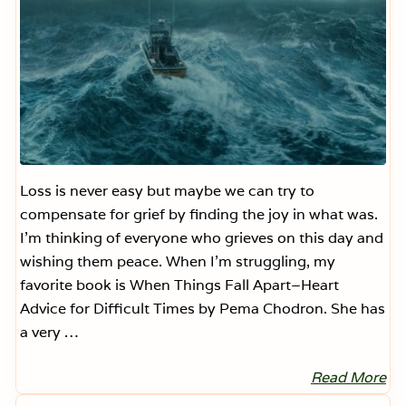
O
.
W
.
D
u
r
i
n
g
t
h
e
H
Loss is never easy but maybe we can try to
o
compensate for grief by finding the joy in what was.
l
i
I’m thinking of everyone who grieves on this day and
d
wishing them peace. When I’m struggling, my
a
y
favorite book is When Things Fall Apart–Heart
s
.
Advice for Difficult Times by Pema Chodron. She has
(
a very …
H
o
n
Read More
e
H
s
e