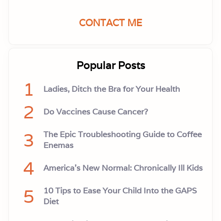
CONTACT ME
Popular Posts
1
Ladies, Ditch the Bra for Your Health
2
Do Vaccines Cause Cancer?
3
The Epic Troubleshooting Guide to Coffee
Enemas
4
America’s New Normal: Chronically Ill Kids
5
10 Tips to Ease Your Child Into the GAPS
Diet