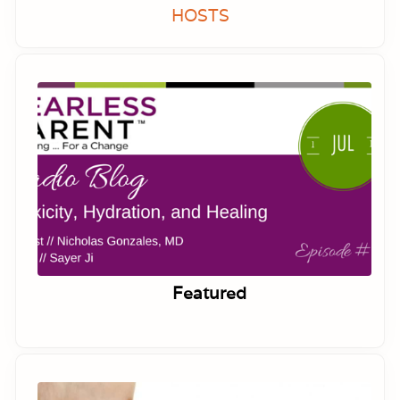
HOSTS
Featured