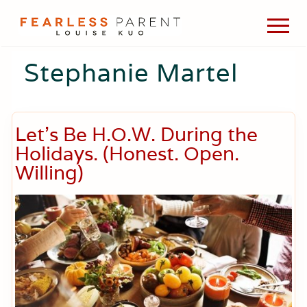
Menu
Skip
Skip
Skip
Men
to
to
to
Passionate
main
primary
footer
about
Stephanie Martel
content
sidebar
evidence-
based
medicine,
wellness,
green
Let’s Be H.O.W. During the
living,
Holidays. (Honest. Open.
and
holistic
Willing)
parenting
choices.