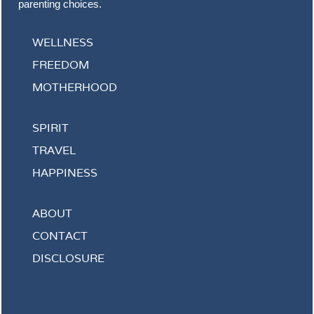
parenting choices.
WELLNESS
FREEDOM
MOTHERHOOD
SPIRIT
TRAVEL
HAPPINESS
ABOUT
CONTACT
DISCLOSURE