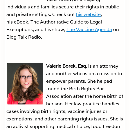
individuals and families secure their rights in public
and private settings. Check out
his website
,
his eBook, The Authoritative Guide to Legal
Exemptions, and his show,
The Vaccine Agenda
on
Blog Talk Radio.
Valerie Borek, Esq
. is an attorney
and mother who is on a mission to
empower parents. She helped
found the Birth Rights Bar
Association after the home birth of
her son. Her law practice handles
cases involving birth rights, vaccine injuries or
exemptions, and other parenting rights issues. She is
an activist supporting medical choice, food freedom