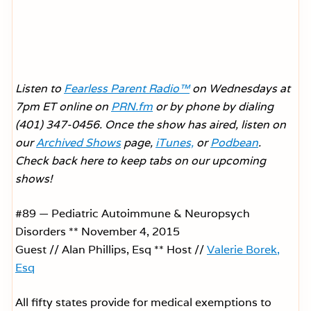
Listen to
Fearless Parent Radio™
on Wednesdays at
7pm ET online on
PRN.fm
or by phone by dialing
(401) 347-0456. Once the show has aired, listen on
our
Archived Shows
page,
iTunes,
or
Podbean
.
Check back here to keep tabs on our upcoming
shows!
#89 — Pediatric Autoimmune & Neuropsych
Disorders ** November 4, 2015
Guest // Alan Phillips, Esq ** Host //
Valerie Borek,
Esq
All fifty states provide for medical exemptions to