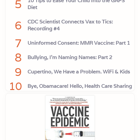
5
10 Tips to Ease Your Child Into the GAPS
Diet
6
CDC Scientist Connects Vax to Tics:
Recording #4
7
Uninformed Consent: MMR Vaccine: Part 1
8
Bullying, I'm Naming Names: Part 2
9
Cupertino, We Have a Problem. WiFi & Kids
10
Bye, Obamacare! Hello, Health Care Sharing