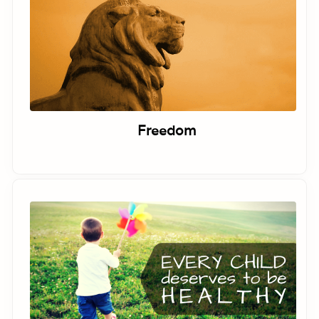
Freedom