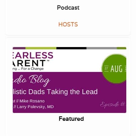
Podcast
HOSTS
Featured