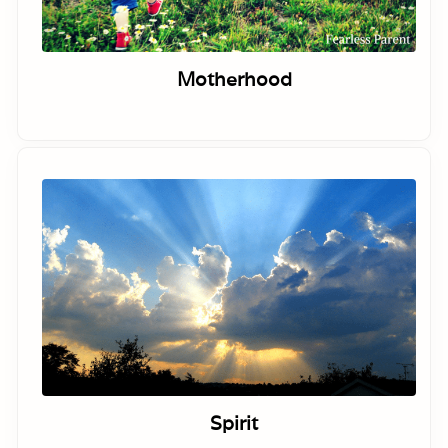
Motherhood
Spirit