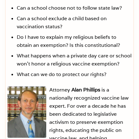
Can a school choose not to follow state law?
Can a school exclude a child based on
vaccination status?
Do I have to explain my religious beliefs to
obtain an exemption? Is this constitutional?
What happens when a private day care or school
won’t honor a religious vaccine exemption?
What can we do to protect our rights?
Attorney
Alan Phillips
is a
nationally recognized vaccine law
expert. For over a decade he has
been dedicated to legislative
activism to preserve exemption
rights, educating the public on
vaccine law, and helping