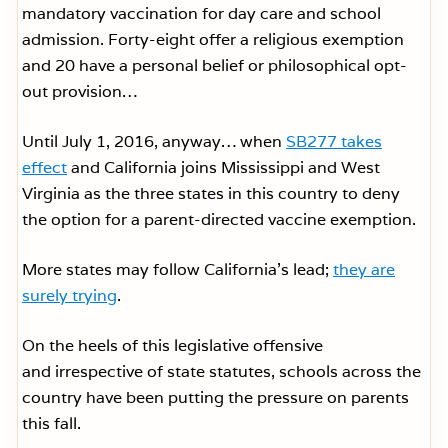
mandatory vaccination for day care and school
admission. Forty-eight offer a religious exemption
and 20 have a personal belief or philosophical opt-
out provision…
Until July 1, 2016, anyway… when
SB277 takes
effect
and California joins Mississippi and West
Virginia as the three states in this country to deny
the option for a parent-directed vaccine exemption.
More states may follow California’s lead;
they are
surely trying
.
On the heels of this legislative offensive
and irrespective of state statutes, schools across the
country have been putting the pressure on parents
this fall.