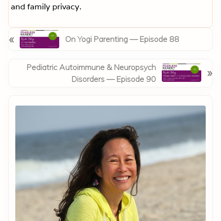
and family privacy.
P
«
On Yogi Parenting — Episode 88
r
e
N
Pediatric Autoimmune & Neuropsych
»
v
e
Disorders — Episode 90
i
x
o
Primary
t
u
Sidebar
P
s
o
P
s
o
t
s
:
t
: