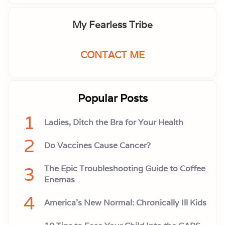
My Fearless Tribe
CONTACT ME
Popular Posts
1
Ladies, Ditch the Bra for Your Health
2
Do Vaccines Cause Cancer?
3
The Epic Troubleshooting Guide to Coffee
Enemas
4
America’s New Normal: Chronically Ill Kids