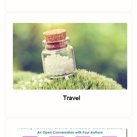
Travel