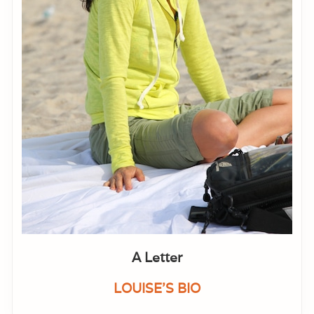
A Letter
LOUISE'S BIO