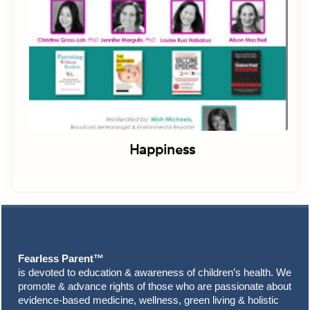
Happiness
Footer
Fearless Parent™
is devoted to education & awareness of children’s health. We
promote & advance rights of those who are passionate about
evidence-based medicine, wellness, green living & holistic