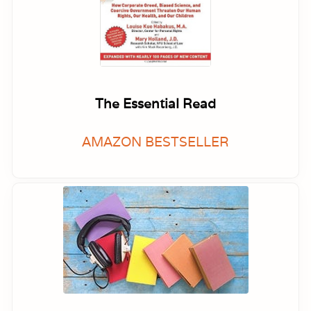
The Essential Read
AMAZON BESTSELLER