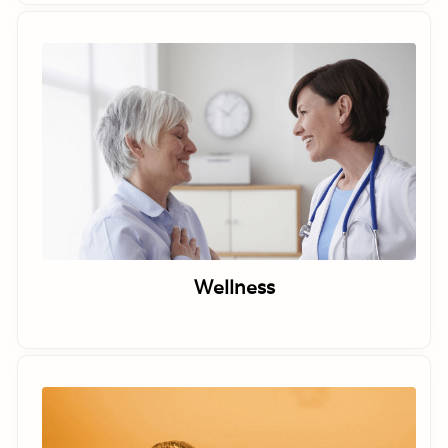
Wellness