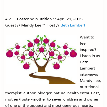
#69 – Fostering Nutrition ** April 29, 2015
Guest // Mandy Lee ** Host //
Beth Lambert
Want to
feel
inspired?
Listen in as
Beth
Lambert
interviews
Mandy Lee,
nutritional
therapist, author, blogger, natural health enthusiast,
mother/foster-mother to seven children and owner
of one of the biggest and most generous hearts.