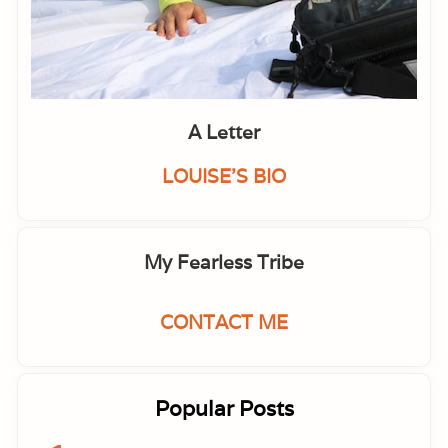
A Letter
LOUISE'S BIO
My Fearless Tribe
CONTACT ME
Popular Posts