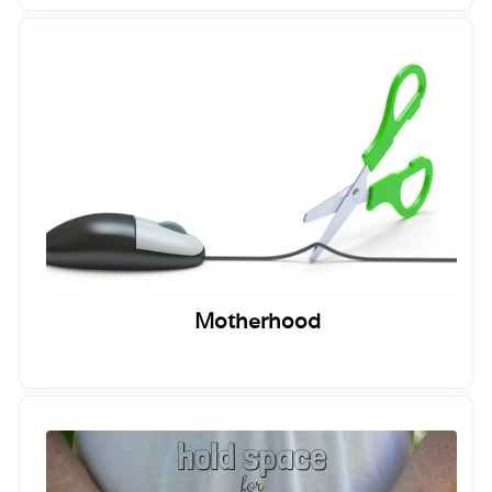
Motherhood