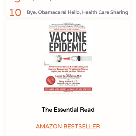
10
Bye, Obamacare! Hello, Health Care Sharing
The Essential Read
AMAZON BESTSELLER