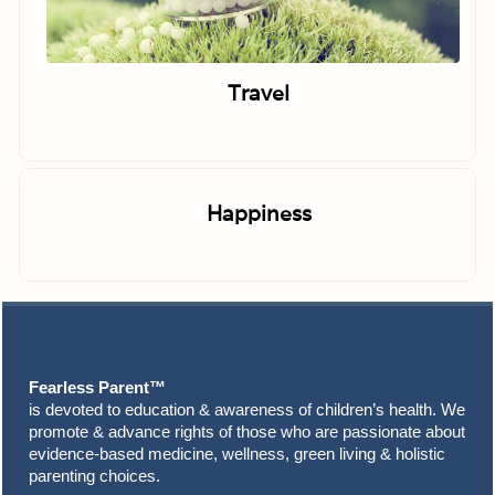
Travel
Happiness
Footer
Fearless Parent™
is devoted to education & awareness of children’s health. We
promote & advance rights of those who are passionate about
evidence-based medicine, wellness, green living & holistic
parenting choices.