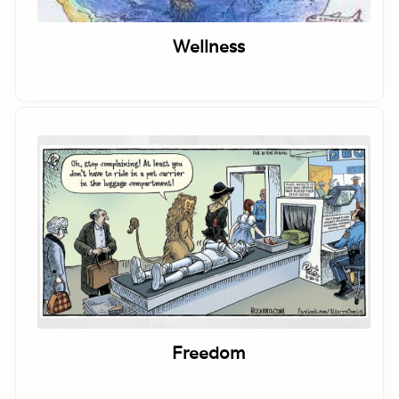
Wellness
Freedom