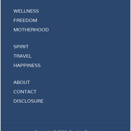
WELLNESS
FREEDOM
MOTHERHOOD
SPIRIT
TRAVEL
HAPPINESS
ABOUT
CONTACT
DISCLOSURE