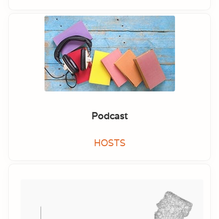
Podcast
HOSTS