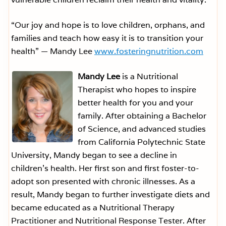
“Our joy and hope is to love children, orphans, and
families and teach how easy it is to transition your
health” — Mandy Lee
www.fosteringnutrition.com
Mandy Lee
is a Nutritional
Therapist who hopes to inspire
better health for you and your
family. After obtaining a Bachelor
of Science, and advanced studies
from California Polytechnic State
University, Mandy began to see a decline in
children’s health. Her first son and first foster-to-
adopt son presented with chronic illnesses. As a
result, Mandy began to further investigate diets and
became educated as a Nutritional Therapy
Practitioner and Nutritional Response Tester. After