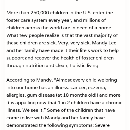
More than 250,000 children in the U.S. enter the
foster care system every year, and millions of
children across the world are in need of a home.
What few people realize is that the vast majority of
these children are sick. Very, very sick. Mandy Lee
and her family have made it their life’s work to help
support and recover the health of foster children
through nutrition and clean, holistic living.
According to Mandy, “Almost every child we bring
into our home has an illness: cancer, eczema,
allergies, gum disease (at 18 months old!) and more.
It is appalling now that 1 in 2 children have a chronic
illness. We see it!” Some of the children that have
come to live with Mandy and her family have
demonstrated the following symptoms: Severe