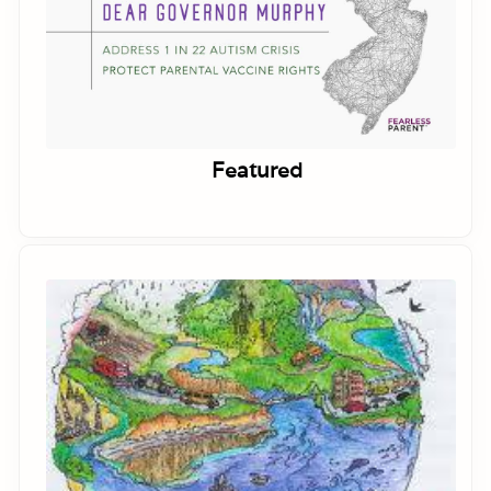
Featured