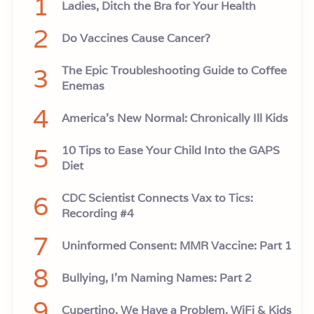
1
Ladies, Ditch the Bra for Your Health
2
Do Vaccines Cause Cancer?
3
The Epic Troubleshooting Guide to Coffee
Enemas
4
America’s New Normal: Chronically Ill Kids
5
10 Tips to Ease Your Child Into the GAPS
Diet
6
CDC Scientist Connects Vax to Tics:
Recording #4
7
Uninformed Consent: MMR Vaccine: Part 1
8
Bullying, I'm Naming Names: Part 2
9
Cupertino, We Have a Problem. WiFi & Kids