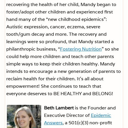
recovering the health of her child, Mandy began to
foster/adopt other children and experienced first
hand many of the “new childhood epidemics”:
Autistic expression, cancer, eczema, severe
tooth/gum decay and more. The recovery and
learnings were so profound, that Mandy started a
philanthropic business, “
Fostering Nutrition
” so she
could help more children and teach other parents
simple ways to keep their children healthy. Mandy
intends to encourage a new generation of parents to
reclaim health for their children. It’s all about
empowerment! She continues to teach that
everyone deserves to BE HEALTHY and BELONG!
Beth Lambert
is the Founder and
Executive Director of
Epidemic
Answers
, a 501(c)(3) non-profit