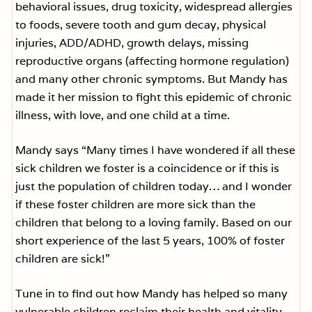
behavioral issues, drug toxicity, widespread allergies
to foods, severe tooth and gum decay, physical
injuries, ADD/ADHD, growth delays, missing
reproductive organs (affecting hormone regulation)
and many other chronic symptoms. But Mandy has
made it her mission to fight this epidemic of chronic
illness, with love, and one child at a time.
Mandy says “Many times I have wondered if all these
sick children we foster is a coincidence or if this is
just the population of children today… and I wonder
if these foster children are more sick than the
children that belong to a loving family. Based on our
short experience of the last 5 years, 100% of foster
children are sick!”
Tune in to find out how Mandy has helped so many
vulnerable children reclaim their health and vitality.