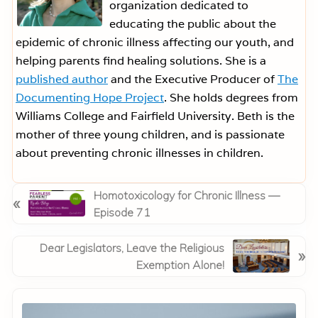
organization dedicated to
educating the public about the
epidemic of chronic illness affecting our youth, and
helping parents find healing solutions. She is a
published author
and the Executive Producer of
The
Documenting Hope Project
. She holds degrees from
Williams College and Fairfield University. Beth is the
mother of three young children, and is passionate
about preventing chronic illnesses in children.
P
Homotoxicology for Chronic Illness —
«
r
Episode 71
e
v
N
Dear Legislators, Leave the Religious
»
i
e
Exemption Alone!
o
x
Primary
u
t
Sidebar
s
P