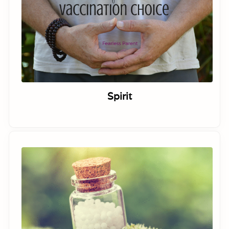
Spirit