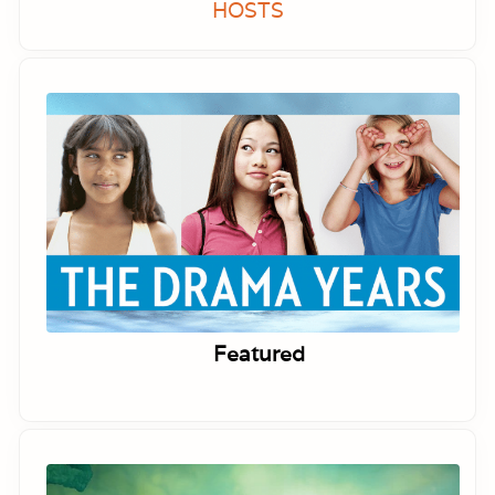
HOSTS
Featured