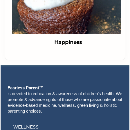
Happiness
Footer
Fearless Parent™
is devoted to education & awareness of children’s health. We
promote & advance rights of those who are passionate about
evidence-based medicine, wellness, green living & holistic
parenting choices.
WELLNESS