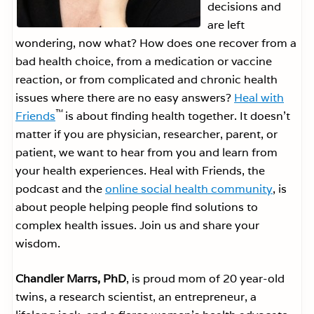
decisions and
are left
wondering, now what? How does one recover from a
bad health choice, from a medication or vaccine
reaction, or from complicated and chronic health
issues where there are no easy answers?
Heal with
™
Friends
is about finding health together. It doesn’t
matter if you are physician, researcher, parent, or
patient, we want to hear from you and learn from
your health experiences. Heal with Friends, the
podcast and the
online social health community
, is
about people helping people find solutions to
complex health issues. Join us and share your
wisdom.
Chandler Marrs, PhD
, is proud mom of 20 year-old
twins, a research scientist, an entrepreneur, a