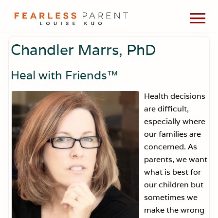
Menu
Skip
Skip
Skip
Men
to
to
to
Passionate
main
primary
footer
about
Chandler Marrs, PhD
content
sidebar
evidence-
based
medicine,
Heal with Friends
™
wellness,
green
Health decisions
living,
are difficult,
and
holistic
especially where
parenting
our families are
choices.
concerned. As
parents, we want
what is best for
our children but
sometimes we
make the wrong