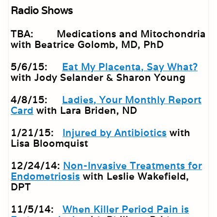
Radio Shows
TBA: Medications and Mitochondria
with Beatrice Golomb, MD, PhD
5/6/15:
Eat My Placenta, Say What?
with Jody Selander & Sharon Young
4/8/15:
Ladies, Your Monthly Report
Card
with Lara Briden, ND
1/21/15:
Injured by Antibiotics
with
Lisa Bloomquist
12/24/14:
Non-Invasive Treatments for
Endometriosis
with Leslie Wakefield,
DPT
11/5/14:
When Killer Period Pain is