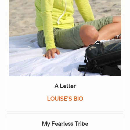
A Letter
LOUISE'S BIO
My Fearless Tribe