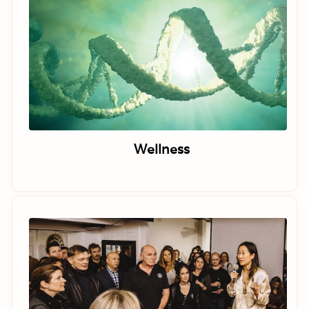
Wellness