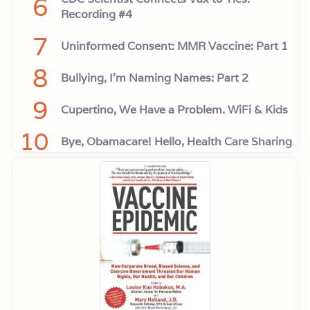
6
Recording #4
7
Uninformed Consent: MMR Vaccine: Part 1
8
Bullying, I'm Naming Names: Part 2
9
Cupertino, We Have a Problem. WiFi & Kids
10
Bye, Obamacare! Hello, Health Care Sharing