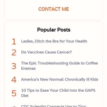
CONTACT ME
Popular Posts
1
Ladies, Ditch the Bra for Your Health
2
Do Vaccines Cause Cancer?
3
The Epic Troubleshooting Guide to Coffee
Enemas
4
America’s New Normal: Chronically Ill Kids
5
10 Tips to Ease Your Child Into the GAPS
Diet
CDC Scientist Connects Vax to Tics: