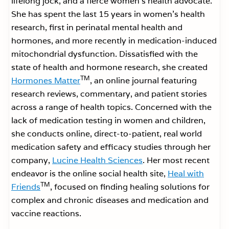
lifelong jock, and a fierce women’s health advocate.
She has spent the last 15 years in women’s health
research, first in perinatal mental health and
hormones, and more recently in medication-induced
mitochondrial dysfunction. Dissatisfied with the
state of health and hormone research, she created
TM
Hormones Matter
, an online journal featuring
research reviews, commentary, and patient stories
across a range of health topics. Concerned with the
lack of medication testing in women and children,
she conducts online, direct-to-patient, real world
medication safety and efficacy studies through her
company,
Lucine Health Sciences
. Her most recent
endeavor is the online social health site,
Heal with
TM
Friends
, focused on finding healing solutions for
complex and chronic diseases and medication and
vaccine reactions.