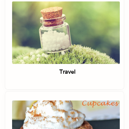
Travel