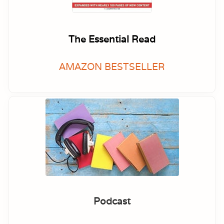
The Essential Read
AMAZON BESTSELLER
Podcast