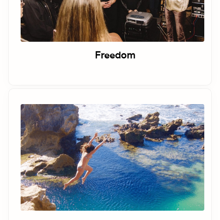
Freedom