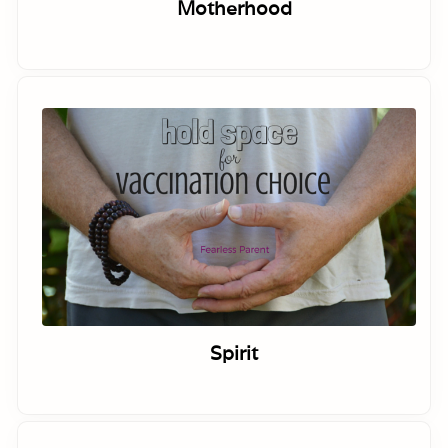
Motherhood
Spirit