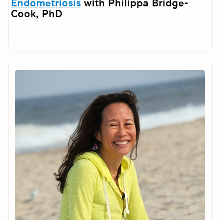
Endometriosis
with Philippa Bridge-
Cook, PhD
Primary
Sidebar