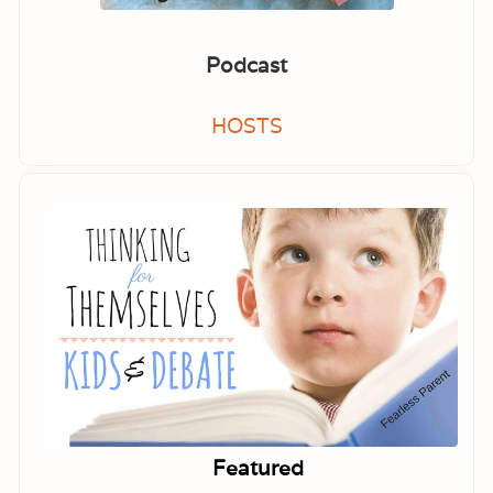
Podcast
HOSTS
Featured