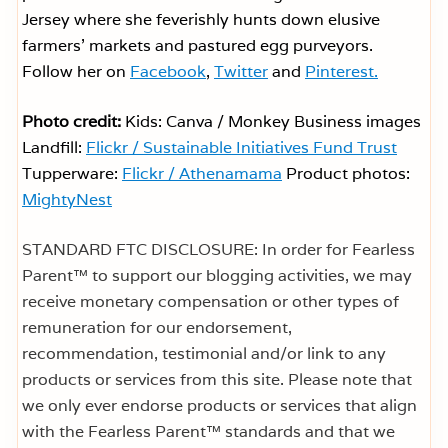
Jersey where she feverishly hunts down elusive
farmers’ markets and pastured egg purveyors.
Follow her on
Facebook
,
Twitter
and
Pinterest.
Photo credit:
Kids: Canva / Monkey Business images
Landfill:
Flickr / Sustainable Initiatives Fund Trust
Tupperware:
Flickr / Athenamama
Product photos:
MightyNest
STANDARD FTC DISCLOSURE: In order for Fearless
Parent™ to support our blogging activities, we may
receive monetary compensation or other types of
remuneration for our endorsement,
recommendation, testimonial and/or link to any
products or services from this site. Please note that
we only ever endorse products or services that align
with the Fearless Parent™ standards and that we