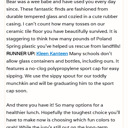
Bear was a wee babe and have used you every day
since. These fantastic finds are fashioned from
durable tempered glass and cozied in a cute rubber
casing. I can’t count how many tosses on our
ceramic tile floor you have beautifully survived. It is
staggering to think how many pounds of Poland
Spring plastic you’ve helped us rescue from landfills!
RUNNER UP:
Kleen Kanteen
Many schools don’t
allow glass containers and bottles, including ours. It
features a no-clog polypropylene sport cap for easy
sipping. We use the sippy spout for our toddly
munchkin and will be graduating him to the sport
cap soon.
And there you have it! So many options for a
healthier lunch. Hopefully the toughest choice you’ll
have to make now is choosing which fun colors to
grab! While the jury’s still out on the long-term