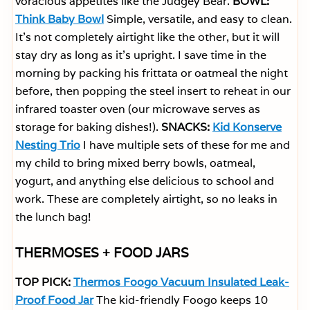
voracious appetites like the Judgey Bear.
BOWL:
Think Baby Bowl
Simple, versatile, and easy to clean.
It’s not completely airtight like the other, but it will
stay dry as long as it’s upright. I save time in the
morning by packing his frittata or oatmeal the night
before, then popping the steel insert to reheat in our
infrared toaster oven (our microwave serves as
storage for baking dishes!).
SNACKS:
Kid Konserve
Nesting Trio
I have multiple sets of these for me and
my child to bring mixed berry bowls, oatmeal,
yogurt, and anything else delicious to school and
work. These are completely airtight, so no leaks in
the lunch bag!
THERMOSES + FOOD JARS
TOP PICK:
Thermos Foogo Vacuum Insulated Leak-
Proof Food Jar
The kid-friendly Foogo keeps 10