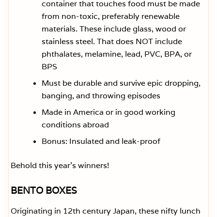
container that touches food must be made
from non-toxic, preferably renewable
materials. These include glass, wood or
stainless steel. That does NOT include
phthalates, melamine, lead, PVC, BPA, or
BPS
Must be durable and survive epic dropping,
banging, and throwing episodes
Made in America or in good working
conditions abroad
Bonus: Insulated and leak-proof
Behold this year’s winners!
BENTO BOXES
Originating in 12th century Japan, these nifty lunch