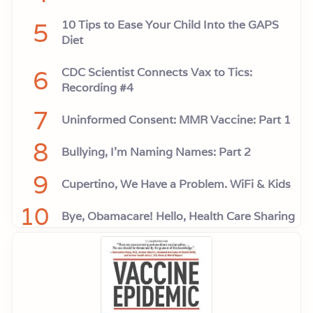
5
10 Tips to Ease Your Child Into the GAPS
Diet
6
CDC Scientist Connects Vax to Tics:
Recording #4
7
Uninformed Consent: MMR Vaccine: Part 1
8
Bullying, I'm Naming Names: Part 2
9
Cupertino, We Have a Problem. WiFi & Kids
10
Bye, Obamacare! Hello, Health Care Sharing