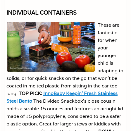
INDIVIDUAL CONTAINERS
These are
fantastic
for when
your
younger
child is
adapting to
solids, or for quick snacks on the go that won’t be
coated in melted plastic from sitting in the car too
long.
TOP PICK:
InnoBaby Keepin’ Fresh Stainless
Steel Bento
The Divided Snackbox’s close cousin
holds a sizable 15 ounces and features an airtight lid
made of #5 polypropylene, considered to be a safer
plastic option. Great for larger stews or kiddies with