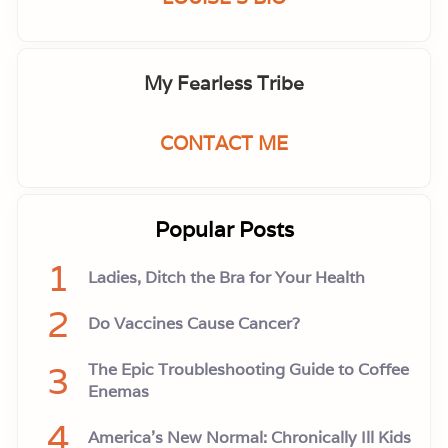
My Fearless Tribe
CONTACT ME
Popular Posts
1
Ladies, Ditch the Bra for Your Health
2
Do Vaccines Cause Cancer?
3
The Epic Troubleshooting Guide to Coffee
Enemas
4
America’s New Normal: Chronically Ill Kids