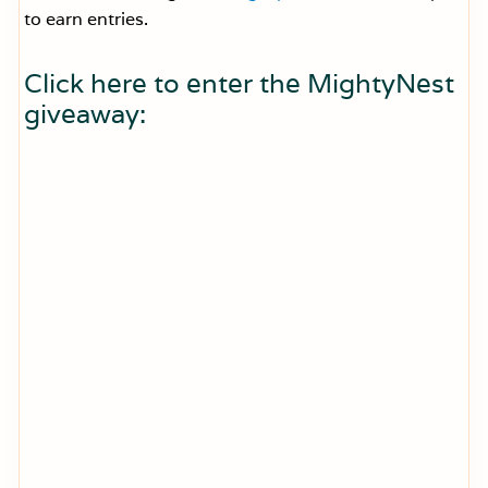
to earn entries.
Click here to enter the MightyNest
giveaway: