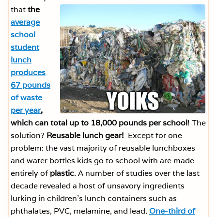
that
the
average
school
student
lunch
produces
67 pounds
of waste
per year
,
which can total up to 18,000 pounds per school
! The
solution?
Reusable lunch gear!
Except for one
problem: the vast majority of reusable lunchboxes
and water bottles kids go to school with are made
entirely of
plastic
. A number of studies over the last
decade revealed a host of unsavory ingredients
lurking in children’s lunch containers such as
phthalates, PVC, melamine, and lead.
One-third of