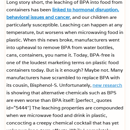
Long story short, the leaching of BPA into food from
containers has been
linked to hormonal disruption,
behavioral issues and cancer
, and our children are
particularly susceptible. Leaching can happen at any
temperature, but worsens when microwaving food in
plastic. When this news broke, manufacturers went
into upheaval to remove BPA from water bottles,
cans, containers, you name it. Today, BPA-free is
one of the loudest marketing terms on plastic food
containers today. But is it enough? Maybe not. Many
manufacturers have scrambled to replace BPA with
its cousin, Bisphenol-S. Unfortunately,
new research
is showing that alternative chemicals such as BPS
are even worse than BPA itself: [perfect_quotes
id=”5444″] The leaching properties are compounded
when we microwave food and drink in plastic,
concocting a creepy chemical cocktail that has yet