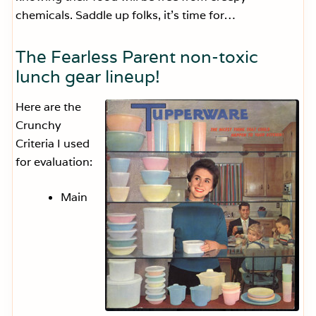
chemicals. Saddle up folks, it’s time for…
The Fearless Parent non-toxic
lunch gear lineup!
Here are the
Crunchy
Criteria I used
for evaluation:
Main