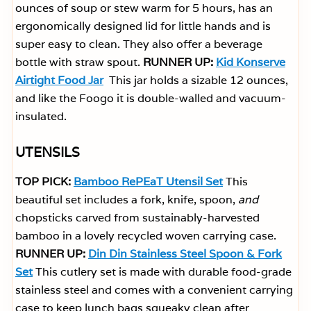
ounces of soup or stew warm for 5 hours, has an
ergonomically designed lid for little hands and is
super easy to clean. They also offer a beverage
bottle with straw spout.
RUNNER UP:
Kid Konserve
Airtight Food Jar
This jar holds a sizable 12 ounces,
and like the Foogo it is double-walled and vacuum-
insulated.
UTENSILS
TOP PICK:
Bamboo RePEaT Utensil Set
This
beautiful set includes a fork, knife, spoon,
and
chopsticks carved from sustainably-harvested
bamboo in a lovely recycled woven carrying case.
RUNNER UP:
Din Din Stainless Steel Spoon & Fork
Set
This cutlery set is made with durable food-grade
stainless steel and comes with a convenient carrying
case to keep lunch bags squeaky clean after