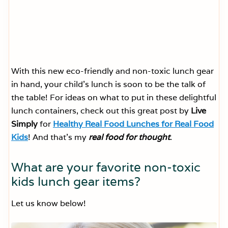
With this new eco-friendly and non-toxic lunch gear
in hand, your child’s lunch is soon to be the talk of
the table! For ideas on what to put in these delightful
lunch containers, check out this great post by
Live
Simply
for
Healthy Real Food Lunches for Real Food
Kids
! And that’s my
real food for thought
.
What are your favorite non-toxic
kids lunch gear items?
Let us know below!