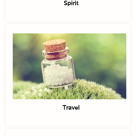
Spirit
Travel