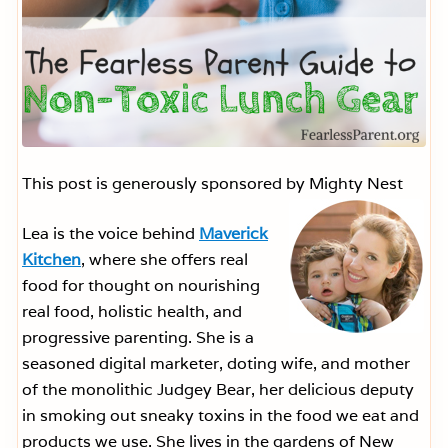
This post is generously sponsored by Mighty Nest
Lea is the voice behind
Maverick
Kitchen
, where she offers real
food for thought on nourishing
real food, holistic health, and
progressive parenting. She is a
seasoned digital marketer, doting wife, and mother
of the monolithic Judgey Bear, her delicious deputy
in smoking out sneaky toxins in the food we eat and
products we use. She lives in the gardens of New