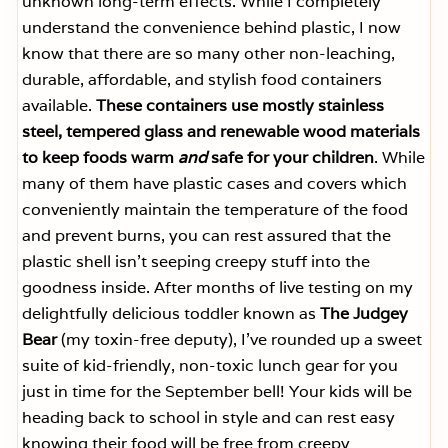
unknown long-term effects. While I completely
understand the convenience behind plastic, I now
know that there are so many other non-leaching,
durable, affordable, and stylish food containers
available.
These containers use mostly stainless
steel, tempered glass and renewable wood materials
to keep foods warm
and
safe for your children
. While
many of them have plastic cases and covers which
conveniently maintain the temperature of the food
and prevent burns, you can rest assured that the
plastic shell isn’t seeping creepy stuff into the
goodness inside. After months of live testing on my
delightfully delicious toddler known as
The Judgey
Bear
(my toxin-free deputy), I’ve rounded up a sweet
suite of kid-friendly, non-toxic lunch gear for you
just in time for the September bell! Your kids will be
heading back to school in style and can rest easy
knowing their food will be free from creepy