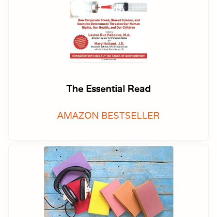
The Essential Read
AMAZON BESTSELLER