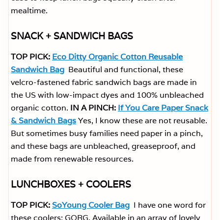
mealtime.
SNACK + SANDWICH BAGS
TOP PICK:
Eco Ditty Organic Cotton Reusable
Sandwich Bag
Beautiful and functional, these
velcro-fastened fabric sandwich bags are made in
the US with low-impact dyes and 100% unbleached
organic cotton.
IN A PINCH:
If You Care Paper Snack
& Sandwich Bags
Yes, I know these are not reusable.
But sometimes busy families need paper in a pinch,
and these bags are unbleached, greaseproof, and
made from renewable resources.
LUNCHBOXES + COOLERS
TOP PICK:
SoYoung Cooler Bag
I have one word for
these coolers: GORG. Available in an array of lovely