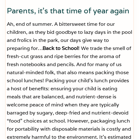
Parents, it’s that time of year again
Ah, end of summer. A bittersweet time for our
children, as they bid goodbye to lazy days in the pool
and frolics in the park, our days give way to
preparing for…
Back to School
! We trade the smell of
fresh-cut grass and ripe berries for the aroma of
fresh notebooks and pencils. And for many of us
natural-minded folk, that also means packing those
school lunches! Packing your child’s lunch provides
a host of benefits: ensuring your child is eating
meals that are balanced, and nutrient-dense is
welcome peace of mind when they are typically
barraged by sugary, deep-fried and nutrient-devoid
“food” choices at school. However, packaging lunch
for portability with disposable materials is costly and
extremely harmful to the environment.
It’s estimated