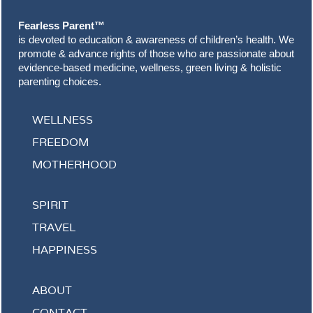
Fearless Parent™
is devoted to education & awareness of children’s health. We
promote & advance rights of those who are passionate about
evidence-based medicine, wellness, green living & holistic
parenting choices.
WELLNESS
FREEDOM
MOTHERHOOD
SPIRIT
TRAVEL
HAPPINESS
ABOUT
CONTACT