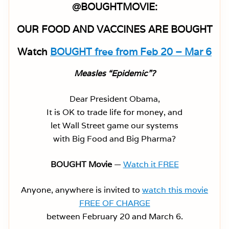
@BOUGHTMOVIE:
OUR FOOD AND VACCINES ARE BOUGHT
Watch
BOUGHT free from Feb 20 – Mar 6
Measles “Epidemic”?
Dear President Obama,
It is OK to trade life for money, and
let Wall Street game our systems
with Big Food and Big Pharma?
BOUGHT Movie
—
Watch it FREE
Anyone, anywhere is invited to
watch this movie
FREE OF CHARGE
between February 20 and March 6.