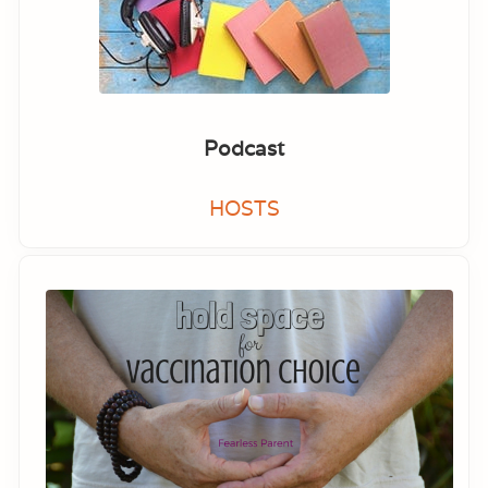
Podcast
HOSTS