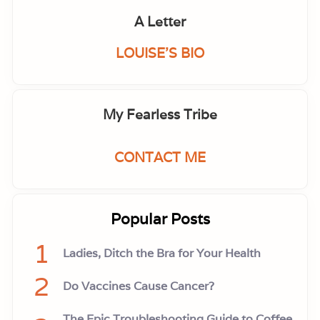
A Letter
LOUISE'S BIO
My Fearless Tribe
CONTACT ME
Popular Posts
1
Ladies, Ditch the Bra for Your Health
2
Do Vaccines Cause Cancer?
The Epic Troubleshooting Guide to Coffee