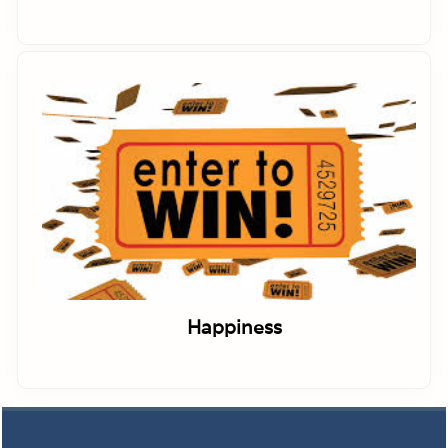
Happiness
Footer