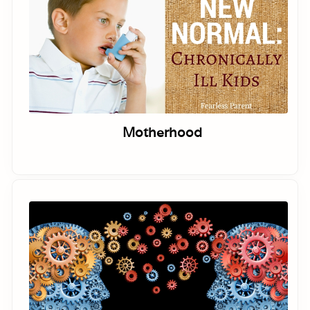
Motherhood