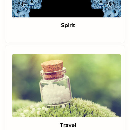
Spirit
Travel