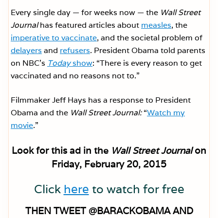
Every single day — for weeks now — the
Wall Street
Journal
has featured articles about
measles
, the
imperative to vaccinate
, and the societal problem of
delayers
and
refusers
. President Obama told parents
on NBC’s
Today
show
: “There is every reason to get
vaccinated and no reasons not to.”
Filmmaker Jeff Hays has a response to President
Obama and the
Wall Street Journal:
“
Watch my
movie
.”
Look for this ad in the
Wall Street Journal
on
Friday, February 20, 2015
Click
here
to watch for free
THEN TWEET @BARACKOBAMA AND