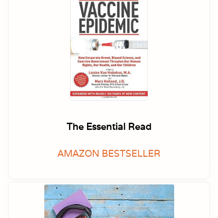
The Essential Read
AMAZON BESTSELLER