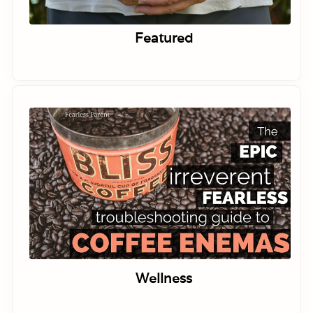
Featured
Wellness