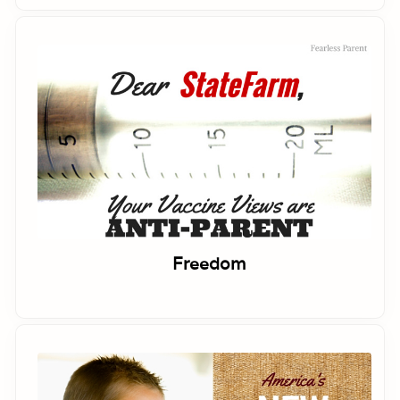
Freedom