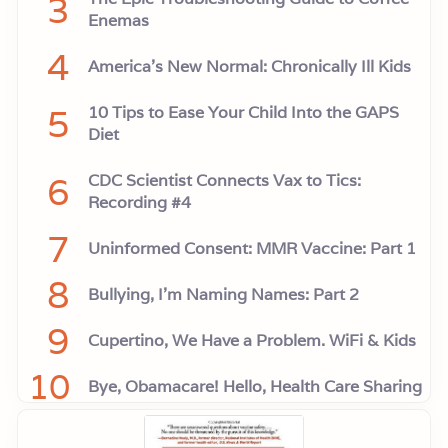
3
Enemas
4
America’s New Normal: Chronically Ill Kids
5
10 Tips to Ease Your Child Into the GAPS
Diet
6
CDC Scientist Connects Vax to Tics:
Recording #4
7
Uninformed Consent: MMR Vaccine: Part 1
8
Bullying, I'm Naming Names: Part 2
9
Cupertino, We Have a Problem. WiFi & Kids
10
Bye, Obamacare! Hello, Health Care Sharing