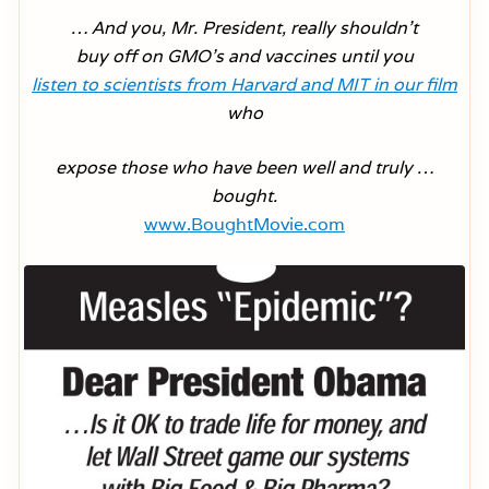
… And you, Mr. President, really shouldn’t
buy off on GMO’s and vaccines until you
listen to scientists from Harvard and MIT in our film
who
expose those who have been well and truly …
bought.
www.BoughtMovie.com