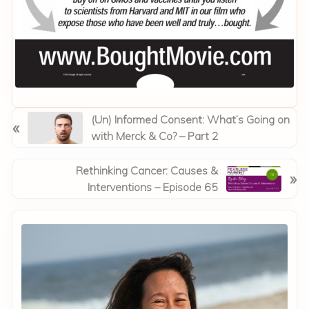
P
(Un) Informed Consent: What’s Going on
«
r
with Merck & Co? – Part 2
e
v
N
Rethinking Cancer: Causes &
»
i
e
Interventions – Episode 65
o
x
Primary
u
t
Sidebar
s
P
P
o
o
s
s
t
t
: