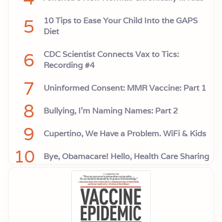
5
10 Tips to Ease Your Child Into the GAPS
Diet
6
CDC Scientist Connects Vax to Tics:
Recording #4
7
Uninformed Consent: MMR Vaccine: Part 1
8
Bullying, I'm Naming Names: Part 2
9
Cupertino, We Have a Problem. WiFi & Kids
10
Bye, Obamacare! Hello, Health Care Sharing