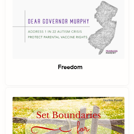
Freedom