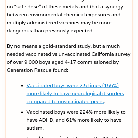
no “safe dose” of these metals and that a synergy
between environmental chemical exposures and
multiply administered vaccines may be more
dangerous than previously expected.
By no means a gold-standard study, but a much
needed vaccinated vs unvaccinated California survey
of over 9,000 boys aged 4-17 commissioned by
Generation Rescue found:
Vaccinated boys were 2.5 times (155%)
more likely to have neurological disorders
compared to unvaccinated peers
.
Vaccinated boys were 224% more likely to
have ADHD, and 61% more likely to have
autism.