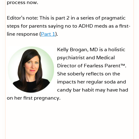
process now.
Editor’s note: This is part 2 in a series of pragmatic
steps for parents saying no to ADHD meds as a first-
line response (
Part 1
).
Kelly Brogan, MD is a holistic
psychiatrist and Medical
Director of Fearless Parent™.
She soberly reflects on the
impacts her regular soda and
candy bar habit may have had
on her first pregnancy.