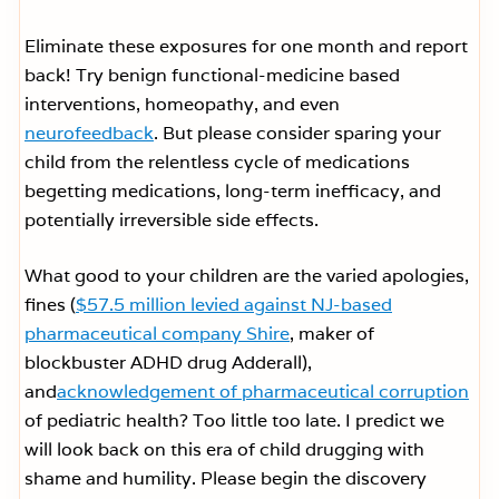
Eliminate these exposures for one month and report
back! Try benign functional-medicine based
interventions, homeopathy, and even
neurofeedback
. But please consider sparing your
child from the relentless cycle of medications
begetting medications, long-term inefficacy, and
potentially irreversible side effects.
What good to your children are the varied apologies,
fines (
$57.5 million levied against NJ-based
pharmaceutical company Shire
, maker of
blockbuster ADHD drug Adderall),
and
acknowledgement of pharmaceutical corruption
of pediatric health? Too little too late. I predict we
will look back on this era of child drugging with
shame and humility. Please begin the discovery