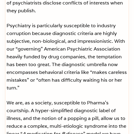
of psychiatrists disclose conflicts of interests when
they publish.
Psychiatry is particularly susceptible to industry
corruption because diagnostic criteria are highly
subjective, non-biological, and impressionistic. With
our “governing” American Psychiatric Association
heavily funded by drug companies, the temptation
has been too great. The diagnostic umbrella now
encompasses behavioral criteria like “makes careless
mistakes” or “often has difficulty waiting his or her
turn.”
We are, as a society, susceptible to Pharma’s
courtship. A hyper-simplified diagnostic label of
illness, and the notion of a popping a pill, allow us to
reduce a complex, multi-etiologic syndrome into the
linear “
A
medication for
B
disease” model we have