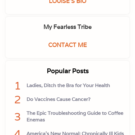
LOUISE'S BIO
My Fearless Tribe
CONTACT ME
Popular Posts
1
Ladies, Ditch the Bra for Your Health
2
Do Vaccines Cause Cancer?
3
The Epic Troubleshooting Guide to Coffee
Enemas
4
America’s New Normal: Chronically Ill Kids