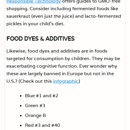
Responsible Technology
offers guides to GMO-free
shopping. Consider including fermented foods like
sauerkraut (even just the juice) and lacto-fermented
pickles in your child’s diet.
FOOD DYES & ADDITIVES
Likewise, food dyes and additives are in foods
targeted for consumption by children. They may be
exacerbating cognitive function. Ever wonder why
these are largely banned in Europe but not in the
U.S.? (Check out this
infographic
)
Blue #1 and #2
Green #3
Orange B
Red #3 and #40