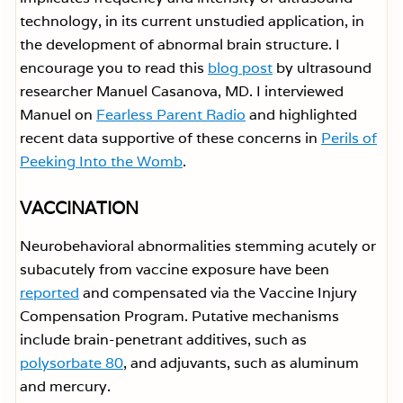
technology, in its current unstudied application, in
the development of abnormal brain structure. I
encourage you to read this
blog post
by ultrasound
researcher Manuel Casanova, MD. I interviewed
Manuel on
Fearless Parent Radio
and highlighted
recent data supportive of these concerns in
Perils of
Peeking Into the Womb
.
VACCINATION
Neurobehavioral abnormalities stemming acutely or
subacutely from vaccine exposure have been
reported
and compensated via the Vaccine Injury
Compensation Program. Putative mechanisms
include brain-penetrant additives, such as
polysorbate 80
, and adjuvants, such as aluminum
and mercury.