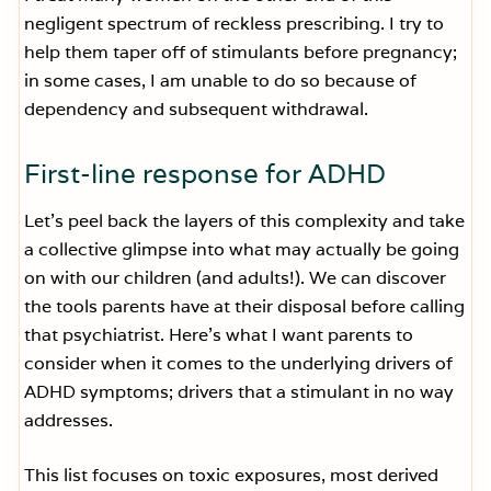
negligent spectrum of reckless prescribing. I try to
help them taper off of stimulants before pregnancy;
in some cases, I am unable to do so because of
dependency and subsequent withdrawal.
First-line response for ADHD
Let’s peel back the layers of this complexity and take
a collective glimpse into what may actually be going
on with our children (and adults!). We can discover
the tools parents have at their disposal before calling
that psychiatrist. Here’s what I want parents to
consider when it comes to the underlying drivers of
ADHD symptoms; drivers that a stimulant in no way
addresses.
This list focuses on toxic exposures, most derived