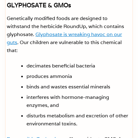
GLYPHOSATE & GMOs
Genetically modified foods are designed to
withstand the herbicide RoundUp, which contains
glyphosate.
Glyphosate is wreaking havoc on our
guts
. Our children are vulnerable to this chemical
that:
decimates beneficial bacteria
produces ammonia
binds and wastes essential minerals
interferes with hormone-managing
enzymes, and
disturbs metabolism and excretion of other
environmental toxins.