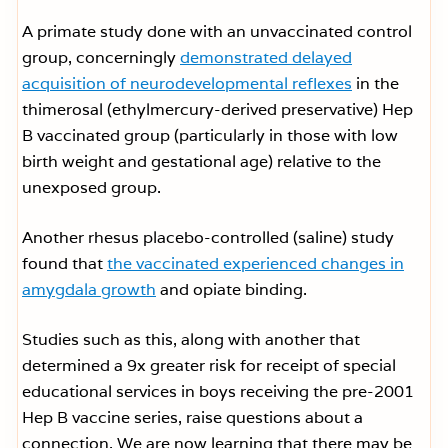
A primate study done with an unvaccinated control
group, concerningly
demonstrated delayed
acquisition of neurodevelopmental reflexes
in the
thimerosal (ethylmercury-derived preservative) Hep
B vaccinated group (particularly in those with low
birth weight and gestational age) relative to the
unexposed group.
Another rhesus placebo-controlled (saline) study
found that
the vaccinated experienced changes in
amygdala growth
and opiate binding.
Studies such as this, along with another that
determined a 9x greater risk for receipt of special
educational services in boys receiving the pre-2001
Hep B vaccine series, raise questions about a
connection. We are now learning that there may be