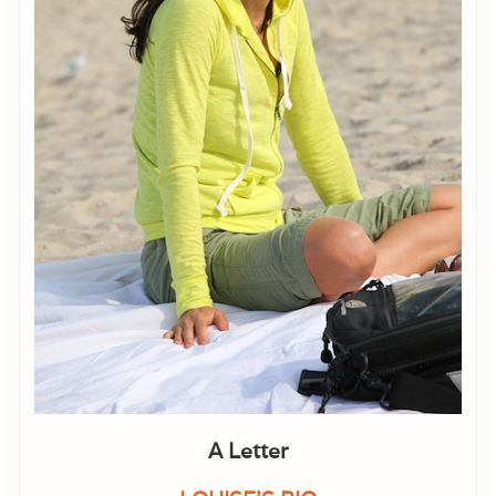
A Letter