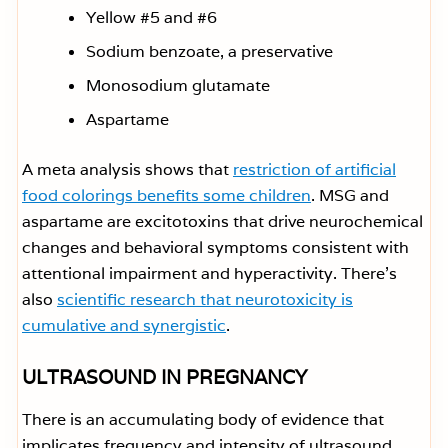
Yellow #5 and #6
Sodium benzoate, a preservative
Monosodium glutamate
Aspartame
A meta analysis shows that
restriction of artificial
food colorings benefits some children
. MSG and
aspartame are excitotoxins that drive neurochemical
changes and behavioral symptoms consistent with
attentional impairment and hyperactivity. There’s
also
scientific research that neurotoxicity is
cumulative and synergistic
.
ULTRASOUND IN PREGNANCY
There is an accumulating body of evidence that
implicates frequency and intensity of ultrasound