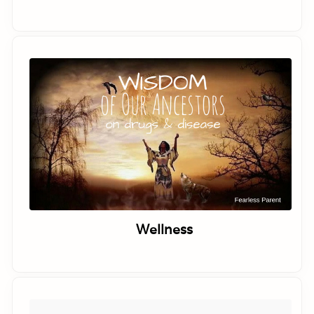
Wellness