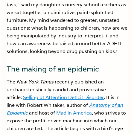
task,” said my daughter’s nursery school teachers as
we sat together on diminutive, paint-splotched
furniture. My mind wandered to greater, unstated
questions: what is happening to children, how are we
being manipulated by industry to interpret it, and
how can awareness be raised around better ADHD
solutions, looking beyond drug pushing on kids?
The making of an epidemic
The
New York Times
recently published an
uncharacteristically candid and provocative
article:
Selling of Attention Deficit Disorder
. It is in
line with Robert Whitaker, author of
Anatomy of an
Epidemic
and host of
Mad in America
, who strives to
expose the profit-driven machine into which our
children are fed. The article begins with a bird’s eye