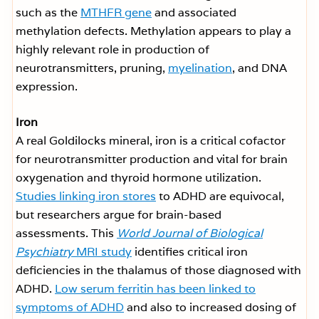
such as the
MTHFR gene
and associated
methylation defects. Methylation appears to play a
highly relevant role in production of
neurotransmitters, pruning,
myelination
, and DNA
expression.
Iron
A real Goldilocks mineral, iron is a critical cofactor
for neurotransmitter production and vital for brain
oxygenation and thyroid hormone utilization.
Studies linking iron stores
to ADHD are equivocal,
but researchers argue for brain-based
assessments. This
World Journal of Biological
Psychiatry
MRI study
identifies critical iron
deficiencies in the thalamus of those diagnosed with
ADHD.
Low serum ferritin has been linked to
symptoms of ADHD
and also to increased dosing of