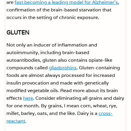
are
fast becoming a leading model for Alzheimer’s
,
confirmation of the brain-based starvation that
occurs in the setting of chronic exposure.
GLUTEN
Not only an inducer of inflammation and
autoimmunity, including brain-based
autoantibodies, gluten also contains opiate-like
compounds called
gliadorphins
. Gluten-containing
foods are almost always processed for increased
insulin provocation and made with genetically
modified vegetable oils. Read more about its brain
effects
here
. Consider eliminating all grains and dairy
for one month. By grains, I mean corn, wheat, rye,
millet, barley, oats, and the like. Dairy is a
cross-
reactant
.