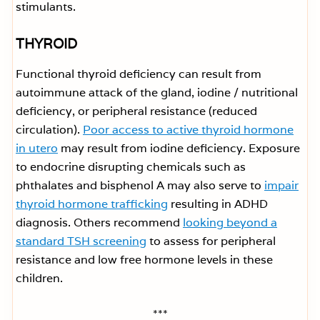
stimulants.
THYROID
Functional thyroid deficiency can result from
autoimmune attack of the gland, iodine / nutritional
deficiency, or peripheral resistance (reduced
circulation).
Poor access to active thyroid hormone
in utero
may result from iodine deficiency. Exposure
to endocrine disrupting chemicals such as
phthalates and bisphenol A may also serve to
impair
thyroid hormone trafficking
resulting in ADHD
diagnosis. Others recommend
looking beyond a
standard TSH screening
to assess for peripheral
resistance and low free hormone levels in these
children.
***