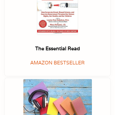
The Essential Read
AMAZON BESTSELLER