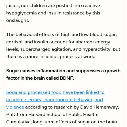
juices, our children are pushed into reactive
hypoglycemia and insulin resistance by this
onslaught.
The behavioral effects of high and low blood sugar,
cortisol, and insulin account for aberrant energy
levels, supercharged agitation, and hyperactivity, but
there is a more insidious process at work:
Sugar causes inflammation and suppresses a growth
factor in the brain called BDNF.
Soda and processed food have been linked to
academic errors, inappropriate behavior, and
violence
according to research by David Hemenway,
PhD from Harvard School of Public Health.
Cumulative, long-term effects of sugar on the brain