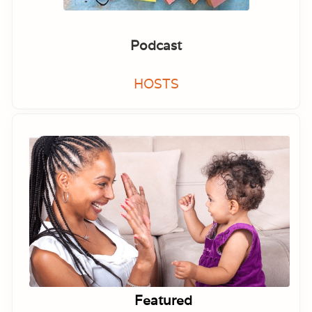
Podcast
HOSTS
Featured