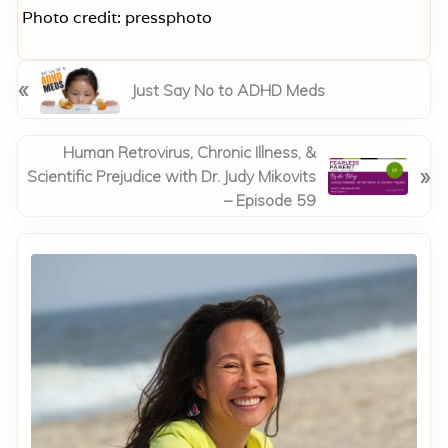
Photo credit: pressphoto
P
«
Just Say No to ADHD Meds
r
e
v
N
Human Retrovirus, Chronic Illness, &
»
i
e
Scientific Prejudice with Dr. Judy Mikovits
o
x
– Episode 59
u
t
Primary
s
P
P
Sidebar
o
o
s
s
t
t
:
: