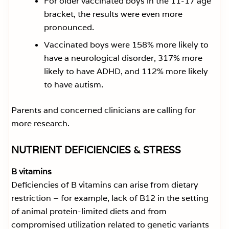
For older vaccinated boys in the 11-17 age
bracket, the results were even more
pronounced.
Vaccinated boys were 158% more likely to
have a neurological disorder, 317% more
likely to have ADHD, and 112% more likely
to have autism.
Parents and concerned clinicians are calling for
more research.
NUTRIENT DEFICIENCIES & STRESS
B vitamins
Deficiencies of B vitamins can arise from dietary
restriction – for example, lack of B12 in the setting
of animal protein-limited diets and from
compromised utilization related to genetic variants