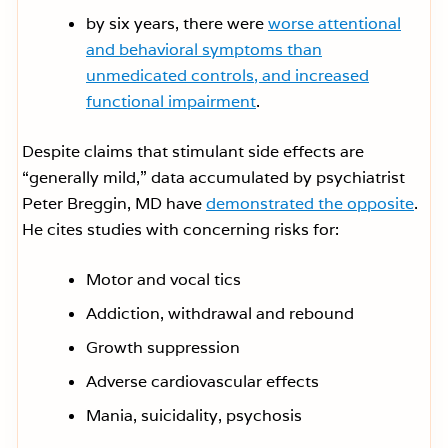
by six years, there were
worse attentional
and behavioral symptoms than
unmedicated controls, and increased
functional impairment
.
Despite claims that stimulant side effects are
“generally mild,” data accumulated by psychiatrist
Peter Breggin, MD have
demonstrated the opposite
.
He cites studies with concerning risks for:
Motor and vocal tics
Addiction, withdrawal and rebound
Growth suppression
Adverse cardiovascular effects
Mania, suicidality, psychosis