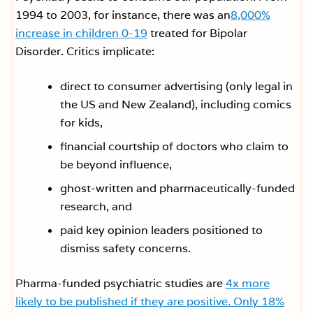
1994 to 2003, for instance, there was an
8,000%
increase in children 0-19
treated for Bipolar
Disorder. Critics implicate:
direct to consumer advertising (only legal in
the US and New Zealand), including comics
for kids,
financial courtship of doctors who claim to
be beyond influence,
ghost-written and pharmaceutically-funded
research, and
paid key opinion leaders positioned to
dismiss safety concerns.
Pharma-funded psychiatric studies are
4x more
likely to be published if they are positive. Only 18%