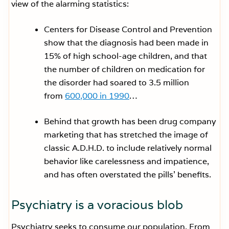
view of the alarming statistics:
Centers for Disease Control and Prevention
show that the diagnosis had been made in
15% of high school-age children, and that
the number of children on medication for
the disorder had soared to 3.5 million
from
600,000 in 1990
…
Behind that growth has been drug company
marketing that has stretched the image of
classic A.D.H.D. to include relatively normal
behavior like carelessness and impatience,
and has often overstated the pills’ benefits.
Psychiatry is a voracious blob
Psychiatry seeks to consume our population. From