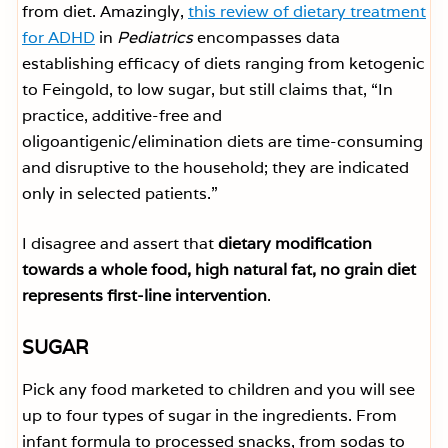
from diet. Amazingly,
this review of dietary treatment
for ADHD
in
Pediatrics
encompasses data
establishing efficacy of diets ranging from ketogenic
to Feingold, to low sugar, but still claims that, “In
practice, additive-free and
oligoantigenic/elimination diets are time-consuming
and disruptive to the household; they are indicated
only in selected patients.”
I disagree and assert that
dietary modification
towards a whole food, high natural fat, no grain diet
represents first-line intervention
.
SUGAR
Pick any food marketed to children and you will see
up to four types of sugar in the ingredients. From
infant formula to processed snacks, from sodas to