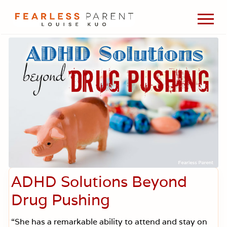
Menu
Skip
Skip
Skip
Men
to
to
to
Passionate
main
primary
footer
about
content
sidebar
evidence-
based
medicine,
wellness,
green
living,
and
holistic
parenting
choices.
ADHD Solutions Beyond
Drug Pushing
“She has a remarkable ability to attend and stay on