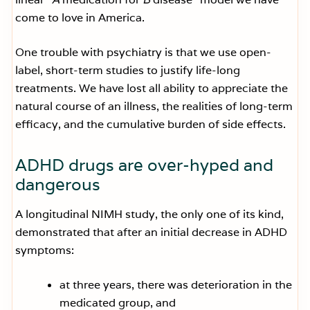
come to love in America.
One trouble with psychiatry is that we use open-
label, short-term studies to justify life-long
treatments. We have lost all ability to appreciate the
natural course of an illness, the realities of long-term
efficacy, and the cumulative burden of side effects.
ADHD drugs are over-hyped and
dangerous
A longitudinal NIMH study, the only one of its kind,
demonstrated that after an initial decrease in ADHD
symptoms:
at three years, there was deterioration in the
medicated group, and