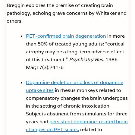
Breggin explores the premise of creating brain
pathology, echoing grave concerns by Whitaker and
others:
PET-confirmed brain degeneration
in more
than 50% of treated young adults: “cortical
atrophy may be a long-term adverse effect
of this treatment.”
Psychiatry Res
. 1986
Mar;17(3):241-6
Dopamine depletion and loss of dopamine
uptake sites
in rhesus monkeys related to
compensatory changes the brain undergoes
in the setting of chronic intoxication.
Subjects abstinent from stimulants for three
years had
persistent dopamine-related brain
changes on PET scans
, related to