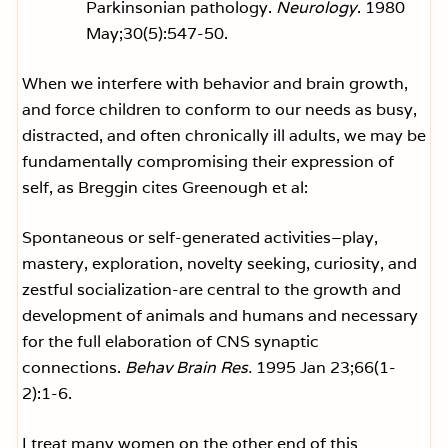
Parkinsonian pathology.
Neurology
. 1980
May;30(5):547-50.
When we interfere with behavior and brain growth,
and force children to conform to our needs as busy,
distracted, and often chronically ill adults, we may be
fundamentally compromising their expression of
self, as Breggin cites Greenough et al:
Spontaneous or self-generated activities–play,
mastery, exploration, novelty seeking, curiosity, and
zestful socialization-are central to the growth and
development of animals and humans and necessary
for the full elaboration of CNS synaptic
connections.
Behav Brain Res.
1995 Jan 23;66(1-
2):1-6.
I treat many women on the other end of this