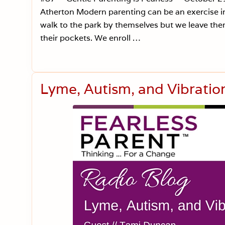
Atherton Modern parenting can be an exercise in 
walk to the park by themselves but we leave them
their pockets. We enroll …
Lyme, Autism, and Vibratio