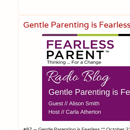
Gentle Parenting is Fearle
#87 — Gentle Parenting is Fearless ** October 21