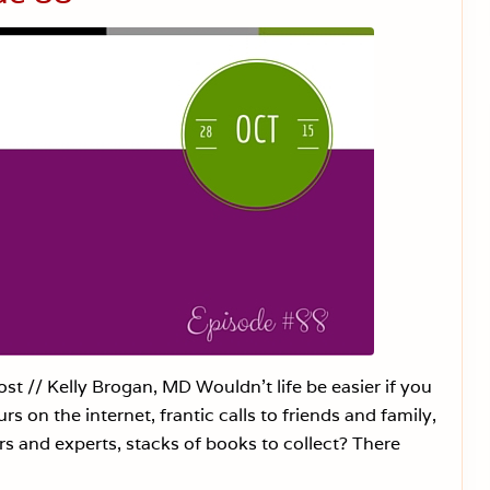
i
n
e
E
x
e
m
p
t
i
o
n
R
i
g
h
t
s
i
n
S
c
t // Kelly Brogan, MD Wouldn’t life be easier if you
h
s on the internet, frantic calls to friends and family,
o
o
 and experts, stacks of books to collect? There
l
s
—