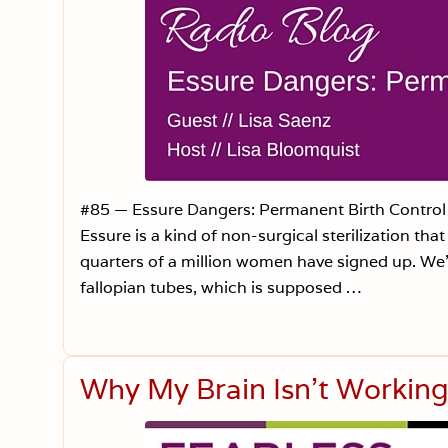
#85 — Essure Dangers: Permanent Birth Control 
Essure is a kind of non-surgical sterilization th
quarters of a million women have signed up. We’re
fallopian tubes, which is supposed …
Why My Brain Isn’t Working 