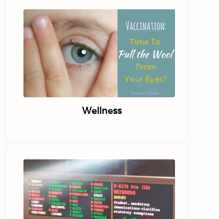
Wellness