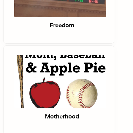
Freedom
Motherhood