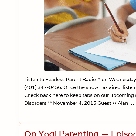
Listen to Fearless Parent Radio™ on Wednesday
(401) 347-0456. Once the show has aired, liste
Check back here to keep tabs on our upcoming
Disorders ** November 4, 2015 Guest // Alan …
On Yogi Parenting — Episo