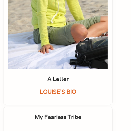
A Letter
LOUISE'S BIO
My Fearless Tribe