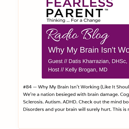
#84 — Why My Brain Isn’t Working (Like It Shou
We’re a nation besieged with brain damage. Cogn
Sclerosis. Autism. ADHD. Check out the mind bog
Disorders and your brain will surely hurt. This is