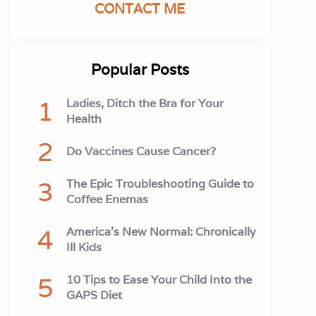
CONTACT ME
Popular Posts
1
Ladies, Ditch the Bra for Your
Health
2
Do Vaccines Cause Cancer?
3
The Epic Troubleshooting Guide to
Coffee Enemas
4
America’s New Normal: Chronically
Ill Kids
5
10 Tips to Ease Your Child Into the
GAPS Diet