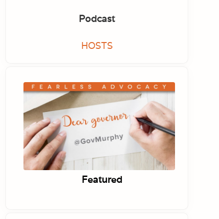
Podcast
HOSTS
Featured