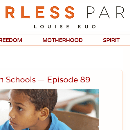
Passionate
about
evidence-
based
medicine,
wellness,
green
REEDOM
MOTHERHOOD
SPIRIT
living,
and
holistic
parenting
choices.
in Schools — Episode 89