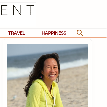
TRAVEL
HAPPINESS
Search
Primary
Sidebar