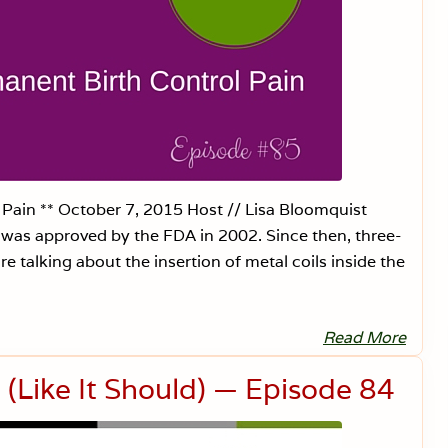
d
V
i
b
r
a
t
i
o
n
a
l
H
e
Pain ** October 7, 2015 Host // Lisa Bloomquist
a
at was approved by the FDA in 2002. Since then, three-
l
i
 talking about the insertion of metal coils inside the
n
g
—
E
p
Read More
E
i
s
s
s
(Like It Should) — Episode 84
o
u
d
r
e
e
8
D