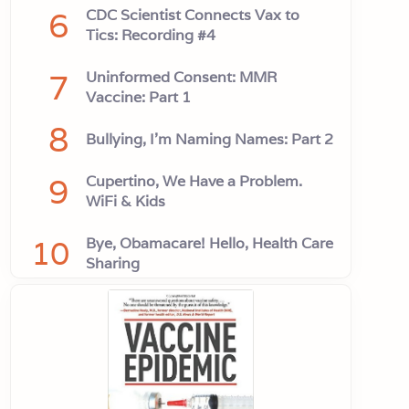
6
CDC Scientist Connects Vax to
Tics: Recording #4
7
Uninformed Consent: MMR
Vaccine: Part 1
8
Bullying, I'm Naming Names: Part 2
9
Cupertino, We Have a Problem.
WiFi & Kids
10
Bye, Obamacare! Hello, Health Care
Sharing