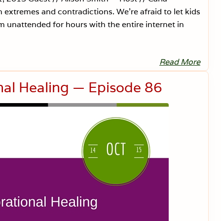
extremes and contradictions. We’re afraid to let kids
 unattended for hours with the entire internet in
Read More
G
e
n
nal Healing — Episode 86
t
l
e
P
a
r
e
n
t
i
n
g
i
s
F
e
a