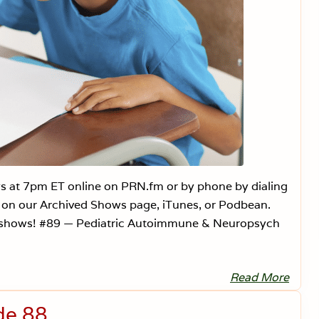
s at 7pm ET online on PRN.fm or by phone by dialing
n on our Archived Shows page, iTunes, or Podbean.
 shows! #89 — Pediatric Autoimmune & Neuropsych
Read More
V
a
c
de 88
c