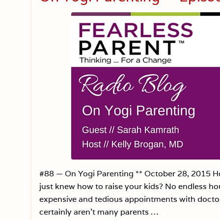
#88 — On Yogi Parenting ** October 28, 2015 Hos
just knew how to raise your kids? No endless hour
expensive and tedious appointments with doctors
certainly aren’t many parents …