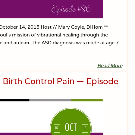
r
l
e
s
s
—
 October 14, 2015 Host // Mary Coyle, DIHom **
E
l’s mission of vibrational healing through the
p
i
se and autism. The ASD diagnosis was made at age 7
s
o
d
e
8
Read More
L
7
y
m
Birth Control Pain — Episode
e
,
A
u
t
i
s
m
,
a
n