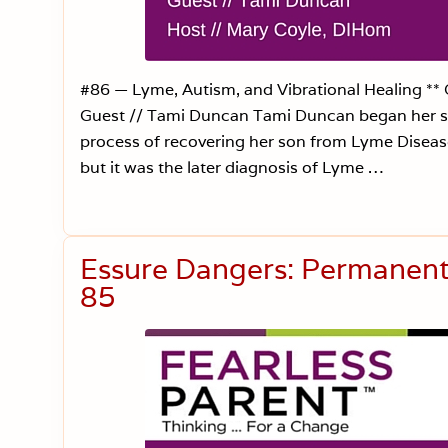
#86 — Lyme, Autism, and Vibrational Healing **
Guest // Tami Duncan Tami Duncan began her sou
process of recovering her son from Lyme Disea
but it was the later diagnosis of Lyme …
Essure Dangers: Permanent 
85