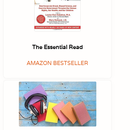
The Essential Read
AMAZON BESTSELLER