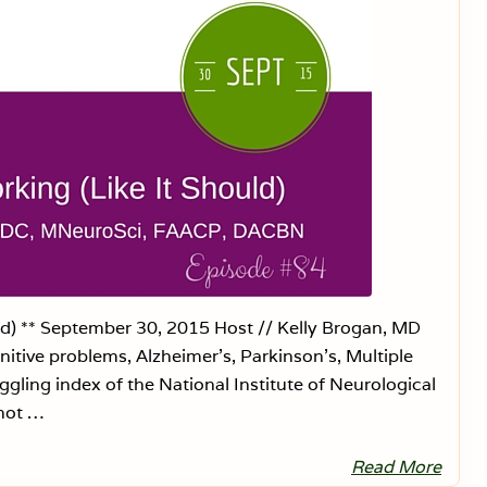
6
a
n
g
e
r
s
:
P
e
r
m
a
n
e
n
t
B
i
r
ld) ** September 30, 2015 Host // Kelly Brogan, MD
t
itive problems, Alzheimer’s, Parkinson’s, Multiple
h
C
gling index of the National Institute of Neurological
o
n
 not …
t
r
o
Read More
W
l