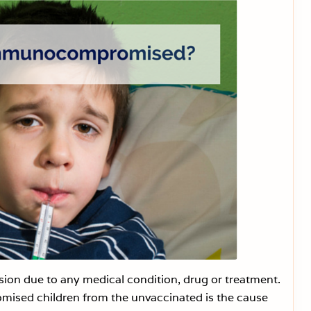
s
t
o
E
a
s
e
Y
o
u
r
C
h
i
l
d
I
n
t
o
t
h
e
G
A
P
 due to any medical condition, drug or treatment.
S
ised children from the unvaccinated is the cause
D