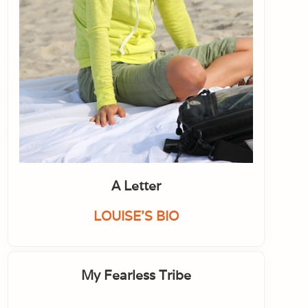
A Letter
LOUISE'S BIO
My Fearless Tribe