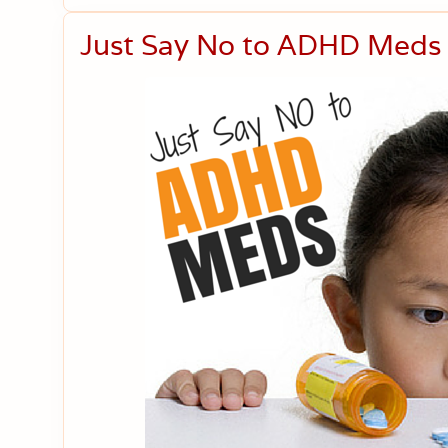
Just Say No to ADHD Meds