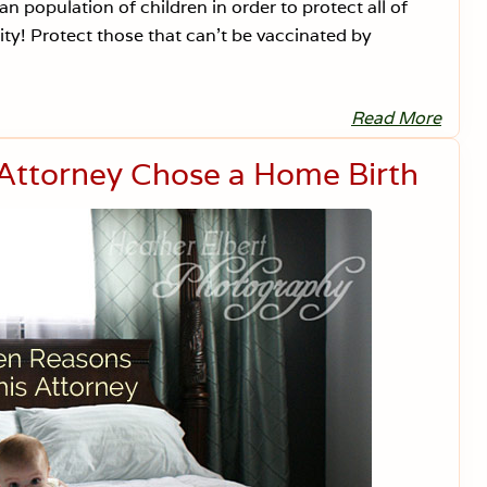
i
an population of children in order to protect all of
e
y! Protect those that can’t be vaccinated by
t
Read More
W
h
a
Attorney Chose a Home Birth
t
A
b
o
u
t
t
h
e
I
m
m
u
n
o
c
o
m