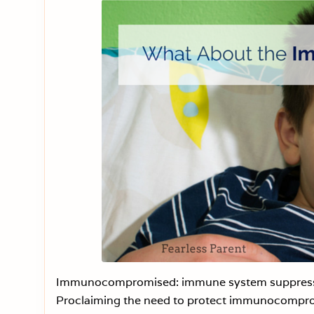
Immunocompromised: immune system suppression
Proclaiming the need to protect immunocomprom