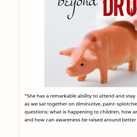
“She has a remarkable ability to attend and stay
as we sat together on diminutive, paint-splotch
questions: what is happening to children, how ar
and how can awareness be raised around better