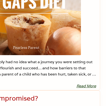
y had no idea what a journey you were setting out
flourish and succeed… and how barriers to that
 parent of a child who has been hurt, taken sick, or …
Read More
1
0
T
ompromised?
i
p