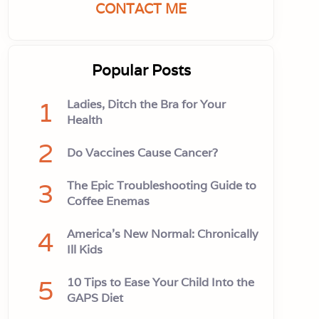
CONTACT ME
Popular Posts
1
Ladies, Ditch the Bra for Your
Health
2
Do Vaccines Cause Cancer?
3
The Epic Troubleshooting Guide to
Coffee Enemas
4
America’s New Normal: Chronically
Ill Kids
5
10 Tips to Ease Your Child Into the
GAPS Diet