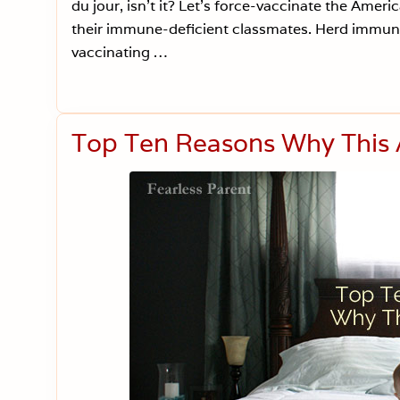
du jour, isn’t it? Let’s force-vaccinate the Americ
their immune-deficient classmates. Herd immunit
vaccinating …
Top Ten Reasons Why This 