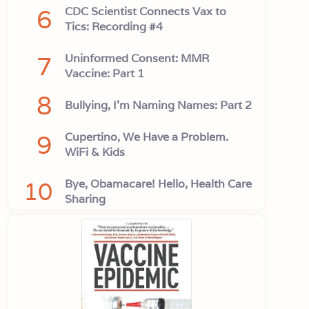
6
CDC Scientist Connects Vax to
Tics: Recording #4
7
Uninformed Consent: MMR
Vaccine: Part 1
8
Bullying, I'm Naming Names: Part 2
9
Cupertino, We Have a Problem.
WiFi & Kids
10
Bye, Obamacare! Hello, Health Care
Sharing