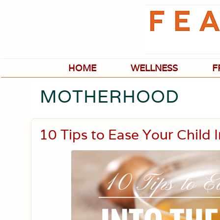
Skip
Skip
Skip
Skip
to
to
to
to
primary
main
primary
footer
navigation
content
sidebar
HOME
WELLNESS
F
MOTHERHOOD
10 Tips to Ease Your Child 