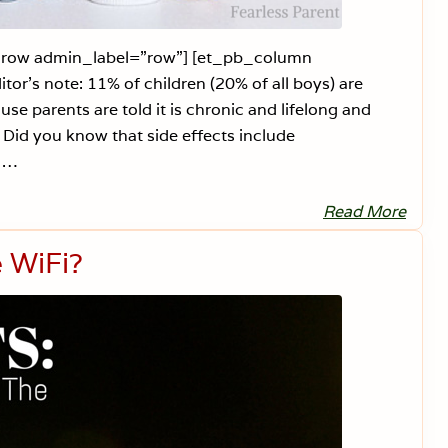
n
g
b_row admin_label=”row”] [et_pb_column
r’s note: 11% of children (20% of all boys) are
 parents are told it is chronic and lifelong and
. Did you know that side effects include
t …
Read More
J
u
s
e WiFi?
t
S
a
y
N
o
t
o
A
D
H
D