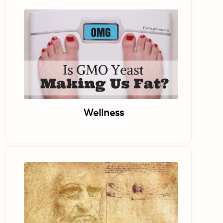
Wellness