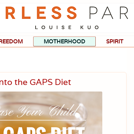
Passionate
about
evidence-
based
medicine,
wellness,
green
REEDOM
MOTHERHOOD
SPIRIT
living,
and
holistic
parenting
choices.
Into the GAPS Diet