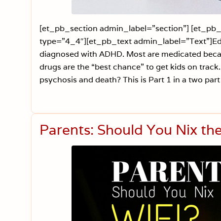
[et_pb_section admin_label=”section”] [et_p
type=”4_4″][et_pb_text admin_label=”Text”]Edito
diagnosed with ADHD. Most are medicated because
drugs are the “best chance” to get kids on track
psychosis and death? This is Part 1 in a two par
Parents: Should You Nix th