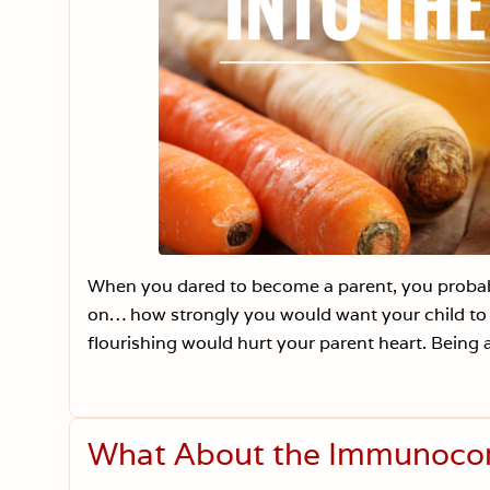
When you dared to become a parent, you probabl
on… how strongly you would want your child to 
flourishing would hurt your parent heart. Being a
What About the Immunoc