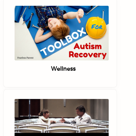
Wellness