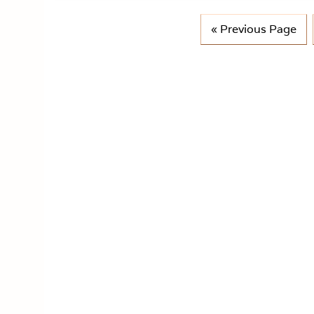
G
«
Previous Page
o
t
o