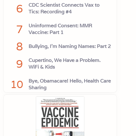
6
CDC Scientist Connects Vax to
Tics: Recording #4
7
Uninformed Consent: MMR
Vaccine: Part 1
8
Bullying, I'm Naming Names: Part 2
9
Cupertino, We Have a Problem.
WiFi & Kids
10
Bye, Obamacare! Hello, Health Care
Sharing