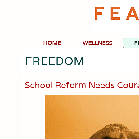
Skip
Skip
Skip
Skip
to
to
to
to
primary
main
primary
footer
navigation
content
sidebar
HOME
WELLNESS
F
FREEDOM
School Reform Needs Cour