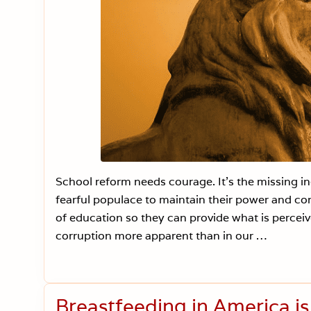
School reform needs courage. It’s the missing i
fearful populace to maintain their power and con
of education so they can provide what is percei
corruption more apparent than in our …
Breastfeeding in America i