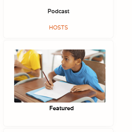
Podcast
HOSTS
Featured