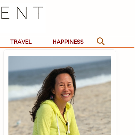
TRAVEL
HAPPINESS
Search
Primary
Sidebar