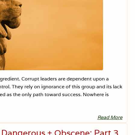
ngredient. Corrupt leaders are dependent upon a
trol. They rely on ignorance of this group and its lack
ved as the only path toward success. Nowhere is
Read More
S
c
h
s Dangerous + Obscene: Part 3
o