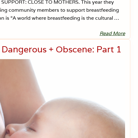
G SUPPORT: CLOSE TO MOTHERS. This year they
aining community members to support breastfeeding
n is “A world where breastfeeding is the cultural …
Read More
B
r
e
s Dangerous + Obscene: Part 1
a
s
t
f
e
e
d
i
n
g
i
n
A
m
e
r
i
c