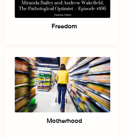
Freedom
Motherhood