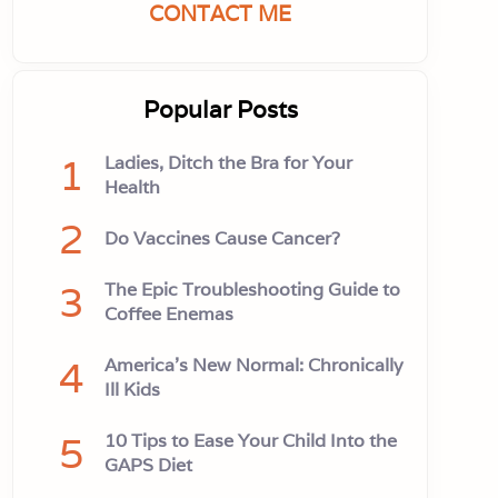
CONTACT ME
Popular Posts
1
Ladies, Ditch the Bra for Your
Health
2
Do Vaccines Cause Cancer?
3
The Epic Troubleshooting Guide to
Coffee Enemas
4
America’s New Normal: Chronically
Ill Kids
5
10 Tips to Ease Your Child Into the
GAPS Diet