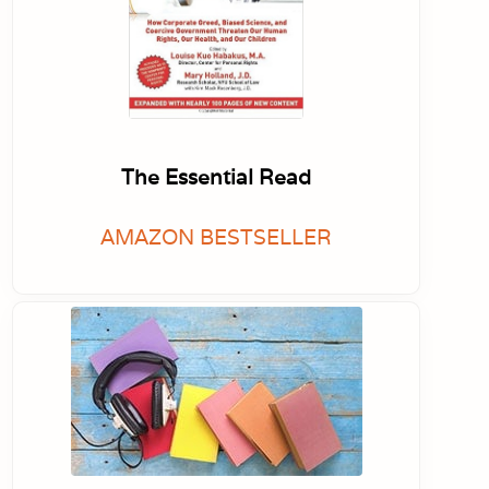
The Essential Read
AMAZON BESTSELLER