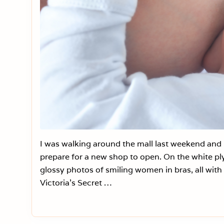
I was walking around the mall last weekend and n
prepare for a new shop to open. On the white ply
glossy photos of smiling women in bras, all with 
Victoria’s Secret …