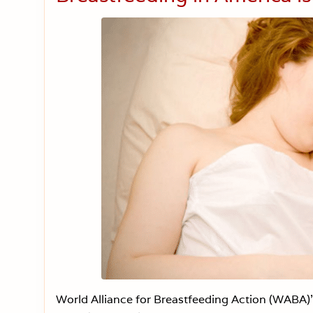
World Alliance for Breastfeeding Action (WABA)