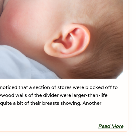
a
i
s
D
a
n
g
e
r
o
u
s
+
O
b
s
c
e
oticed that a section of stores were blocked off to
n
e
wood walls of the divider were larger-than-life
:
P
quite a bit of their breasts showing. Another
a
r
t
3
Read More
B
r