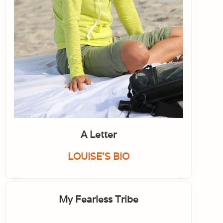
A Letter
LOUISE'S BIO
My Fearless Tribe