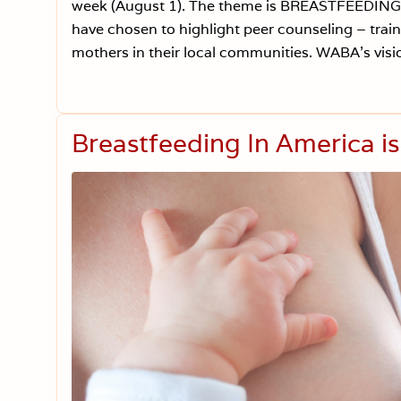
week (August 1). The theme is BREASTFEEDIN
have chosen to highlight peer counseling – tr
mothers in their local communities. WABA’s visio
Breastfeeding In America i