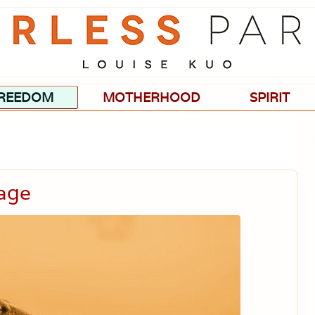
Passionate
about
evidence-
based
medicine,
wellness,
green
REEDOM
MOTHERHOOD
SPIRIT
living,
and
holistic
parenting
choices.
age