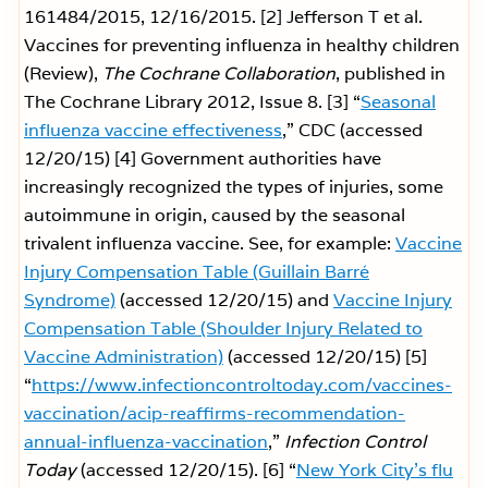
161484/2015, 12/16/2015.
[2] Jefferson T et al.
Vaccines for preventing influenza in healthy children
(Review),
The Cochrane Collaboration
, published in
The Cochrane Library 2012, Issue 8.
[3] “
Seasonal
influenza vaccine effectiveness
,” CDC (accessed
12/20/15)
[4] Government authorities have
increasingly recognized the types of injuries, some
autoimmune in origin, caused by the seasonal
trivalent influenza vaccine. See, for example:
Vaccine
Injury Compensation Table (Guillain Barré
Syndrome)
(accessed 12/20/15) and
Vaccine Injury
Compensation Table (Shoulder Injury Related to
Vaccine Administration)
(accessed 12/20/15)
[5]
“
https://www.infectioncontroltoday.com/vaccines-
vaccination/acip-reaffirms-recommendation-
annual-influenza-vaccination
,”
Infection Control
Today
(accessed 12/20/15).
[6] “
New York City’s flu