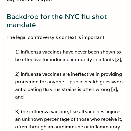
Backdrop for the NYC flu shot
mandate
The legal controversy’s context is important:
1) influenza vaccines have never been shown to
be effective for inducing immunity in infants [2],
2) influenza vaccines are ineffective in providing
protection for anyone – public health guesswork
anticipating flu virus strains is often wrong [3],
and
3) the influenza vaccine, like all vaccines, injures
an unknown percentage of those who receive it,
often through an autoimmune or inflammatory