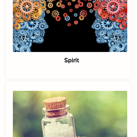
Spirit