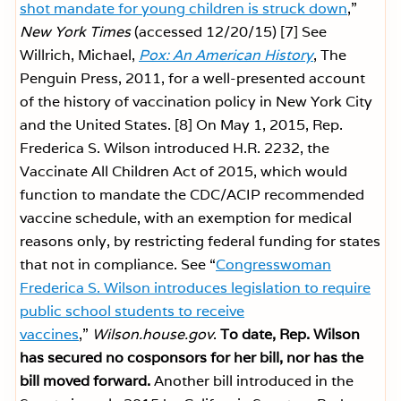
shot mandate for young children is struck down
,”
New York Times
(accessed 12/20/15)
[7] See
Willrich, Michael,
Pox: An American History
, The
Penguin Press, 2011, for a well-presented account
of the history of vaccination policy in New York City
and the United States.
[8] On May 1, 2015, Rep.
Frederica S. Wilson introduced H.R. 2232, the
Vaccinate All Children Act of 2015, which would
function to mandate the CDC/ACIP recommended
vaccine schedule, with an exemption for medical
reasons only, by restricting federal funding for states
that not in compliance. See “
Congresswoman
Frederica S. Wilson introduces legislation to require
public school students to receive
vaccines
,”
Wilson.house.gov
.
To date, Rep. Wilson
has secured no cosponsors for her bill, nor has the
bill moved forward.
Another bill introduced in the