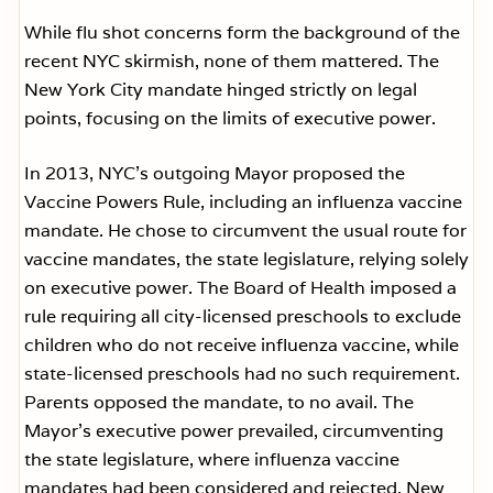
While flu shot concerns form the background of the
recent NYC skirmish, none of them mattered. The
New York City mandate hinged strictly on legal
points, focusing on the limits of executive power.
In 2013, NYC’s outgoing Mayor proposed the
Vaccine Powers Rule, including an influenza vaccine
mandate. He chose to circumvent the usual route for
vaccine mandates, the state legislature, relying solely
on executive power. The Board of Health imposed a
rule requiring all city-licensed preschools to exclude
children who do not receive influenza vaccine, while
state-licensed preschools had no such requirement.
Parents opposed the mandate, to no avail. The
Mayor’s executive power prevailed, circumventing
the state legislature, where influenza vaccine
mandates had been considered and rejected. New