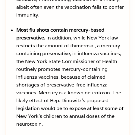
albeit often even the vaccination fails to confer
immunity.
Most flu shots contain mercury-based
preservative.
In addition, while New York law
restricts the amount of thimerosal, a mercury-
containing preservative, in influenza vaccines,
the New York State Commissioner of Health
routinely promotes mercury-containing
influenza vaccines, because of claimed
shortages of preservative-free influenza
vaccines. Mercury is a known neurotoxin. The
likely effect of Rep. Dinowitz’s proposed
legislation would be to expose at least some of
New York’s children to annual doses of the
neurotoxin.