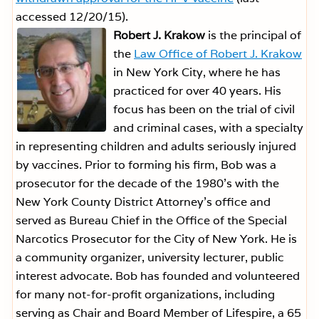
accessed 12/20/15).
Robert J. Krakow
is the principal of
the
Law Office of Robert J. Krakow
in New York City, where he has
practiced for over 40 years. His
focus has been on the trial of civil
and criminal cases, with a specialty
in representing children and adults seriously injured
by vaccines. Prior to forming his firm, Bob was a
prosecutor for the decade of the 1980’s with the
New York County District Attorney’s office and
served as Bureau Chief in the Office of the Special
Narcotics Prosecutor for the City of New York. He is
a community organizer, university lecturer, public
interest advocate. Bob has founded and volunteered
for many not-for-profit organizations, including
serving as Chair and Board Member of Lifespire, a 65