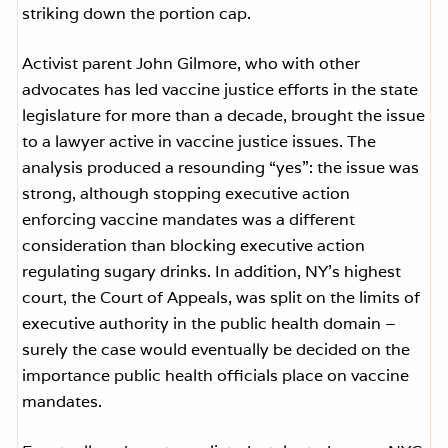
striking down the portion cap.
Activist parent John Gilmore, who with other
advocates has led vaccine justice efforts in the state
legislature for more than a decade, brought the issue
to a lawyer active in vaccine justice issues. The
analysis produced a resounding “yes”: the issue was
strong, although stopping executive action
enforcing vaccine mandates was a different
consideration than blocking executive action
regulating sugary drinks. In addition, NY’s highest
court, the Court of Appeals, was split on the limits of
executive authority in the public health domain –
surely the case would eventually be decided on the
importance public health officials place on vaccine
mandates.