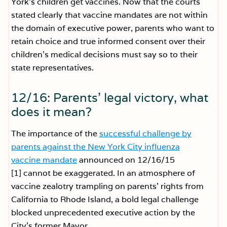
York’s children get vaccines. Now that the courts
stated clearly that vaccine mandates are not within
the domain of executive power, parents who want to
retain choice and true informed consent over their
children’s medical decisions must say so to their
state representatives.
12/16: Parents’ legal victory, what
does it mean?
The importance of the
successful challenge by
parents against the New York City influenza
vaccine mandate
announced on 12/16/15
[1] cannot be exaggerated. In an atmosphere of
vaccine zealotry trampling on parents’ rights from
California to Rhode Island, a bold legal challenge
blocked unprecedented executive action by the
City’s former Mayor.