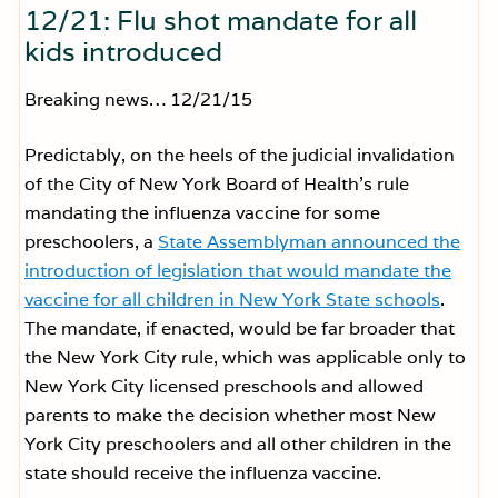
12/21: Flu shot mandate for all
kids introduced
Breaking news… 12/21/15
Predictably, on the heels of the judicial invalidation
of the City of New York Board of Health’s rule
mandating the influenza vaccine for some
preschoolers, a
State Assemblyman announced the
introduction of legislation that would mandate the
vaccine for all children in New York State schools
.
The mandate, if enacted, would be far broader that
the New York City rule, which was applicable only to
New York City licensed preschools and allowed
parents to make the decision whether most New
York City preschoolers and all other children in the
state should receive the influenza vaccine.