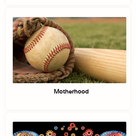
Motherhood