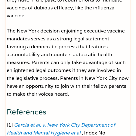
vaccines of dubious efficacy, like the influenza
vaccine.
The New York decision enjoining executive vaccine
mandates serves as a strong legal statement
favoring a democratic process that features
accountability and counters autocratic health
measures. Parents can only take advantage of such
enlightened legal outcomes if they are involved in
the legislative process. Parents in New York City now
have an opportunity to join with their fellow parents
to make their voices heard.
References
[1]
Garcia et al. v. New York City Department of
Health and Mental Hygiene et al
., Index No.