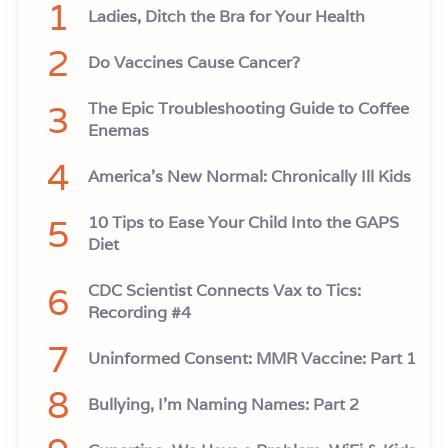
1
Ladies, Ditch the Bra for Your Health
2
Do Vaccines Cause Cancer?
3
The Epic Troubleshooting Guide to Coffee
Enemas
4
America’s New Normal: Chronically Ill Kids
5
10 Tips to Ease Your Child Into the GAPS
Diet
6
CDC Scientist Connects Vax to Tics:
Recording #4
7
Uninformed Consent: MMR Vaccine: Part 1
8
Bullying, I'm Naming Names: Part 2