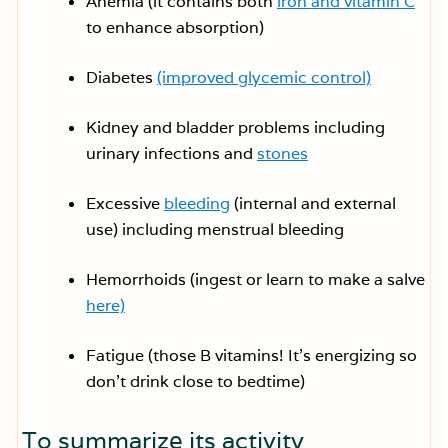
Anemia (it contains both
iron and vitamin C
to enhance absorption)
Diabetes
(improved glycemic control)
Kidney and bladder problems including
urinary infections and
stones
Excessive
bleeding
(internal and external
use) including menstrual bleeding
Hemorrhoids (ingest or learn to make a salve
here)
Fatigue (those B vitamins! It’s energizing so
don’t drink close to bedtime)
To summarize its activity