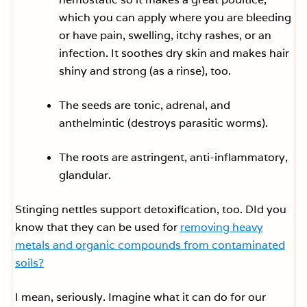
which you can apply where you are bleeding
or have pain, swelling, itchy rashes, or an
infection. It soothes dry skin and makes hair
shiny and strong (as a rinse), too.
The seeds are tonic, adrenal, and
anthelmintic (destroys parasitic worms).
The roots are astringent, anti-inflammatory,
glandular.
Stinging nettles support detoxification, too. DId you
know that they can be used for
removing heavy
metals and organic compounds from contaminated
soils?
I mean, seriously. Imagine what it can do for our