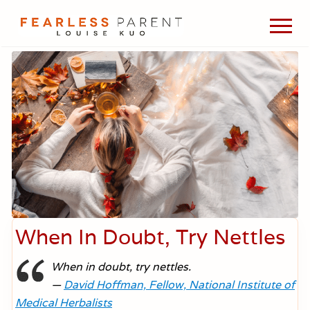
Menu
Skip
Skip
Skip
Men
to
to
to
Passionate
main
primary
footer
about
content
sidebar
evidence-
based
medicine,
wellness,
green
living,
and
holistic
parenting
choices.
When In Doubt, Try Nettles
When in doubt, try nettles.
—
David Hoffman, Fellow, National Institute of
Medical Herbalists