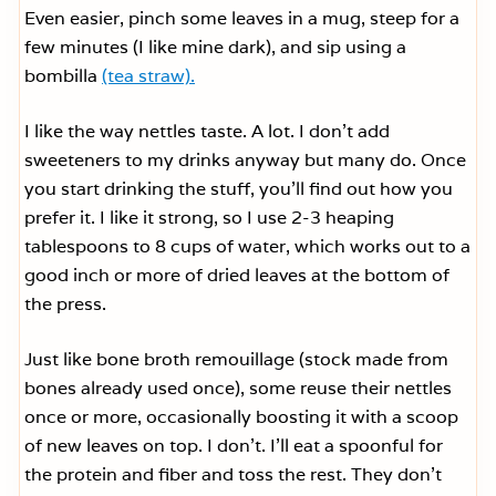
Even easier, pinch some leaves in a mug, steep for a
few minutes (I like mine dark), and sip using a
bombilla
(tea straw).
I like the way nettles taste. A lot. I don’t add
sweeteners to my drinks anyway but many do. Once
you start drinking the stuff, you’ll find out how you
prefer it. I like it strong, so I use 2-3 heaping
tablespoons to 8 cups of water, which works out to a
good inch or more of dried leaves at the bottom of
the press.
Just like bone broth remouillage (stock made from
bones already used once), some reuse their nettles
once or more, occasionally boosting it with a scoop
of new leaves on top. I don’t. I’ll eat a spoonful for
the protein and fiber and toss the rest. They don’t