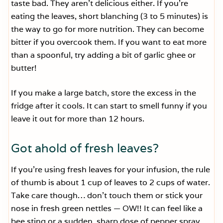
taste bad. They aren’t delicious either. If you’re
eating the leaves, short blanching (3 to 5 minutes) is
the way to go for more nutrition. They can become
bitter if you overcook them. If you want to eat more
than a spoonful, try adding a bit of garlic ghee or
butter!
If you make a large batch, store the excess in the
fridge after it cools. It can start to smell funny if you
leave it out for more than 12 hours.
Got ahold of fresh leaves?
If you’re using fresh leaves for your infusion, the rule
of thumb is about 1 cup of leaves to 2 cups of water.
Take care though… don’t touch them or stick your
nose in fresh green nettles — OW!! It can feel like a
bee sting or a sudden, sharp dose of pepper spray.