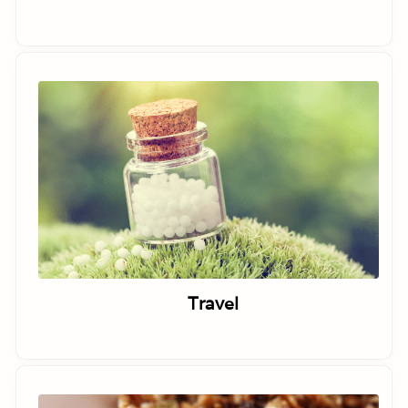
Travel