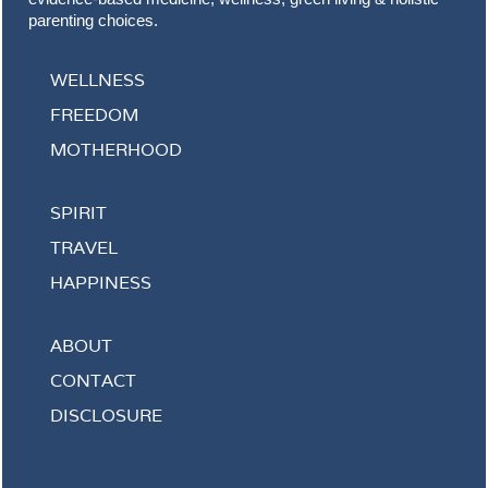
parenting choices.
WELLNESS
FREEDOM
MOTHERHOOD
SPIRIT
TRAVEL
HAPPINESS
ABOUT
CONTACT
DISCLOSURE