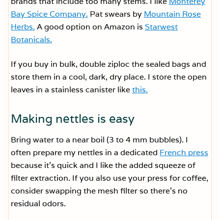
brands that include too many stems. I like
Monterey
Bay Spice Company.
Pat swears by
Mountain Rose
Herbs.
A good option on Amazon is
Starwest
Botanicals.
If you buy in bulk, double ziploc the sealed bags and
store them in a cool, dark, dry place. I store the open
leaves in a stainless canister like
this.
Making nettles is easy
Bring water to a near boil (3 to 4 mm bubbles). I
often prepare my nettles in a dedicated
French press
because it’s quick and I like the added squeeze of
filter extraction. If you also use your press for coffee,
consider swapping the mesh filter so there’s no
residual odors.