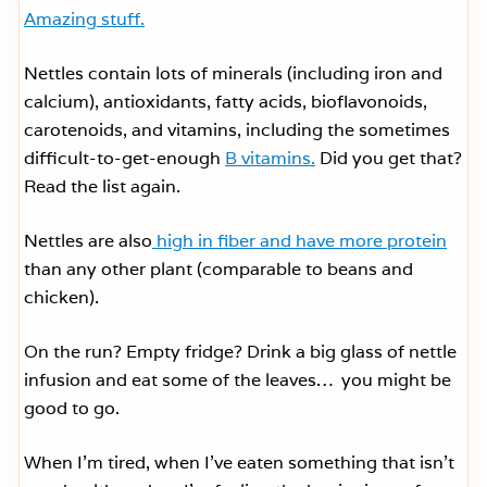
Amazing stuff.
Nettles contain lots of minerals (including iron and
calcium), antioxidants, fatty acids, bioflavonoids,
carotenoids, and vitamins, including the sometimes
difficult-to-get-enough
B vitamins.
Did you get that?
Read the list again.
Nettles are also
high in fiber and have more protein
than any other plant (comparable to beans and
chicken).
On the run? Empty fridge? Drink a big glass of nettle
infusion and eat some of the leaves… you might be
good to go.
When I’m tired, when I’ve eaten something that isn’t