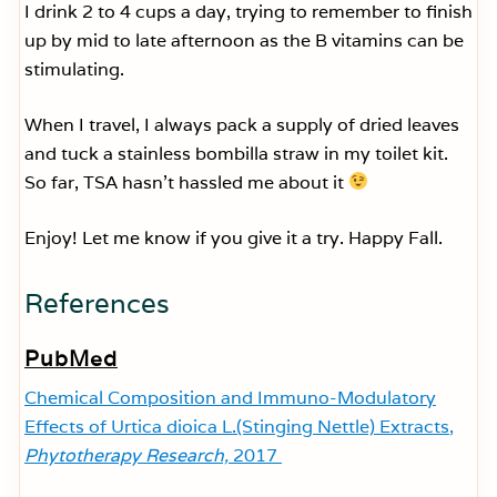
I drink 2 to 4 cups a day, trying to remember to finish
up by mid to late afternoon as the B vitamins can be
stimulating.
When I travel, I always pack a supply of dried leaves
and tuck a stainless bombilla straw in my toilet kit.
So far, TSA hasn’t hassled me about it
Enjoy! Let me know if you give it a try. Happy Fall.
References
PubMed
Chemical Composition and Immuno-Modulatory
Effects of Urtica dioica L.(Stinging Nettle) Extracts,
Phytotherapy Research,
2017