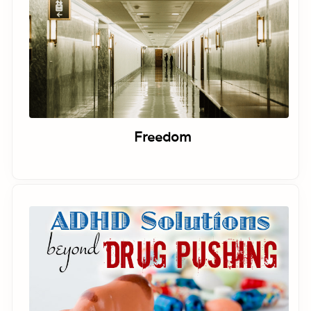
Freedom