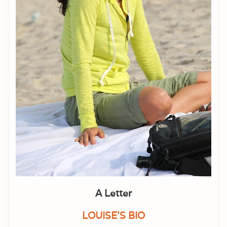
A Letter
LOUISE'S BIO