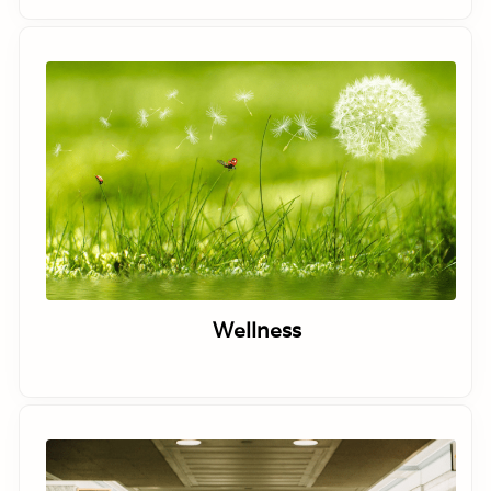
Wellness