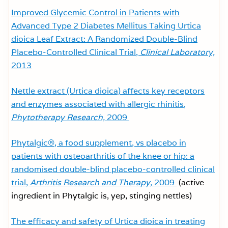
Improved Glycemic Control in Patients with
Advanced Type 2 Diabetes Mellitus Taking Urtica
dioica Leaf Extract: A Randomized Double-Blind
Placebo-Controlled Clinical Trial,
Clinical Laboratory,
2013
Nettle extract (Urtica dioica) affects key receptors
and enzymes associated with allergic rhinitis,
Phytotherapy Research,
2009
Phytalgic®, a food supplement, vs placebo in
patients with osteoarthritis of the knee or hip: a
randomised double-blind placebo-controlled clinical
trial,
Arthritis Research and Therapy,
2009
(active
ingredient in Phytalgic is, yep, stinging nettles)
The efficacy and safety of Urtica dioica in treating