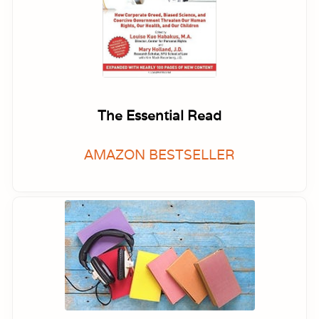
The Essential Read
AMAZON BESTSELLER