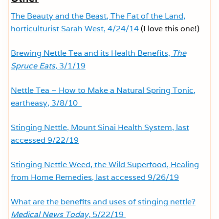
The Beauty and the Beast, The Fat of the Land,
horticulturist Sarah West, 4/24/14
(I love this one!)
Brewing Nettle Tea and its Health Benefits,
The
Spruce Eats,
3/1/19
Nettle Tea – How to Make a Natural Spring Tonic,
eartheasy, 3/8/10
Stinging Nettle, Mount Sinai Health System, last
accessed 9/22/19
Stinging Nettle Weed, the Wild Superfood, Healing
from Home Remedies, last accessed 9/26/19
What are the benefits and uses of stinging nettle?
Medical News Today,
5/22/19