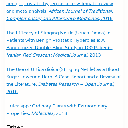
benign prostatic hyperplasia: a systematic review
and meta-analysis,
African Journal of Traditional,
Complementary and Alternative Medicines,
2016
The Efficacy of Stinging Nettle (Urtica Dioica) in
Patients with Benign Prostatic Hyperplasia: A
Randomized Double-Blind Study in 100 Patients,
Iranian Red Crescent Medical Journal,
2013
The Use of Urtica dioica (Stinging Nettle) as a Blood
Sugar Lowering Herb: A Case Report and a Review of
the Literature,
Diabetes Research – Open Journal,
2016
Urtica spp.: Ordinary Plants with Extraordinary
Properties,
Molecules,
2018
Other