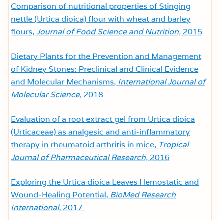
Comparison of nutritional properties of Stinging
nettle (Urtica dioica) flour with wheat and barley
flours,
Journal of Food Science and Nutrition,
2015
Dietary Plants for the Prevention and Management
of Kidney Stones: Preclinical and Clinical Evidence
and Molecular Mechanisms,
International Journal of
Molecular Science,
2018
Evaluation of a root extract gel from Urtica dioica
(Urticaceae) as analgesic and anti-inflammatory
therapy in rheumatoid arthritis in mice,
Tropical
Journal of Pharmaceutical Research,
2016
Exploring the Urtica dioica Leaves Hemostatic and
Wound-Healing Potential,
BioMed Research
International,
2017