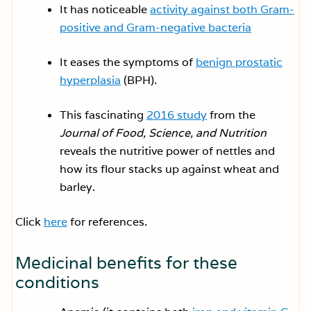
It has noticeable
activity against both Gram-
positive and Gram-negative bacteria
It eases the symptoms of
benign prostatic
hyperplasia
(BPH).
This fascinating
2016 study
from the
Journal of Food, Science, and Nutrition
reveals the nutritive power of nettles and
how its flour stacks up against wheat and
barley.
Click
here
for references.
Medicinal benefits for these
conditions