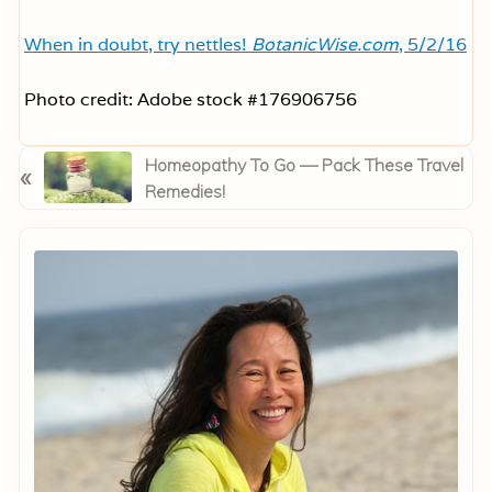
When in doubt, try nettles!
BotanicWise.com
, 5/2/16
Photo credit: Adobe stock #176906756
P
Homeopathy To Go — Pack These Travel
«
r
Remedies!
e
Primary
v
Sidebar
i
o
u
s
P
o
s
t
: