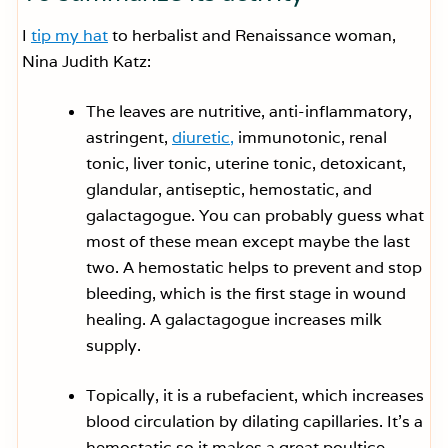
I
tip my hat
to herbalist and Renaissance woman,
Nina Judith Katz:
The leaves are nutritive, anti-inflammatory,
astringent,
diuretic,
immunotonic, renal
tonic, liver tonic, uterine tonic, detoxicant,
glandular, antiseptic, hemostatic, and
galactagogue. You can probably guess what
most of these mean except maybe the last
two. A hemostatic helps to prevent and stop
bleeding, which is the first stage in wound
healing. A galactagogue increases milk
supply.
Topically, it is a rubefacient, which increases
blood circulation by dilating capillaries. It’s a
hemostatic so it makes a great poultice,