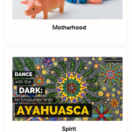
Motherhood
Spirit