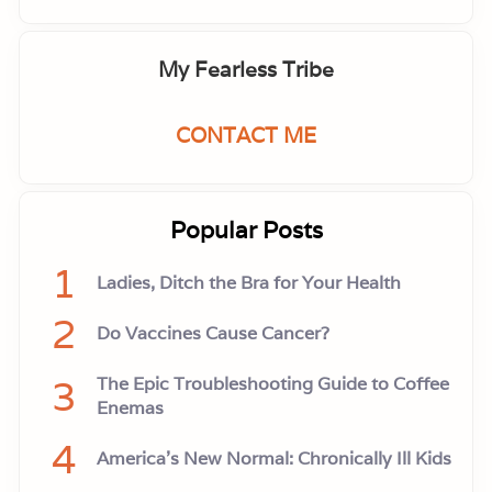
My Fearless Tribe
CONTACT ME
Popular Posts
1
Ladies, Ditch the Bra for Your Health
2
Do Vaccines Cause Cancer?
3
The Epic Troubleshooting Guide to Coffee
Enemas
4
America’s New Normal: Chronically Ill Kids