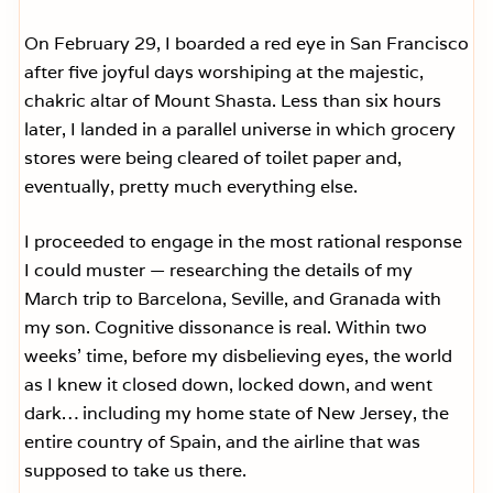
On February 29, I boarded a red eye in San Francisco
after five joyful days worshiping at the majestic,
chakric altar of Mount Shasta. Less than six hours
later, I landed in a parallel universe in which grocery
stores were being cleared of toilet paper and,
eventually, pretty much everything else.
I proceeded to engage in the most rational response
I could muster — researching the details of my
March trip to Barcelona, Seville, and Granada with
my son. Cognitive dissonance is real. Within two
weeks’ time, before my disbelieving eyes, the world
as I knew it closed down, locked down, and went
dark… including my home state of New Jersey, the
entire country of Spain, and the airline that was
supposed to take us there.