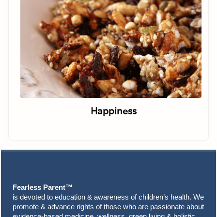
Happiness
Footer
Fearless Parent™
is devoted to education & awareness of children’s health. We
promote & advance rights of those who are passionate about
evidence-based medicine, wellness, green living & holistic