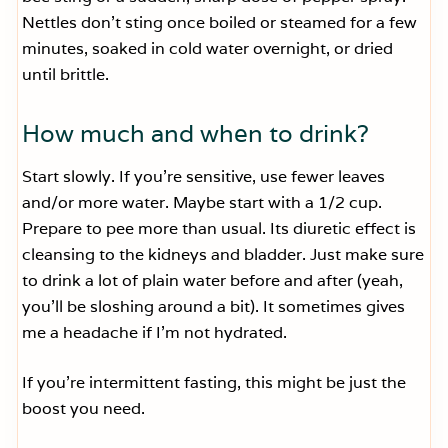
Nettles don’t sting once boiled or steamed for a few
minutes, soaked in cold water overnight, or dried
until brittle.
How much and when to drink?
Start slowly. If you’re sensitive, use fewer leaves
and/or more water. Maybe start with a 1/2 cup.
Prepare to pee more than usual. Its diuretic effect is
cleansing to the kidneys and bladder. Just make sure
to drink a lot of plain water before and after (yeah,
you’ll be sloshing around a bit). It sometimes gives
me a headache if I’m not hydrated.
If you’re intermittent fasting, this might be just the
boost you need.