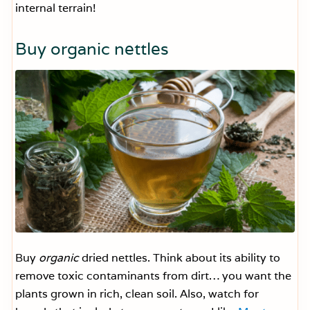
internal terrain!
Buy organic nettles
Buy
organic
dried nettles. Think about its ability to
remove toxic contaminants from dirt… you want the
plants grown in rich, clean soil. Also, watch for