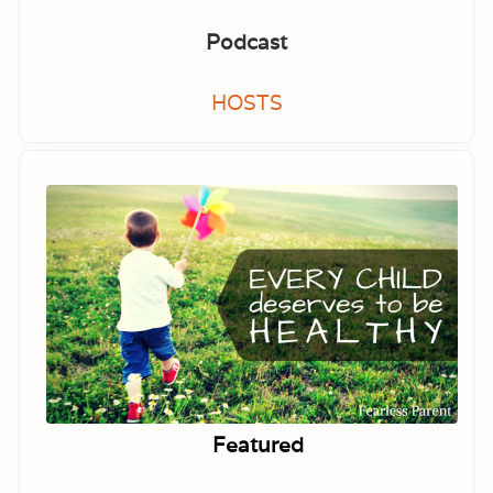
Podcast
HOSTS
Featured