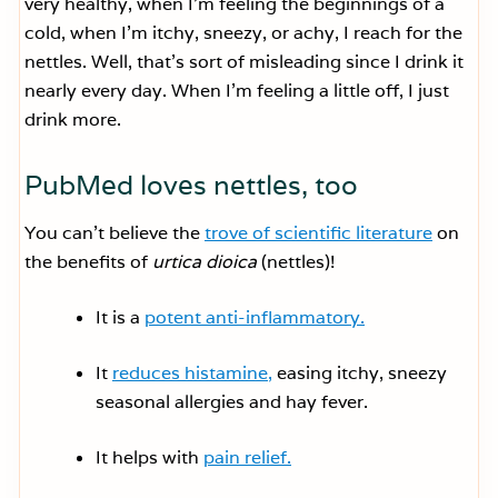
very healthy, when I’m feeling the beginnings of a
cold, when I’m itchy, sneezy, or achy, I reach for the
nettles. Well, that’s sort of misleading since I drink it
nearly every day. When I’m feeling a little off, I just
drink more.
PubMed loves nettles, too
You can’t believe the
trove of scientific literature
on
the benefits of
urtica dioica
(nettles)!
It is a
potent anti-inflammatory.
It
reduces histamine,
easing itchy, sneezy
seasonal allergies and hay fever.
It helps with
pain relief.