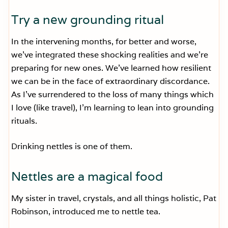
Try a new grounding ritual
In the intervening months, for better and worse,
we’ve integrated these shocking realities and we’re
preparing for new ones. We’ve learned how resilient
we can be in the face of extraordinary discordance.
As I’ve surrendered to the loss of many things which
I love (like travel), I’m learning to lean into grounding
rituals.
Drinking nettles is one of them.
Nettles are a magical food
My sister in travel, crystals, and all things holistic, Pat
Robinson, introduced me to nettle tea.