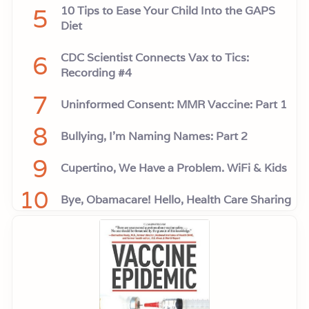
5
10 Tips to Ease Your Child Into the GAPS
Diet
6
CDC Scientist Connects Vax to Tics:
Recording #4
7
Uninformed Consent: MMR Vaccine: Part 1
8
Bullying, I'm Naming Names: Part 2
9
Cupertino, We Have a Problem. WiFi & Kids
10
Bye, Obamacare! Hello, Health Care Sharing