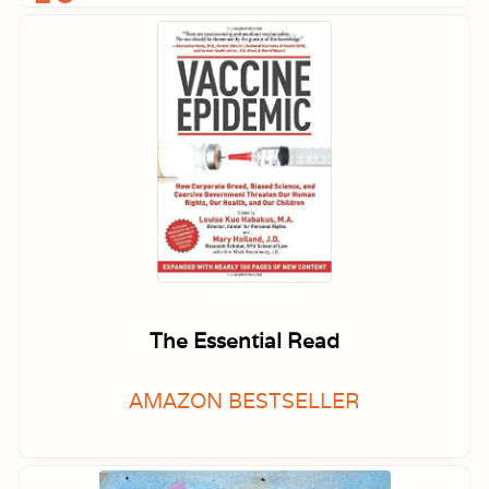
The Essential Read
AMAZON BESTSELLER