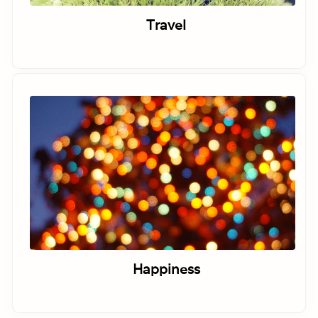
Travel
Happiness