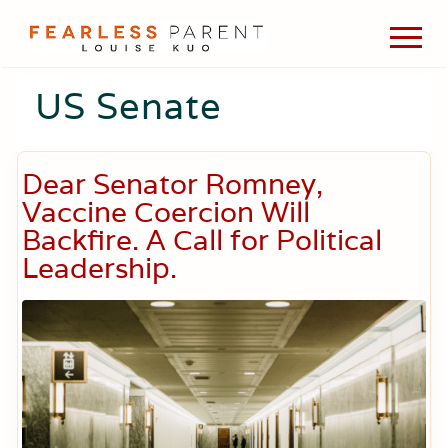
Menu
Skip
Skip
Skip
Men
to
to
to
Passionate
main
primary
footer
about
US Senate
content
sidebar
evidence-
based
medicine,
wellness,
Dear Senator Romney,
green
living,
Vaccine Coercion Will
and
Backfire. A Call for Political
holistic
Leadership.
parenting
choices.