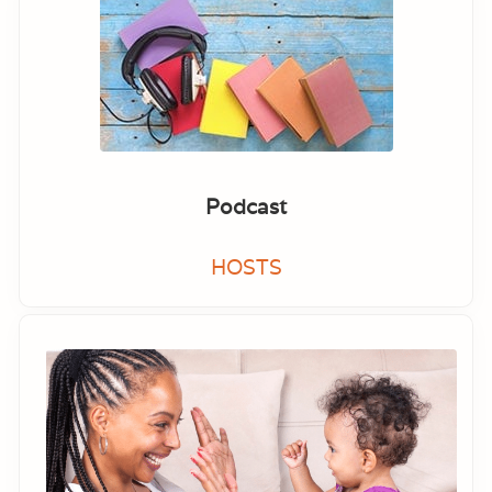
Podcast
HOSTS