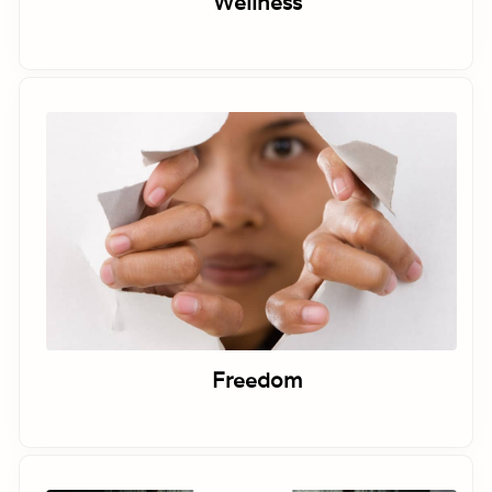
Wellness
Freedom