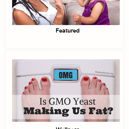
Featured