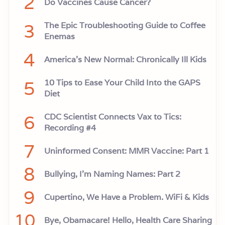
2
Do Vaccines Cause Cancer?
e
a
d
3
The Epic Troubleshooting Guide to Coffee
e
r
Enemas
s
h
4
America’s New Normal: Chronically Ill Kids
i
p
.
5
10 Tips to Ease Your Child Into the GAPS
Diet
6
CDC Scientist Connects Vax to Tics:
Recording #4
7
Uninformed Consent: MMR Vaccine: Part 1
8
Bullying, I'm Naming Names: Part 2
9
Cupertino, We Have a Problem. WiFi & Kids
10
Bye, Obamacare! Hello, Health Care Sharing