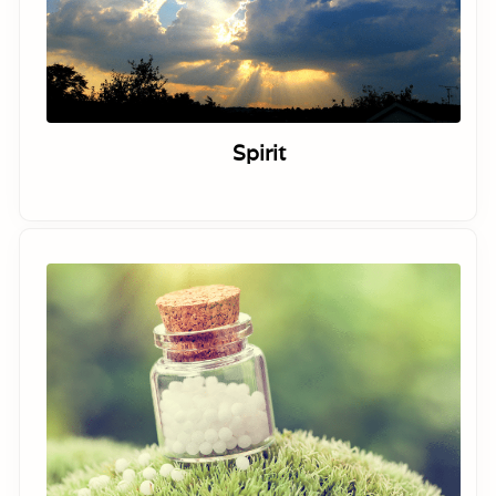
Spirit