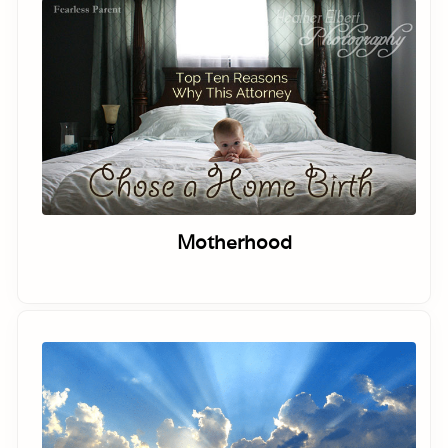
Motherhood