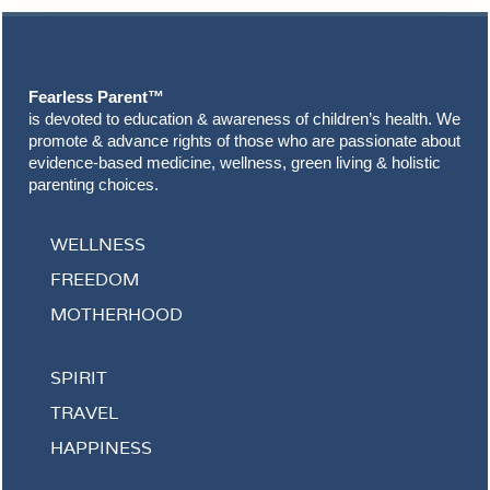
Footer
Fearless Parent™
is devoted to education & awareness of children’s health. We
promote & advance rights of those who are passionate about
evidence-based medicine, wellness, green living & holistic
parenting choices.
WELLNESS
FREEDOM
MOTHERHOOD
SPIRIT
TRAVEL
HAPPINESS