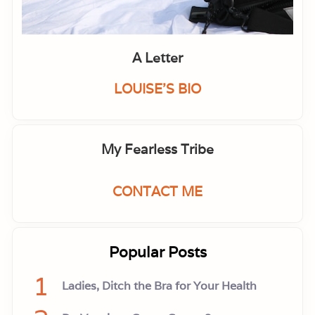
l
B
a
c
k
A Letter
f
i
r
LOUISE'S BIO
e
.
A
C
a
My Fearless Tribe
l
l
f
o
CONTACT ME
r
P
o
l
i
Popular Posts
t
i
c
1
Ladies, Ditch the Bra for Your Health
a
l
L