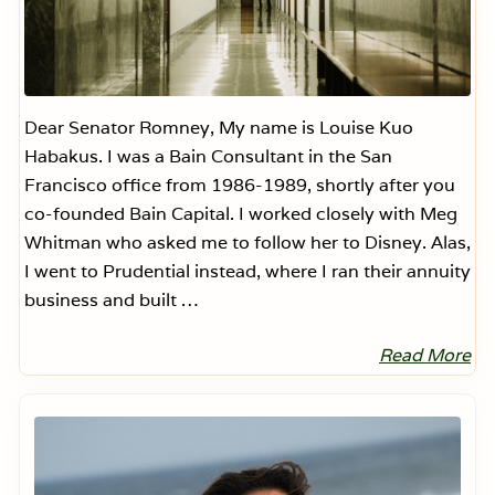
Dear Senator Romney, My name is Louise Kuo
Habakus. I was a Bain Consultant in the San
Francisco office from 1986-1989, shortly after you
co-founded Bain Capital. I worked closely with Meg
Whitman who asked me to follow her to Disney. Alas,
I went to Prudential instead, where I ran their annuity
business and built …
Read More
D
e
a
Primary
r
Sidebar
S
e
n
a