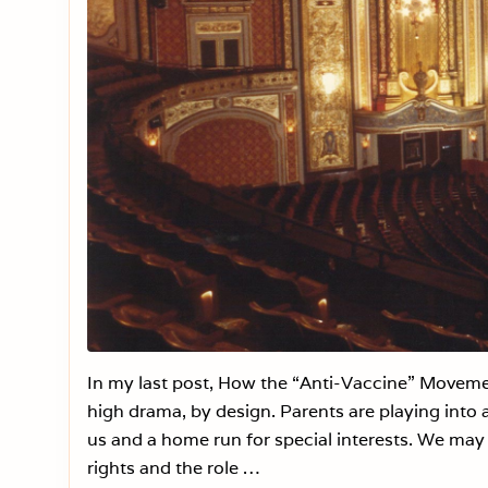
In my last post, How the “Anti-Vaccine” Movemen
high drama, by design. Parents are playing into a
us and a home run for special interests. We may t
rights and the role …