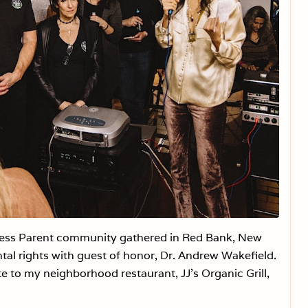
c
c
i
n
e
C
o
e
r
c
i
o
n
W
i
l
l
B
a
c
k
less Parent community gathered in Red Bank, New
f
i
ntal rights with guest of honor, Dr. Andrew Wakefield.
r
e to my neighborhood restaurant, JJ’s Organic Grill,
e
.
A
C