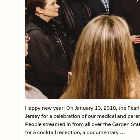
Happy new year! On January 13, 2018, the Fear
Jersey for a celebration of our medical and pare
People streamed in from all over the Garden Stat
for a cocktail reception, a documentary …