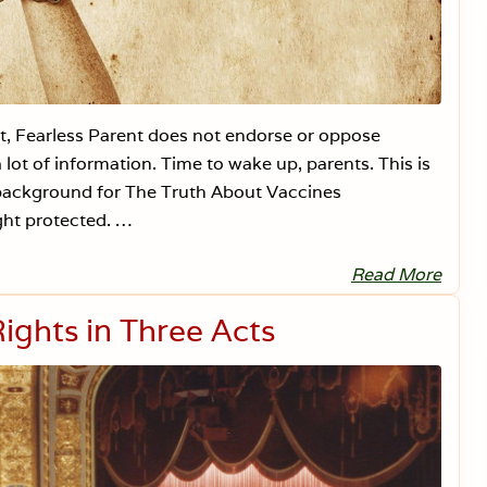
t
a
l
R
i
g
h
fit, Fearless Parent does not endorse or oppose
t
s
lot of information. Time to wake up, parents. This is
:
R
g background for The Truth About Vaccines
e
ght protected. …
d
B
a
Read More
n
I
k
s
1
N
ights in Three Acts
/
e
1
w
3
J
/
e
1
r
8
s
e
y
t