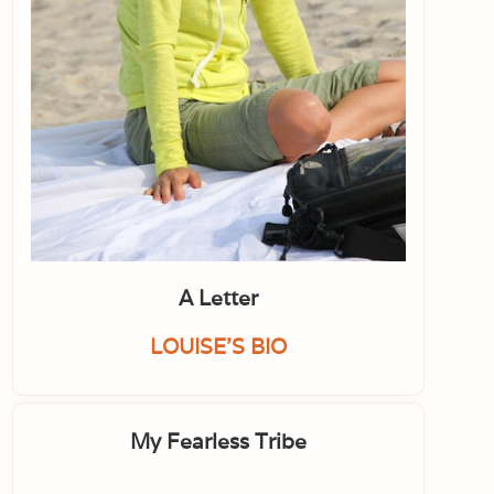
A Letter
LOUISE'S BIO
My Fearless Tribe