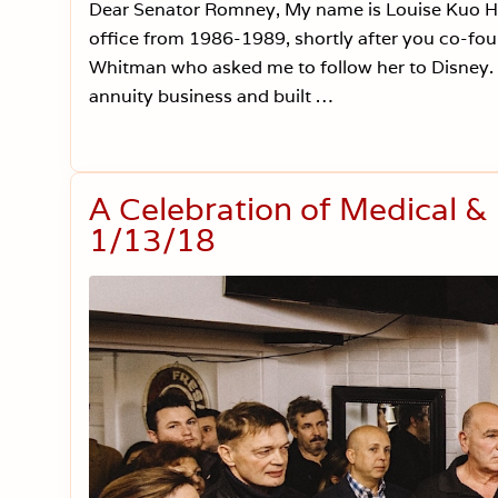
Dear Senator Romney, My name is Louise Kuo Hab
office from 1986-1989, shortly after you co-fou
Whitman who asked me to follow her to Disney. Al
annuity business and built …
A Celebration of Medical &
1/13/18