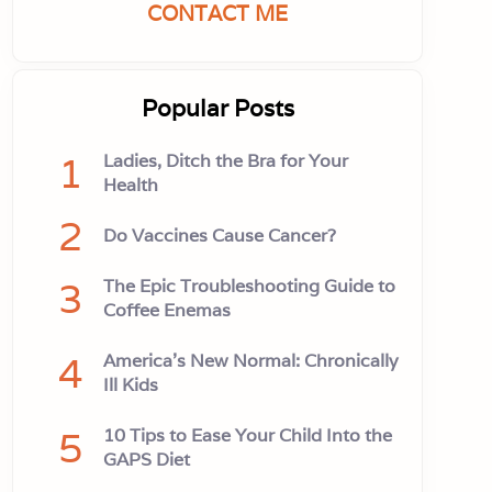
CONTACT ME
Popular Posts
1
Ladies, Ditch the Bra for Your
Health
2
Do Vaccines Cause Cancer?
3
The Epic Troubleshooting Guide to
Coffee Enemas
4
America’s New Normal: Chronically
Ill Kids
5
10 Tips to Ease Your Child Into the
GAPS Diet