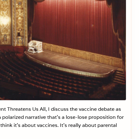
h
e
N
e
x
t
B
a
t
t
l
e
g
r
o
u
n
d
f
o
r
H
t Threatens Us All, I discuss the vaccine debate as
e
a
 polarized narrative that’s a lose-lose proposition for
l
t
hink it’s about vaccines. It’s really about parental
h
F