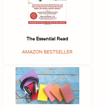
The Essential Read
AMAZON BESTSELLER