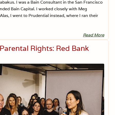
akus. I was a Bain Consultant in the San Francisco
nded Bain Capital. I worked closely with Meg
as, I went to Prudential instead, where I ran their
Read More
D
e
a
 Parental Rights: Red Bank
r
S
e
n
a
t
o
r
R
o
m
n
e
y
,
V
a