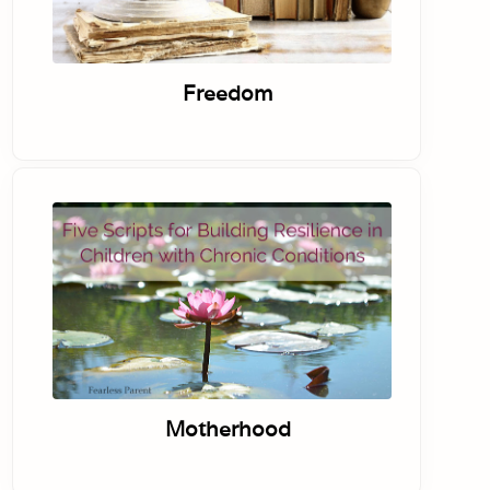
Freedom
Motherhood