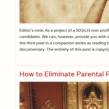
Editor’s note: As a project of a 501(c)3 non-pro
candidates. We can, however, provide you with a 
the third post in a companion series as readin
documentary. The entirety of this post is copyri
How to Eliminate Parental R