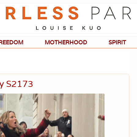
Passionate
about
evidence-
based
medicine,
wellness,
green
REEDOM
MOTHERHOOD
SPIRIT
living,
and
holistic
parenting
choices.
ay S2173