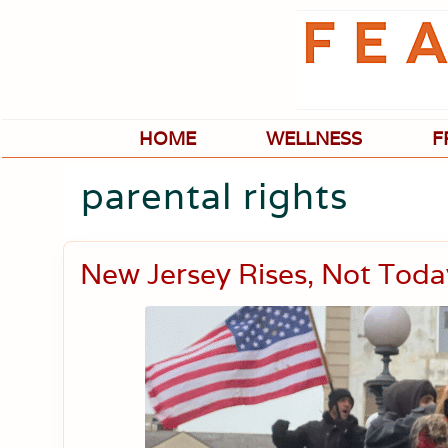
Skip
Skip
Skip
Skip
to
to
to
to
primary
main
primary
footer
navigation
content
sidebar
HOME
WELLNESS
F
parental rights
New Jersey Rises, Not Tod