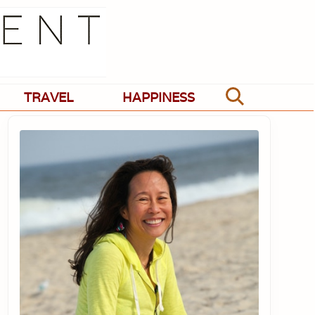
TRAVEL
HAPPINESS
Search
Primary
Sidebar