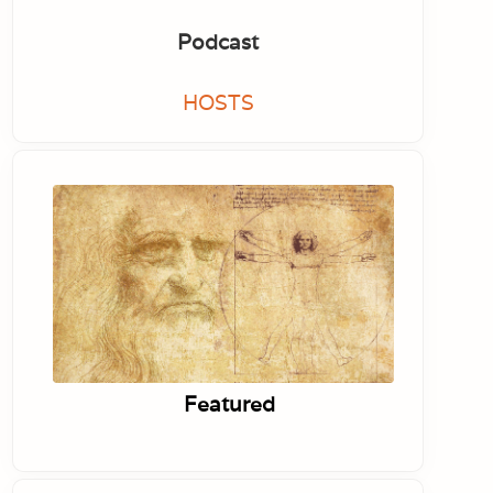
Podcast
HOSTS
Featured