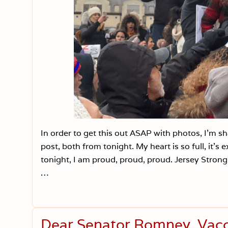
In order to get this out ASAP with photos, I’m 
post, both from tonight. My heart is so full, it’
tonight, I am proud, proud, proud. Jersey Stron
…
Dear Senator Romney, Vacci