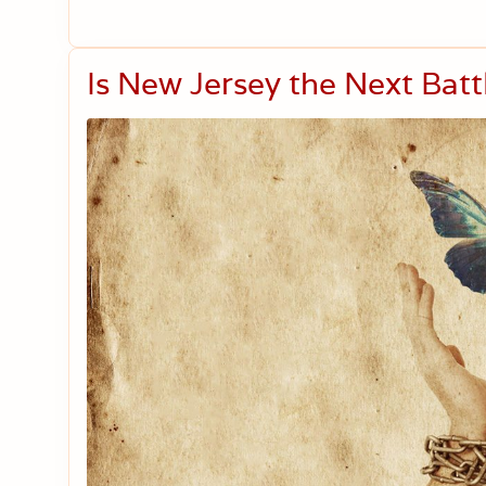
Is New Jersey the Next Bat