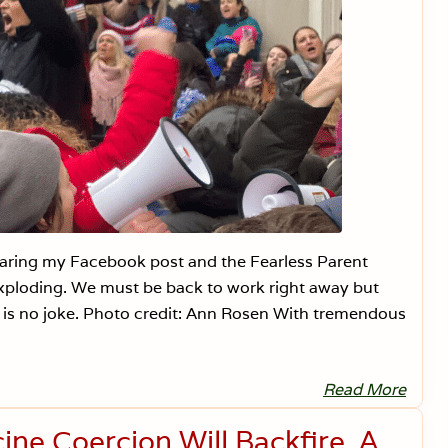
sharing my Facebook post and the Fearless Parent
s exploding. We must be back to work right away but
g is no joke. Photo credit: Ann Rosen With tremendous
Read More
N
e
w
ne Coercion Will Backfire. A
J