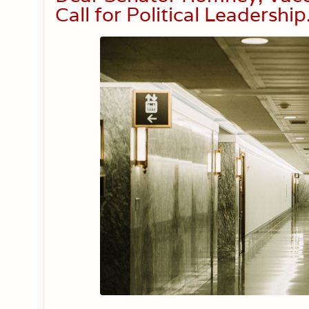
Call for Political Leadership