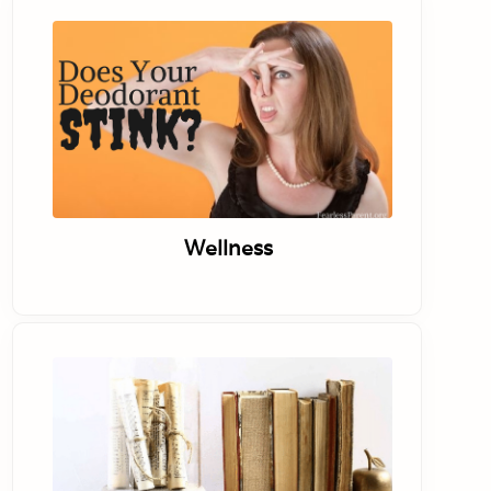
Wellness