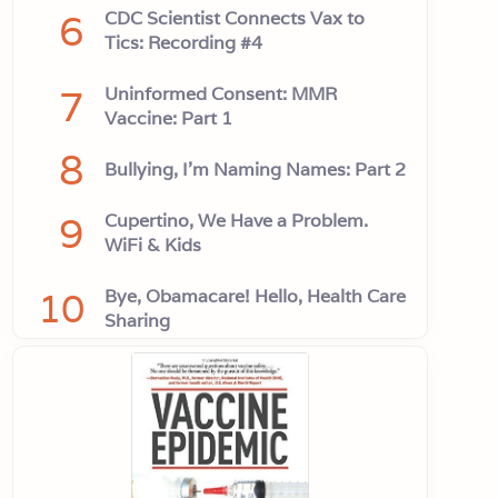
6
CDC Scientist Connects Vax to
Tics: Recording #4
7
Uninformed Consent: MMR
Vaccine: Part 1
8
Bullying, I'm Naming Names: Part 2
9
Cupertino, We Have a Problem.
WiFi & Kids
10
Bye, Obamacare! Hello, Health Care
Sharing