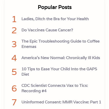
Popular Posts
1
Ladies, Ditch the Bra for Your Health
2
Do Vaccines Cause Cancer?
3
The Epic Troubleshooting Guide to Coffee
Enemas
4
America’s New Normal: Chronically Ill Kids
5
10 Tips to Ease Your Child Into the GAPS
Diet
6
CDC Scientist Connects Vax to Tics:
Recording #4
7
Uninformed Consent: MMR Vaccine: Part 1