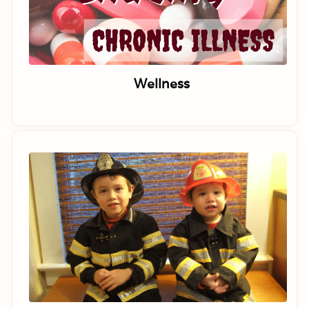
Wellness