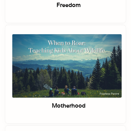
Freedom
Motherhood