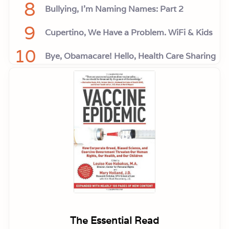
8
Bullying, I'm Naming Names: Part 2
9
Cupertino, We Have a Problem. WiFi & Kids
10
Bye, Obamacare! Hello, Health Care Sharing
The Essential Read