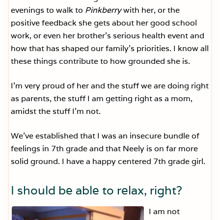
evenings to walk to
Pinkberry
with her, or the
positive feedback she gets about her good school
work, or even her brother’s serious health event and
how that has shaped our family’s priorities. I know all
these things contribute to how grounded she is.
I’m very proud of her and the stuff we are doing right
as parents, the stuff I am getting right as a mom,
amidst the stuff I’m not.
We’ve established that I was an insecure bundle of
feelings in 7th grade and that Neely is on far more
solid ground. I have a happy centered 7th grade girl.
I should be able to relax, right?
I am not