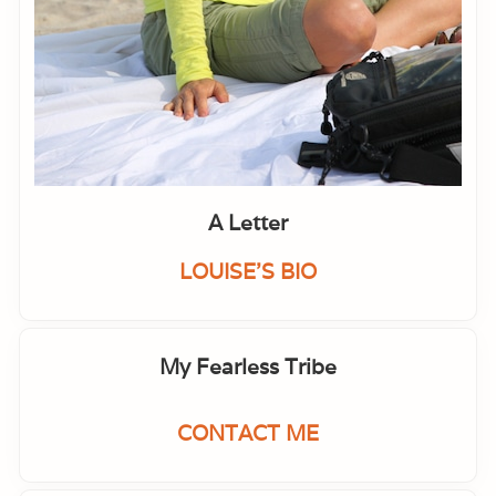
A Letter
LOUISE'S BIO
My Fearless Tribe
CONTACT ME