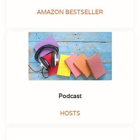
AMAZON BESTSELLER
Podcast
HOSTS