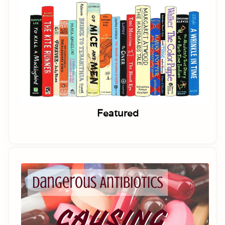
Featured