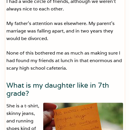
I had a wide circle of friends, although we weren’t
always nice to each other.
My father’s attention was elsewhere. My parent’s
marriage was falling apart, and in two years they
would be divorced.
None of this bothered me as much as making sure I
had found my friends at lunch in that enormous and
scary high school cafeteria.
What is my daughter like in 7th
grade?
She is a t-shirt,
skinny jeans,
and running
shoes kind of