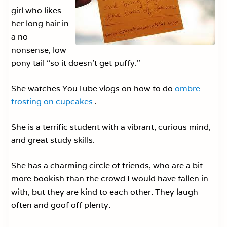
girl who likes
her long hair in
a no-
nonsense, low
pony tail “so it doesn’t get puffy.”
She watches YouTube vlogs on how to do
ombre
frosting on cupcakes
.
She is a terrific student with a vibrant, curious mind,
and great study skills.
She has a charming circle of friends, who are a bit
more bookish than the crowd I would have fallen in
with, but they are kind to each other. They laugh
often and goof off plenty.