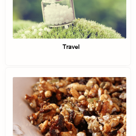
Travel