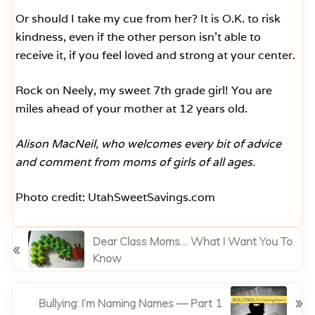
Or should I take my cue from her? It is O.K. to risk
kindness, even if the other person isn’t able to
receive it, if you feel loved and strong at your center.
Rock on Neely, my sweet 7th grade girl! You are
miles ahead of your mother at 12 years old.
Alison MacNeil, who welcomes every bit of advice
and comment from moms of girls of all ages.
Photo credit: UtahSweetSavings.com
P
Dear Class Moms… What I Want You To
«
r
Know
e
v
N
»
Bullying: I’m Naming Names — Part 1
i
e