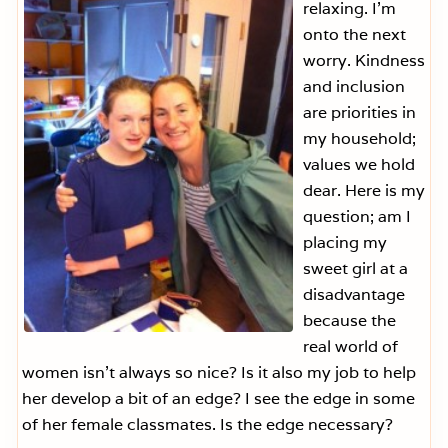
relaxing. I’m
onto the next
worry. Kindness
and inclusion
are priorities in
my household;
values we hold
dear. Here is my
question; am I
placing my
sweet girl at a
disadvantage
because the
real world of
women isn’t always so nice? Is it also my job to help
her develop a bit of an edge? I see the edge in some
of her female classmates. Is the edge necessary?