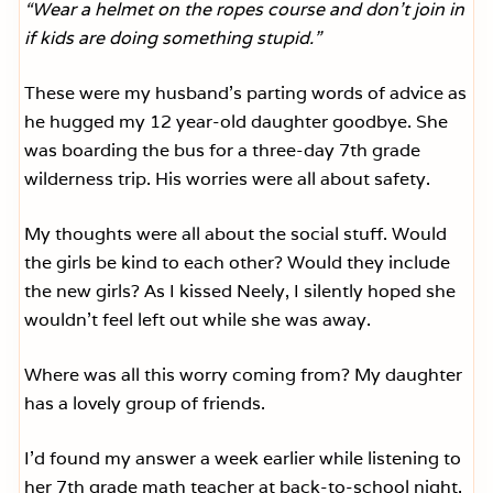
“Wear a helmet on the ropes course and don’t join in
if kids are doing something stupid.”
These were my husband’s parting words of advice as
he hugged my 12 year-old daughter goodbye. She
was boarding the bus for a three-day 7th grade
wilderness trip. His worries were all about safety.
My thoughts were all about the social stuff. Would
the girls be kind to each other? Would they include
the new girls? As I kissed Neely, I silently hoped she
wouldn’t feel left out while she was away.
Where was all this worry coming from? My daughter
has a lovely group of friends.
I’d found my answer a week earlier while listening to
her 7th grade math teacher at back-to-school night.