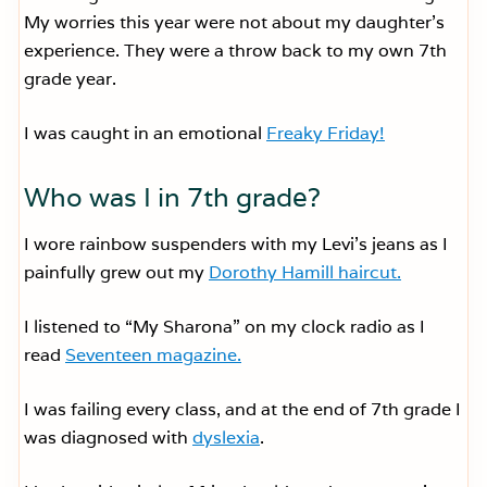
My worries this year were not about my daughter’s
experience. They were a throw back to my own 7th
grade year.
I was caught in an emotional
Freaky Friday!
Who was I in 7th grade?
I wore rainbow suspenders with my Levi’s jeans as I
painfully grew out my
Dorothy Hamill haircut.
I listened to “My Sharona” on my clock radio as I
read
Seventeen magazine.
I was failing every class, and at the end of 7th grade I
was diagnosed with
dyslexia
.