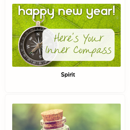
Spirit