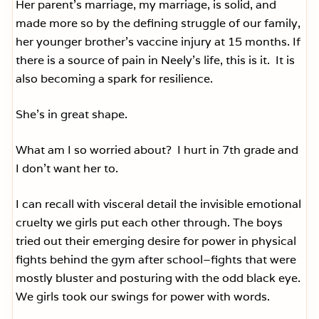
Her parent’s marriage, my marriage, is solid, and
made more so by the defining struggle of our family,
her younger brother’s vaccine injury at 15 months. If
there is a source of pain in Neely’s life, this is it. It is
also becoming a spark for resilience.
She’s in great shape.
What am I so worried about? I hurt in 7th grade and
I don’t want her to.
I can recall with visceral detail the invisible emotional
cruelty we girls put each other through. The boys
tried out their emerging desire for power in physical
fights behind the gym after school–fights that were
mostly bluster and posturing with the odd black eye.
We girls took our swings for power with words.