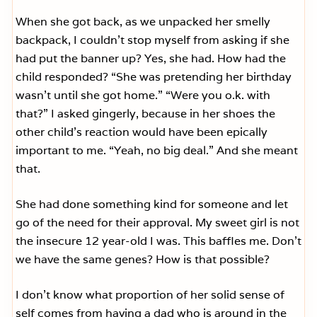
When she got back, as we unpacked her smelly
backpack, I couldn’t stop myself from asking if she
had put the banner up? Yes, she had. How had the
child responded? “She was pretending her birthday
wasn’t until she got home.” “Were you o.k. with
that?” I asked gingerly, because in her shoes the
other child’s reaction would have been epically
important to me. “Yeah, no big deal.” And she meant
that.
She had done something kind for someone and let
go of the need for their approval. My sweet girl is not
the insecure 12 year-old I was. This baffles me. Don’t
we have the same genes? How is that possible?
I don’t know what proportion of her solid sense of
self comes from having a dad who is around in the