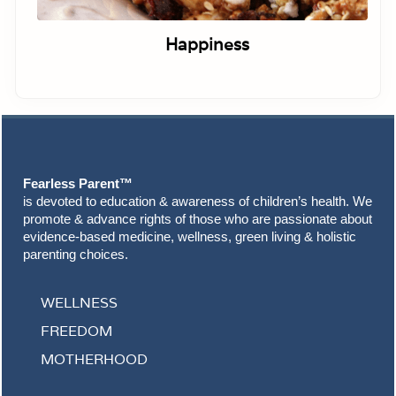
Happiness
Footer
Fearless Parent™
is devoted to education & awareness of children’s health. We
promote & advance rights of those who are passionate about
evidence-based medicine, wellness, green living & holistic
parenting choices.
WELLNESS
FREEDOM
MOTHERHOOD