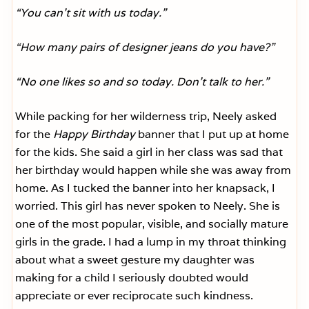
“You can’t sit with us today.”
“How many pairs of designer jeans do you have?”
“No one likes so and so today. Don’t talk to her.”
While packing for her wilderness trip, Neely asked
for the
Happy Birthday
banner that I put up at home
for the kids. She said a girl in her class was sad that
her birthday would happen while she was away from
home. As I tucked the banner into her knapsack, I
worried. This girl has never spoken to Neely. She is
one of the most popular, visible, and socially mature
girls in the grade. I had a lump in my throat thinking
about what a sweet gesture my daughter was
making for a child I seriously doubted would
appreciate or ever reciprocate such kindness.