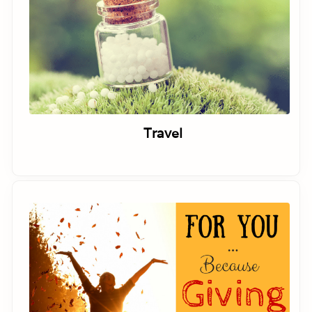
Travel