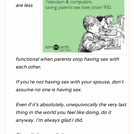
are less
functional when parents stop having sex with
each other.
If you’re not having sex with your spouse, don’t
assume no one is having sex.
Even if it’s absolutely, unequivocally the very last
thing in the world you feel like doing, do it
anyway. I’m always glad I did.