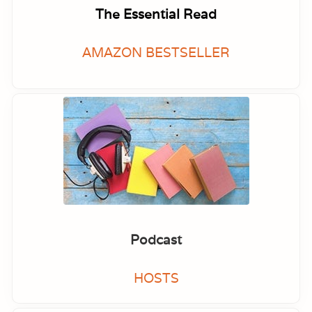
The Essential Read
AMAZON BESTSELLER
Podcast
HOSTS