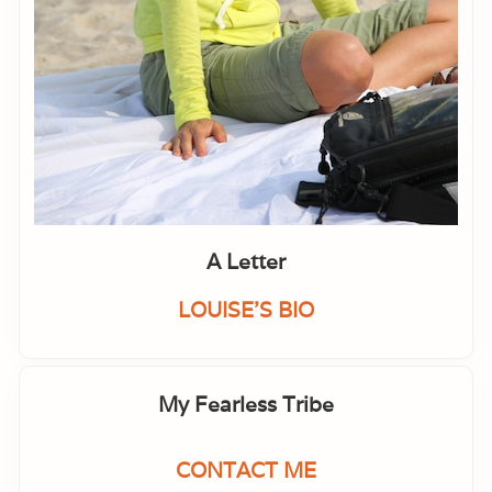
A Letter
LOUISE'S BIO
My Fearless Tribe
CONTACT ME