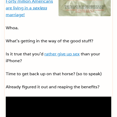
Forty million Americans
are living in a
sexless
marriage!
Whoa.
What’s getting in the way of the good stuff?
Is it true that you’d
rather give up sex
than your
iPhone?
Time to get back up on that horse? (so to speak)
Already figured it out and reaping the benefits?