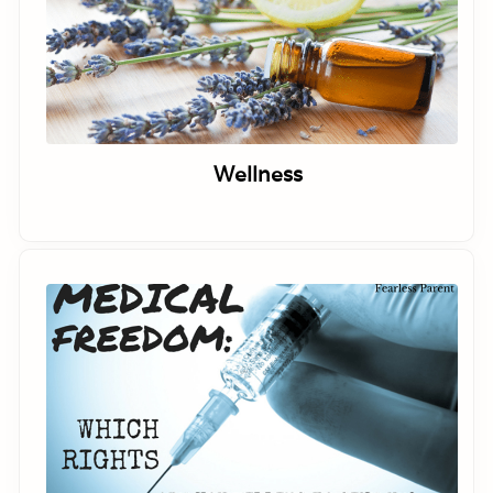
Wellness