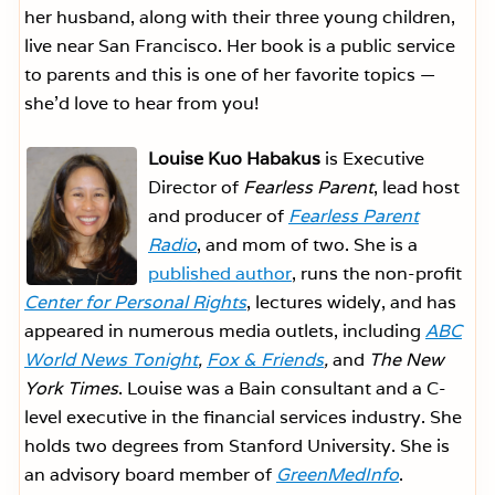
her husband, along with their three young children,
live near San Francisco. Her book is a public service
to parents and this is one of her favorite topics —
she’d love to hear from you!
Louise Kuo Habakus
is Executive
Director of
Fearless Parent
, lead host
and producer of
Fearless Parent
Radio
, and mom of two. She is a
published author
, runs the non-profit
Center for Personal Rights
, lectures widely, and has
appeared in numerous media outlets, including
ABC
World News Tonight
,
Fox & Friends
,
and
The New
York Times
. Louise was a Bain consultant and a C-
level executive in the financial services industry. She
holds two degrees from Stanford University. She is
an advisory board member of
GreenMedInfo
.