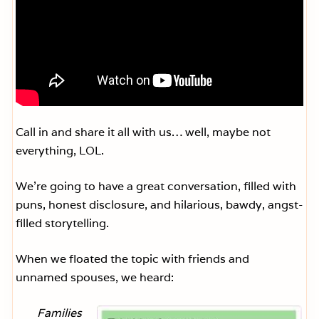
Call in and share it all with us… well, maybe not
everything, LOL.
We’re going to have a great conversation, filled with
puns, honest disclosure, and hilarious, bawdy, angst-
filled storytelling.
When we floated the topic with friends and
unnamed spouses, we heard:
Families