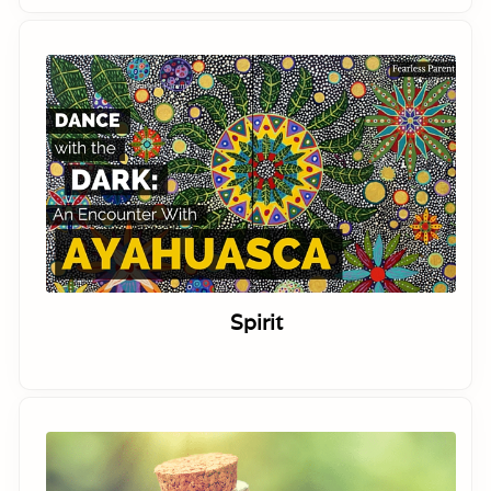
Spirit