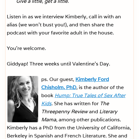
Give a little, get a little.
Listen in as we interview Kimberly, call in with an
alias (we won’t bust you!), and then share the
podcast with your favorite adult in the house.
You’re welcome.
Giddyap! Three weeks until Valentine’s Day.
ps. Our guest,
Kimberly Ford
Chisholm, PhD
, is the author of the
book
Hump: True Tales of Sex After
Kids
. She has written for
The
Threepenny Review
and
Literary
Mama
, among other publications.
Kimberly has a PhD from the University of California,
Berkeley in Spanish and French Literature. She and