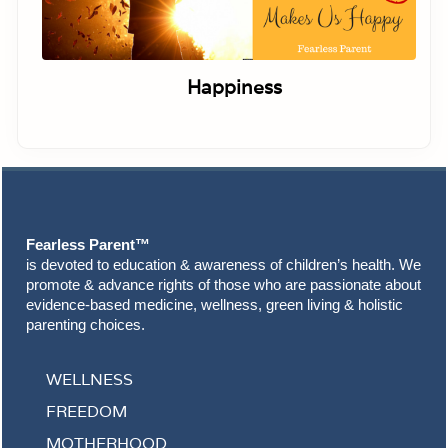
Happiness
Footer
Fearless Parent™
is devoted to education & awareness of children’s health. We
promote & advance rights of those who are passionate about
evidence-based medicine, wellness, green living & holistic
parenting choices.
WELLNESS
FREEDOM
MOTHERHOOD