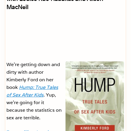
MacNeil
We’re getting down and
dirty with author
Kimberly Ford on her
book
Hump: True Tales
of Sex After Kids
. Yup,
we’re going for it
because the statistics on
sex are terrible.