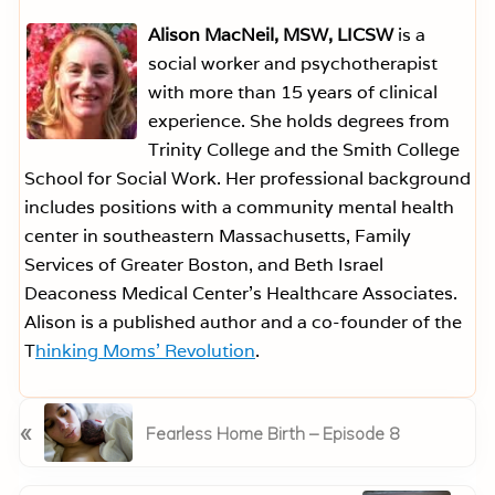
Alison MacNeil, MSW, LICSW
is a
social worker and psychotherapist
with more than 15 years of clinical
experience. She holds degrees from
Trinity College and the Smith College
School for Social Work. Her professional background
includes positions with a community mental health
center in southeastern Massachusetts, Family
Services of Greater Boston, and Beth Israel
Deaconess Medical Center’s Healthcare Associates.
Alison is a published author and a co-founder of the
T
hinking Moms’ Revolution
.
P
«
Fearless Home Birth – Episode 8
r
e