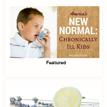
Featured