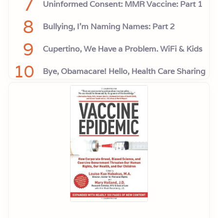
7
Uninformed Consent: MMR Vaccine: Part 1
8
Bullying, I'm Naming Names: Part 2
9
Cupertino, We Have a Problem. WiFi & Kids
10
Bye, Obamacare! Hello, Health Care Sharing