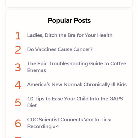
Popular Posts
1
Ladies, Ditch the Bra for Your Health
2
Do Vaccines Cause Cancer?
3
The Epic Troubleshooting Guide to Coffee
Enemas
4
America’s New Normal: Chronically Ill Kids
5
10 Tips to Ease Your Child Into the GAPS
Diet
6
CDC Scientist Connects Vax to Tics:
Recording #4