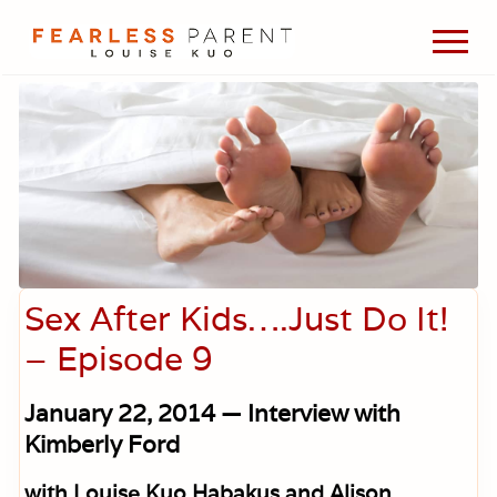
Menu
Skip
Skip
Skip
Men
to
to
to
Passionate
main
primary
footer
about
content
sidebar
evidence-
based
medicine,
wellness,
green
living,
and
holistic
parenting
Sex After Kids….Just Do It!
choices.
– Episode 9
January 22, 2014 — Interview with
Kimberly Ford
with Louise Kuo Habakus and Alison