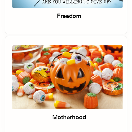
Freedom
Motherhood