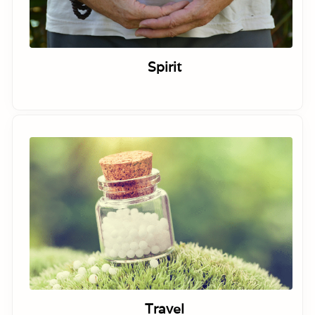
Spirit
Travel