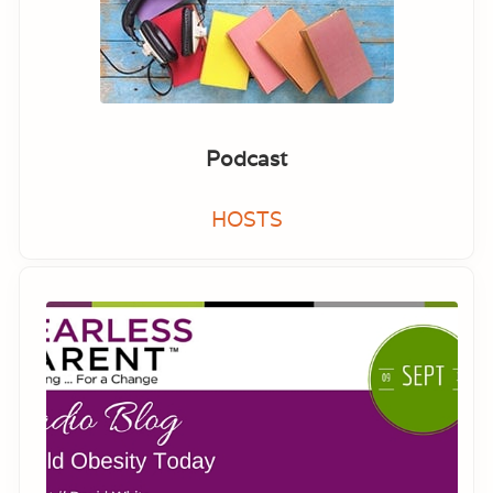
Podcast
HOSTS