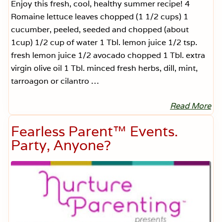
Enjoy this fresh, cool, healthy summer recipe! 4
Romaine lettuce leaves chopped (1 1/2 cups) 1
cucumber, peeled, seeded and chopped (about
1cup) 1/2 cup of water 1 Tbl. lemon juice 1/2 tsp.
fresh lemon juice 1/2 avocado chopped 1 Tbl. extra
virgin olive oil 1 Tbl. minced fresh herbs, dill, mint,
tarroagon or cilantro …
Read More
J
i
l
Fearless Parent™ Events.
l
B
Party, Anyone?
e
l
l
e
s
t
r
i
’
s