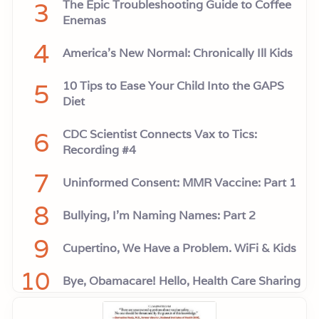
3
The Epic Troubleshooting Guide to Coffee
Enemas
4
America’s New Normal: Chronically Ill Kids
5
10 Tips to Ease Your Child Into the GAPS
Diet
6
CDC Scientist Connects Vax to Tics:
Recording #4
7
Uninformed Consent: MMR Vaccine: Part 1
8
Bullying, I'm Naming Names: Part 2
9
Cupertino, We Have a Problem. WiFi & Kids
10
Bye, Obamacare! Hello, Health Care Sharing