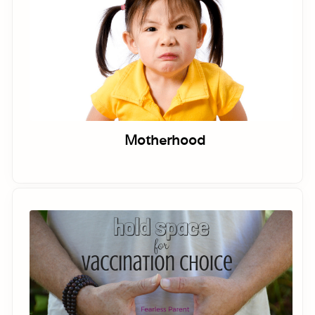
Motherhood