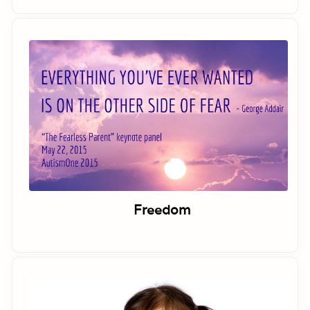
Freedom