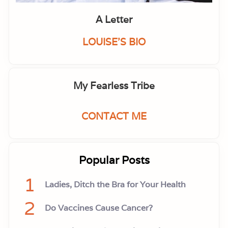
A Letter
LOUISE'S BIO
My Fearless Tribe
CONTACT ME
Popular Posts
1
Ladies, Ditch the Bra for Your Health
2
Do Vaccines Cause Cancer?