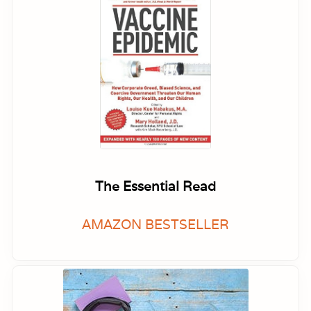
The Essential Read
AMAZON BESTSELLER