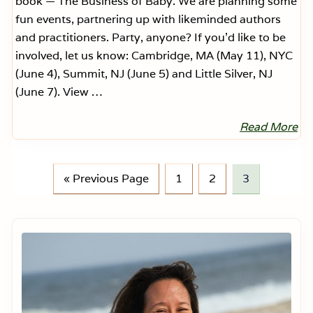
book — The Business of Baby. We are planning some
fun events, partnering up with likeminded authors
and practitioners. Party, anyone? If you’d like to be
involved, let us know: Cambridge, MA (May 11), NYC
(June 4), Summit, NJ (June 5) and Little Silver, NJ
(June 7). View …
Read More
F
e
a
r
l
G
P
P
P
«
Previous Page
1
2
3
e
o
a
a
a
s
s
t
g
g
g
P
Primary
a
o
e
e
e
Sidebar
r
e
n
t
™
E
v