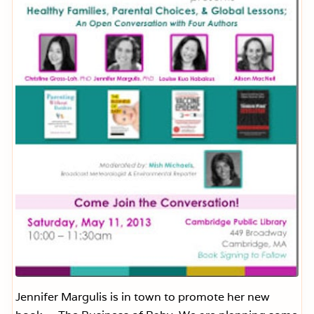
C
r
e
a
m
o
f
C
u
c
u
m
b
e
r
S
o
u
p
Jennifer Margulis is in town to promote her new