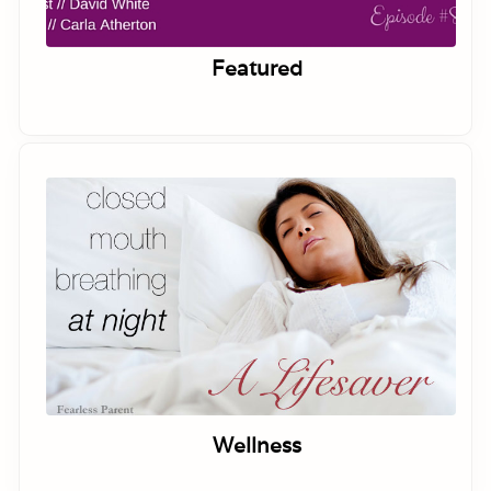
Featured
Wellness