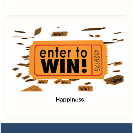
Happiness
Footer