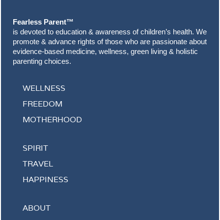
Fearless Parent™
is devoted to education & awareness of children’s health. We
promote & advance rights of those who are passionate about
evidence-based medicine, wellness, green living & holistic
parenting choices.
WELLNESS
FREEDOM
MOTHERHOOD
SPIRIT
TRAVEL
HAPPINESS
ABOUT