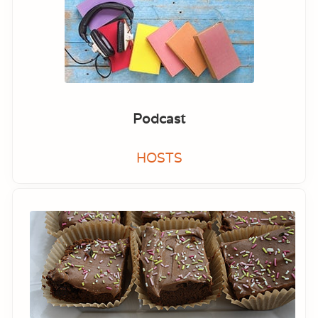
Podcast
HOSTS