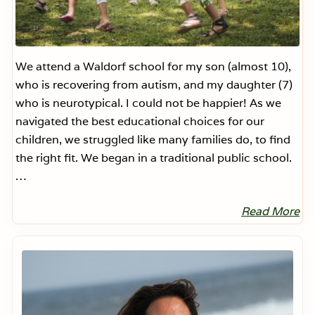
We attend a Waldorf school for my son (almost 10),
who is recovering from autism, and my daughter (7)
who is neurotypical. I could not be happier! As we
navigated the best educational choices for our
children, we struggled like many families do, to find
the right fit. We began in a traditional public school.
…
Read More
O
u
r
Primary
W
Sidebar
a
l
d
o
r