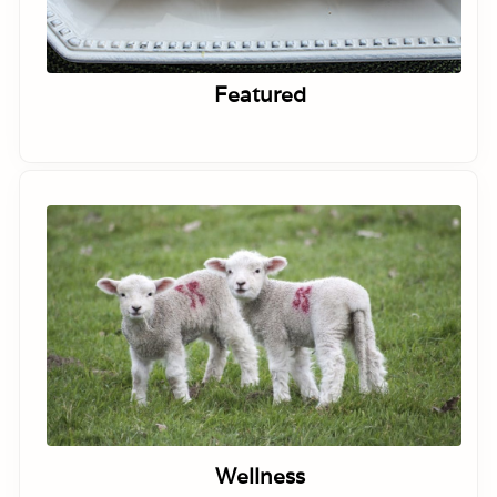
Featured
Wellness