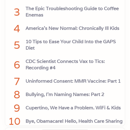
3
The Epic Troubleshooting Guide to Coffee
Enemas
4
America’s New Normal: Chronically Ill Kids
5
10 Tips to Ease Your Child Into the GAPS
Diet
6
CDC Scientist Connects Vax to Tics:
Recording #4
7
Uninformed Consent: MMR Vaccine: Part 1
8
Bullying, I'm Naming Names: Part 2
9
Cupertino, We Have a Problem. WiFi & Kids
10
Bye, Obamacare! Hello, Health Care Sharing