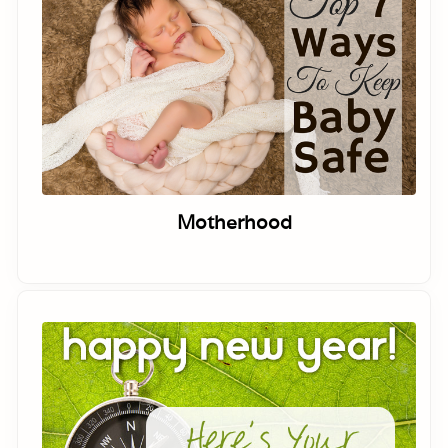
Motherhood