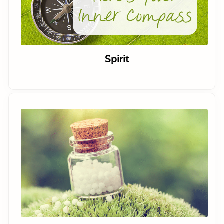
Spirit