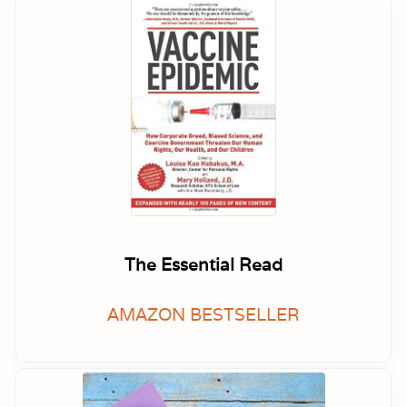
The Essential Read
AMAZON BESTSELLER