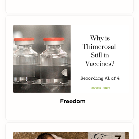
Freedom