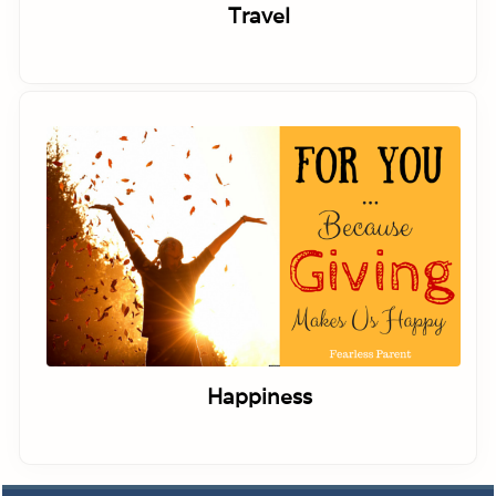
Travel
Happiness