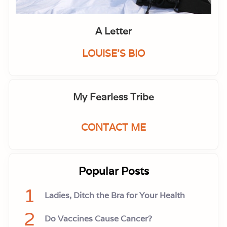
A Letter
LOUISE'S BIO
My Fearless Tribe
CONTACT ME
Popular Posts
1
Ladies, Ditch the Bra for Your Health
2
Do Vaccines Cause Cancer?