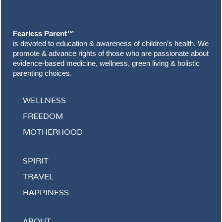
Footer
Fearless Parent™
is devoted to education & awareness of children’s health. We
promote & advance rights of those who are passionate about
evidence-based medicine, wellness, green living & holistic
parenting choices.
WELLNESS
FREEDOM
MOTHERHOOD
SPIRIT
TRAVEL
HAPPINESS
ABOUT