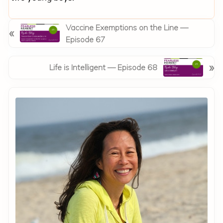
P
Vaccine Exemptions on the Line —
«
r
Episode 67
e
v
N
»
Life is Intelligent — Episode 68
i
e
o
x
Primary
u
t
Sidebar
s
P
P
o
o
s
s
t
t
:
: