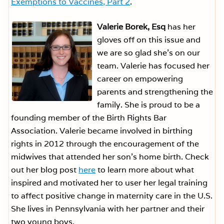
Exemptions to Vaccines, Part 2
.
Valerie Borek, Esq
has her
gloves off on this issue and
we are so glad she’s on our
team. Valerie has focused her
career on empowering
parents and strengthening the
family. She is proud to be a
founding member of the Birth Rights Bar
Association. Valerie became involved in birthing
rights in 2012 through the encouragement of the
midwives that attended her son’s home birth. Check
out her blog post
here
to learn more about what
inspired and motivated her to user her legal training
to affect positive change in maternity care in the U.S.
She lives in Pennsylvania with her partner and their
two young boys.