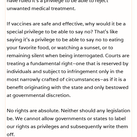
have ruled it’s a privilege to be able to reject
unwanted medical treatment.
If vaccines are safe and effective, why would it be a
special privilege to be able to say no? That’s like
saying it’s a privilege to be able to say no to eating
your favorite food, or watching a sunset, or to
remaining silent when being interrogated. Courts are
treating a fundamental right–one that is reserved by
individuals and subject to infringement only in the
most narrowly crafted of circumstances–as if it is a
benefit originating with the state and only bestowed
at governmental discretion.
No rights are absolute. Neither should any legislation
be. We cannot allow governments or states to label
our rights as privileges and subsequently write them
off.