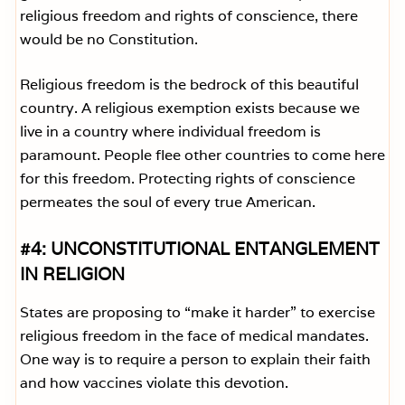
religious freedom and rights of conscience, there
would be no Constitution.
Religious freedom is the bedrock of this beautiful
country. A religious exemption exists because we
live in a country where individual freedom is
paramount. People flee other countries to come here
for this freedom. Protecting rights of conscience
permeates the soul of every true American.
#4: UNCONSTITUTIONAL ENTANGLEMENT
IN RELIGION
States are proposing to “make it harder” to exercise
religious freedom in the face of medical mandates.
One way is to require a person to explain their faith
and how vaccines violate this devotion.