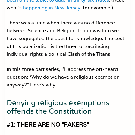
what’s
happening in New Jersey
, for example.)
There was a time when there was no difference
between Science and Religion. In our wisdom we
have segregated the quest for knowledge. The cost
of this polarization is the threat of sacrificing
individual rights a political Clash of the Titans.
In this three part series, I’ll address the oft-heard
question: “Why do we have a religious exemption
anyway?” Here’s why:
Denying religious exemptions
offends the Constitution
#1: THERE ARE NO “FAKERS”