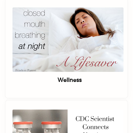
Wellness