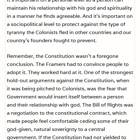
maintain his relationship with his god and spirituality
in a manner he finds agreeable. And it’s important on
a sociopolitical level to protect against the type of
tyranny the Colonists fled in other countries and our
country’s founders fought to prevent.
Remember, the Constitution wasn’t a foregone
conclusion. The Framers had to convince people to
adopt it. They worked hard at it. One of the strongest
hold-out arguments against the Constitution, when
it was being pitched to Colonists, was the fear that
Government would insert itself between a person
and their relationship with god. The Bill of Rights was
a negotiation to the constitutional contract, which
made people feel comfortable ceding some of their
god-given, natural soverignty to a central
government. If the Constitution had not yielded to