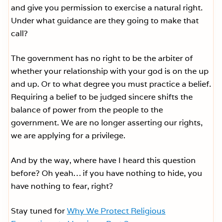
and give you permission to exercise a natural right.
Under what guidance are they going to make that
call?
The government has no right to be the arbiter of
whether your relationship with your god is on the up
and up. Or to what degree you must practice a belief.
Requiring a belief to be judged sincere shifts the
balance of power from the people to the
government. We are no longer asserting our rights,
we are applying for a privilege.
And by the way, where have I heard this question
before? Oh yeah… if you have nothing to hide, you
have nothing to fear, right?
Stay tuned for
Why We Protect Religious