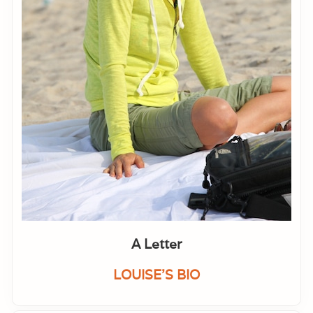
A Letter
LOUISE'S BIO