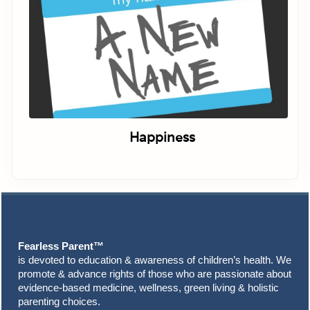
Happiness
Footer
Fearless Parent™
is devoted to education & awareness of children’s health. We
promote & advance rights of those who are passionate about
evidence-based medicine, wellness, green living & holistic
parenting choices.