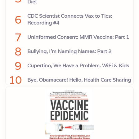
Diet
6
CDC Scientist Connects Vax to Tics:
Recording #4
7
Uninformed Consent: MMR Vaccine: Part 1
8
Bullying, I'm Naming Names: Part 2
9
Cupertino, We Have a Problem. WiFi & Kids
10
Bye, Obamacare! Hello, Health Care Sharing