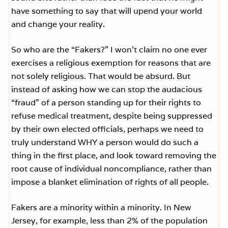
have something to say that will upend your world
and change your reality.
So who are the “Fakers?” I won’t claim no one ever
exercises a religious exemption for reasons that are
not solely religious. That would be absurd. But
instead of asking how we can stop the audacious
“fraud” of a person standing up for their rights to
refuse medical treatment, despite being suppressed
by their own elected officials, perhaps we need to
truly understand WHY a person would do such a
thing in the first place, and look toward removing the
root cause of individual noncompliance, rather than
impose a blanket elimination of rights of all people.
Fakers are a minority within a minority. In New
Jersey, for example, less than 2% of the population