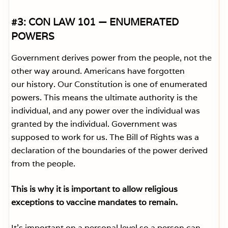
#3: CON LAW 101 — ENUMERATED
POWERS
Government derives power from the people, not the
other way around. Americans have forgotten
our history. Our Constitution is one of enumerated
powers. This means the ultimate authority is the
individual, and any power over the individual was
granted by the individual. Government was
supposed to work for us. The Bill of Rights was a
declaration of the boundaries of the power derived
from the people.
This is why it is important to allow religious
exceptions to vaccine mandates to remain.
It’s important on a personal level so a person can