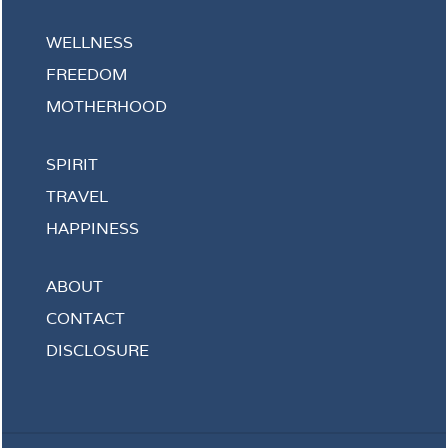
WELLNESS
FREEDOM
MOTHERHOOD
SPIRIT
TRAVEL
HAPPINESS
ABOUT
CONTACT
DISCLOSURE