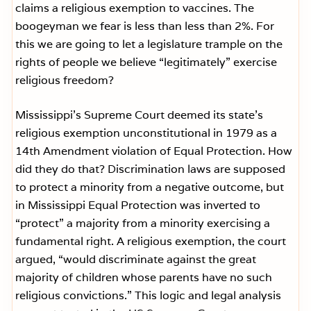
claims a religious exemption to vaccines. The
boogeyman we fear is less than less than 2%. For
this we are going to let a legislature trample on the
rights of people we believe “legitimately” exercise
religious freedom?
Mississippi’s Supreme Court deemed its state’s
religious exemption unconstitutional in 1979 as a
14th Amendment violation of Equal Protection. How
did they do that? Discrimination laws are supposed
to protect a minority from a negative outcome, but
in Mississippi Equal Protection was inverted to
“protect” a majority from a minority exercising a
fundamental right. A religious exemption, the court
argued, “would discriminate against the great
majority of children whose parents have no such
religious convictions.” This logic and legal analysis