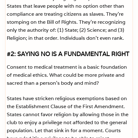
States that leave people with no option other than
compliance are treating citizens as slaves. They’re
stomping on the Bill of Rights. They’re recognizing
only the authority of: (1) State; (2) Science; and (3)
Religion; in that order. Individuals don’t even rank.
#2: SAYING NO IS A FUNDAMENTAL RIGHT
Consent to medical treatment is a basic foundation
of medical ethics. What could be more private and
sacred than a person’s body and mind?
States have stricken religious exemptions based on
the Establishment Clause of the First Amendment.
States cannot favor religion by allowing those in the
club to enjoy a privilege not afforded to the general
population. Let that sink in for a moment. Courts