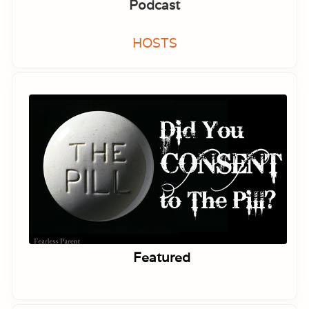
Podcast
HOSTS
Featured