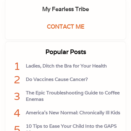
My Fearless Tribe
CONTACT ME
Popular Posts
1
Ladies, Ditch the Bra for Your Health
2
Do Vaccines Cause Cancer?
3
The Epic Troubleshooting Guide to Coffee
Enemas
4
America’s New Normal: Chronically Ill Kids
5
10 Tips to Ease Your Child Into the GAPS