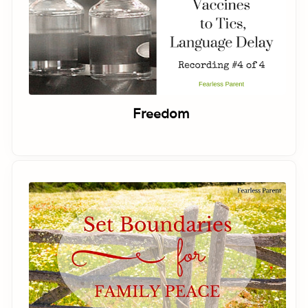
Freedom