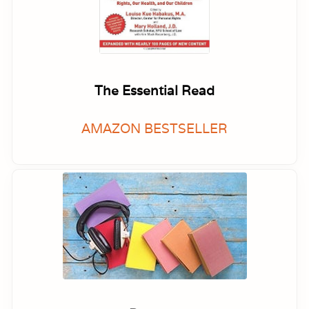
The Essential Read
AMAZON BESTSELLER