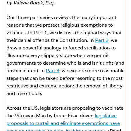
by Valerie Borek, Esq.
Our three-part series reviews the many important
reasons that we protect religious exemptions to
vaccines. In Part 1, we discuss the myriad ways that
their denial offends the Constitution. In
Part 2
, we
draw a powerful analogy to forced sterilization to
illustrate a very slippery slope when we permit
governments to determine who is and isn’t unfit (and
unvaccinated). In
Part 3
, we explore more reasonable
steps that can be taken before resorting to the most
restrictive and extreme action: the removal of liberty
and free choice.
Across the US, legislators are proposing to vaccinate
the Vitruvian Man by force. Fear-driven
legislative
proposals to curtail and eliminate exemptions have
been on the table, to date, in thirty-six states
. (Read