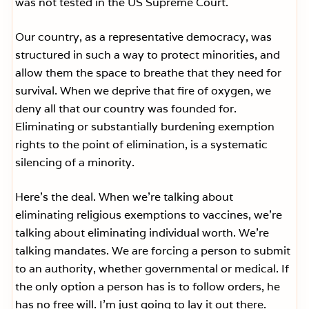
was not tested in the US Supreme Court.
Our country, as a representative democracy, was
structured in such a way to protect minorities, and
allow them the space to breathe that they need for
survival. When we deprive that fire of oxygen, we
deny all that our country was founded for.
Eliminating or substantially burdening exemption
rights to the point of elimination, is a systematic
silencing of a minority.
Here’s the deal. When we’re talking about
eliminating religious exemptions to vaccines, we’re
talking about eliminating individual worth. We’re
talking mandates. We are forcing a person to submit
to an authority, whether governmental or medical. If
the only option a person has is to follow orders, he
has no free will. I’m just going to lay it out there.