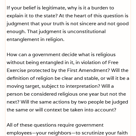
If your belief is legitimate, why is it a burden to
explain it to the state? At the heart of this question is
judgment that your truth is not sincere and not good
enough. That judgment is unconstitutional
entanglement in religion.
How can a government decide what is religious
without being entangled in it, in violation of Free
Exercise protected by the First Amendment? Will the
definition of religion be clear and stable, or will it be a
moving target, subject to interpretation? Will a
person be considered religious one year but not the
next? Will the same actions by two people be judged
the same or will context be taken into account?
All of these questions require government
employees—your neighbors—to scrutinize your faith