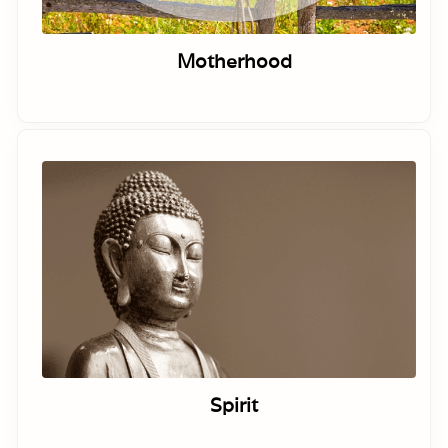
Motherhood
Spirit