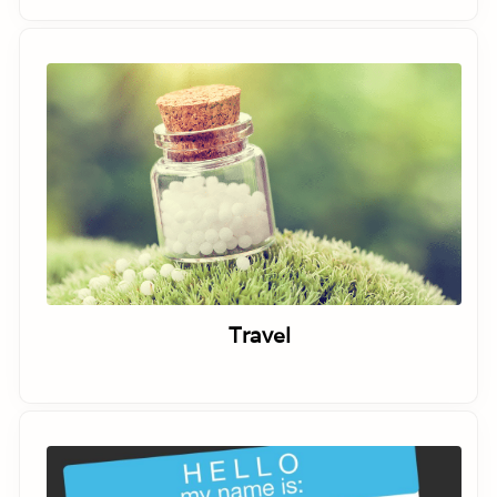
Travel