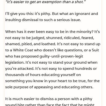
“It’s easier to get an exemption than a shot.”
I’ll give you this: it’s pithy. But what an ignorant and
insulting dismissal to such a serious issue.
When has it ever been easy to be in the minority? It’s
not easy to be judged, shunned, ridiculed, feared,
shamed, pitied, and loathed. It’s not easy to stand up
to a White Coat who doesn’t like questions, or a Suit
who has proposed guilty-until-proven-legit
legislation. It’s not easy to stand your ground when
you’re attacked. It’s not easy to spend hundreds or
thousands of hours educating yourself on
something you know in your heart to be true, for the
sole purpose of appeasing and educating others.
It is much easier to dismiss a person with a pithy
sound bite rather than face the fact that he might