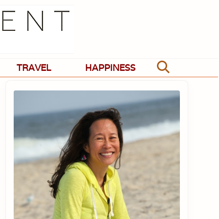
TRAVEL
HAPPINESS
Search
Primary
Sidebar