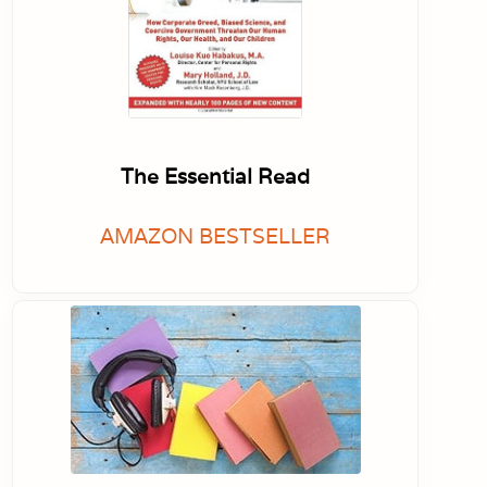
The Essential Read
AMAZON BESTSELLER