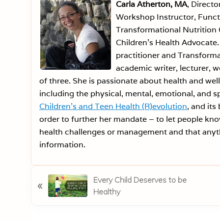
Carla Atherton, MA
, Directo
Workshop Instructor, Functi
Transformational Nutrition 
Children’s Health Advocate. 
practitioner and Transforma
academic writer, lecturer, 
of three. She is passionate about health and welln
including the physical, mental, emotional, and sp
Children’s and Teen Health (R)evolution
, and its
order to further her mandate – to let people kno
health challenges or management and that anyth
information.
P
Every Child Deserves to be
«
r
Healthy
e
v