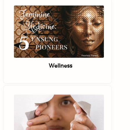
Wellness