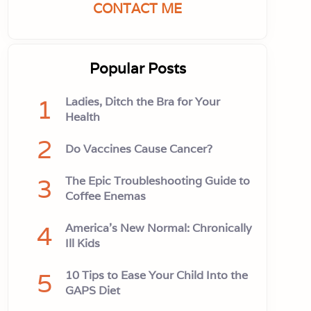
CONTACT ME
Popular Posts
1
Ladies, Ditch the Bra for Your
Health
2
Do Vaccines Cause Cancer?
3
The Epic Troubleshooting Guide to
Coffee Enemas
4
America’s New Normal: Chronically
Ill Kids
5
10 Tips to Ease Your Child Into the
GAPS Diet