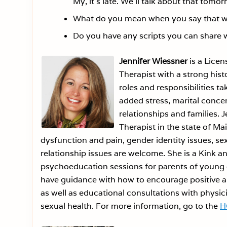
My, it’s late. We’ll talk about that tomor
What do you mean when you say that we 
Do you have any scripts you can share 
Jennifer Wiessner
is a Licen
Therapist with a strong his
roles and responsibilities 
added stress, marital conce
relationships and families. J
Therapist in the state of Ma
dysfunction and pain, gender identity issues, sex
relationship issues are welcome. She is a Kink an
psychoeducation sessions for parents of young c
have guidance with how to encourage positive an
as well as educational consultations with physici
sexual health. For more information, go to the
H