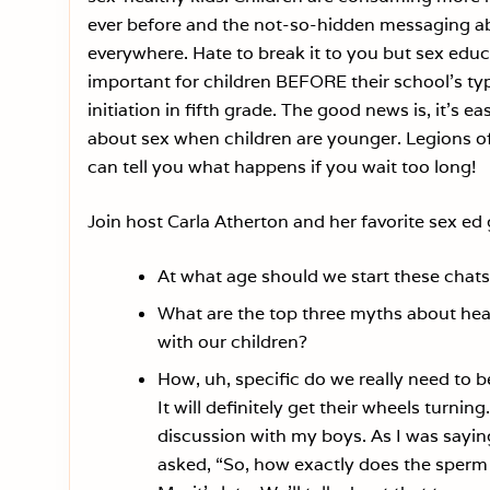
ever before and the not-so-hidden messaging ab
everywhere. Hate to break it to you but sex educ
important for children BEFORE their school’s typ
initiation in fifth grade. The good news is, it’s eas
about sex when children are younger. Legions o
can tell you what happens if you wait too long!
Join host Carla Atherton and her favorite sex ed
At what age should we start these chat
What are the top three myths about heal
with our children?
How, uh, specific do we really need to 
It will definitely get their wheels turnin
discussion with my boys. As I was sayin
asked, “So, how exactly does the sperm