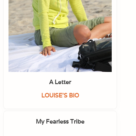
A Letter
LOUISE'S BIO
My Fearless Tribe