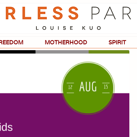
Passionate
about
evidence-
based
medicine,
wellness,
green
REEDOM
MOTHERHOOD
SPIRIT
living,
and
holistic
parenting
choices.