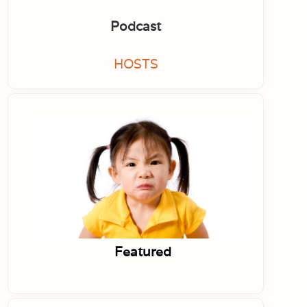
Podcast
HOSTS
Featured