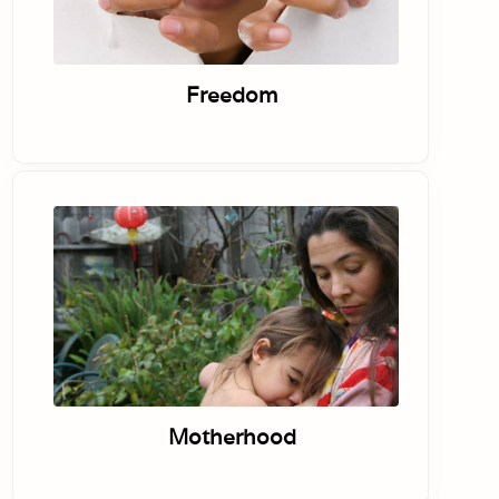
Freedom
Motherhood