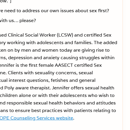
row.”]
need to address our own issues about sex first?
with us… please?
sed Clinical Social Worker (LCSW) and certified Sex
tory working with adolescents and families. The added
taken on by men and women today are giving rise to
rns, depression and anxiety causing struggles within
ennifer is the first female AASECT certified Sex
ine. Clients with sexuality concerns, sexual
ual interest questions, fetishes and general
d Poly aware therapist. Jennifer offers sexual health
hildren alone or with their adolescents who wish to
d responsible sexual health behaviors and attitudes
ans to ensure best practices with patients relating to
OPE Counseling Services website
.