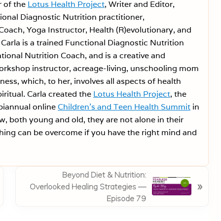
r of the
Lotus Health Project
, Writer and Editor,
onal Diagnostic Nutrition practitioner,
Coach, Yoga Instructor, Health (R)evolutionary, and
Carla is a trained Functional Diagnostic Nutrition
tional Nutrition Coach, and is a creative and
workshop instructor, acreage-living, unschooling mom
ess, which, to her, involves all aspects of health
iritual. Carla created the
Lotus Health Project
, the
 biannual online
Children’s and Teen Health Summit
in
w, both young and old, they are not alone in their
ing can be overcome if you have the right mind and
N
Beyond Diet & Nutrition:
»
e
Overlooked Healing Strategies —
x
Episode 79
t