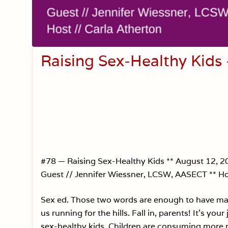
Raising Sex-Healthy Kids
#78 — Raising Sex-Healthy Kids ** August 12, 2
Guest // Jennifer Wiessner, LCSW, AASECT ** Ho
Sex ed. Those two words are enough to have ma
us running for the hills. Fall in, parents! It’s your 
sex-healthy kids. Children are consuming more