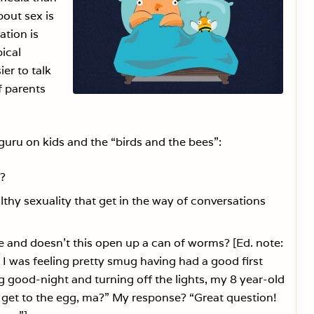
out sex is
ation is
ical
ier to talk
f parents
 guru on kids and the “birds and the bees”:
s?
thy sexuality that get in the way of conversations
be and doesn’t this open up a can of worms? [Ed. note:
g. I was feeling pretty smug having had a good first
g good-night and turning off the lights, my 8 year-old
 get to the egg, ma?” My response? “Great question!