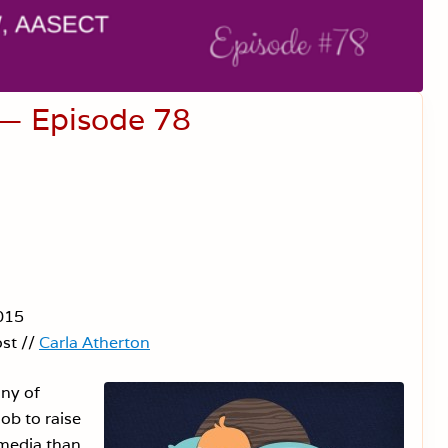
 — Episode 78
015
st //
Carla Atherton
ny of
job to raise
 media than