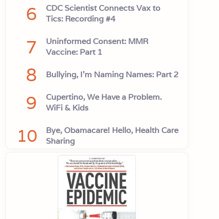
6
CDC Scientist Connects Vax to
Tics: Recording #4
7
Uninformed Consent: MMR
Vaccine: Part 1
8
Bullying, I'm Naming Names: Part 2
9
Cupertino, We Have a Problem.
WiFi & Kids
10
Bye, Obamacare! Hello, Health Care
Sharing