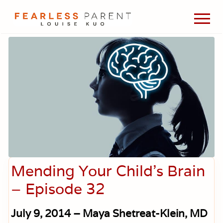
Menu
Skip
Skip
Skip
Men
to
to
to
Passionate
main
primary
footer
about
content
sidebar
evidence-
based
medicine,
wellness,
green
living,
and
holistic
parenting
choices.
Mending Your Child’s Brain
– Episode 32
July 9, 2014 – Maya Shetreat-Klein, MD