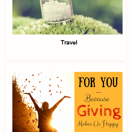
Travel