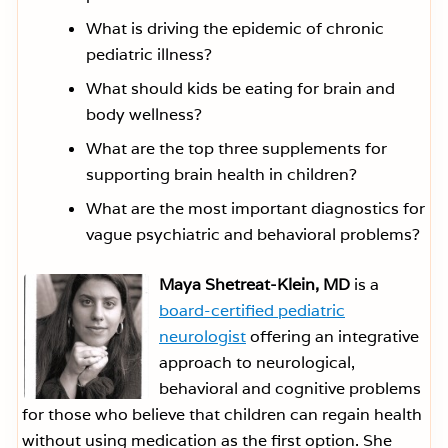
What is driving the epidemic of chronic
pediatric illness?
What should kids be eating for brain and
body wellness?
What are the top three supplements for
supporting brain health in children?
What are the most important diagnostics for
vague psychiatric and behavioral problems?
Maya Shetreat-Klein, MD
is a
board-certified pediatric
neurologist
offering an integrative
approach to neurological,
behavioral and cognitive problems
for those who believe that children can regain health
without using medication as the first option. She