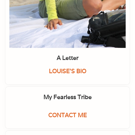
A Letter
LOUISE'S BIO
My Fearless Tribe
CONTACT ME