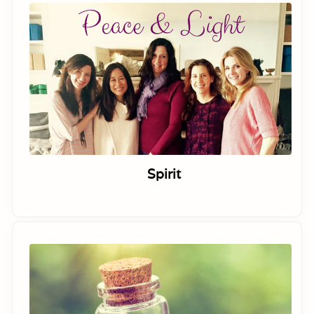
Spirit