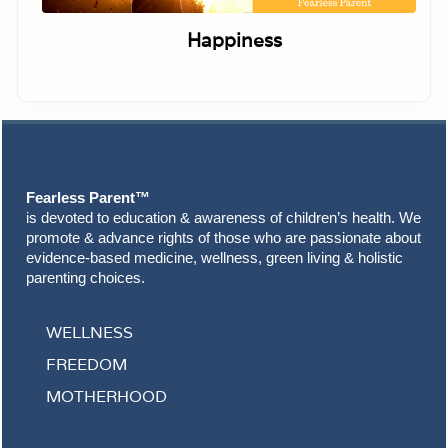
Happiness
Footer
Fearless Parent™
is devoted to education & awareness of children’s health. We
promote & advance rights of those who are passionate about
evidence-based medicine, wellness, green living & holistic
parenting choices.
WELLNESS
FREEDOM
MOTHERHOOD