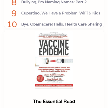
8
Bullying, I'm Naming Names: Part 2
9
Cupertino, We Have a Problem. WiFi & Kids
10
Bye, Obamacare! Hello, Health Care Sharing
The Essential Read