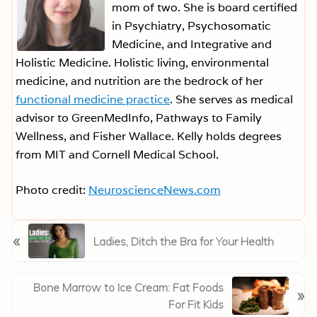
mom of two. She is board certified
in Psychiatry, Psychosomatic
Medicine, and Integrative and
Holistic Medicine. Holistic living, environmental
medicine, and nutrition are the bedrock of her
functional medicine practice
. She serves as medical
advisor to GreenMedInfo, Pathways to Family
Wellness, and Fisher Wallace. Kelly holds degrees
from MIT and Cornell Medical School.
Photo credit:
NeuroscienceNews.com
P
«
Ladies, Ditch the Bra for Your Health
r
e
v
N
Bone Marrow to Ice Cream: Fat Foods
»
i
e
For Fit Kids
o