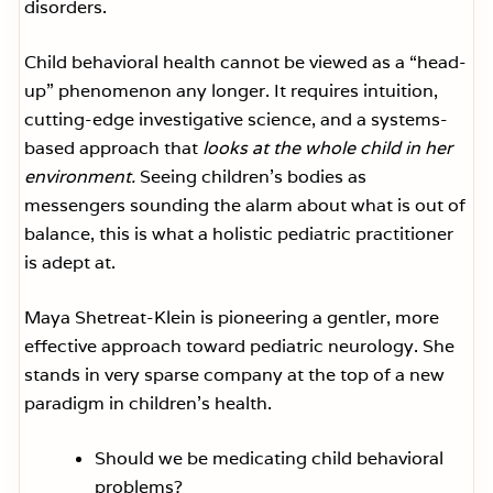
disorders.
Child behavioral health cannot be viewed as a “head-
up” phenomenon any longer. It requires intuition,
cutting-edge investigative science, and a systems-
based approach that
looks at the whole child in her
environment.
Seeing children’s bodies as
messengers sounding the alarm about what is out of
balance, this is what a holistic pediatric practitioner
is adept at.
Maya Shetreat-Klein is pioneering a gentler, more
effective approach toward pediatric neurology. She
stands in very sparse company at the top of a new
paradigm in children’s health.
Should we be medicating child behavioral
problems?