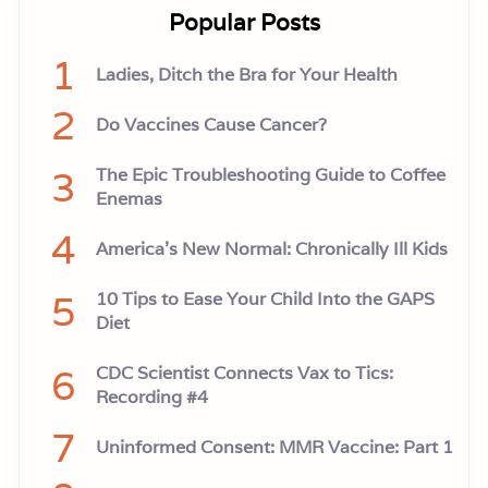
Popular Posts
1
Ladies, Ditch the Bra for Your Health
2
Do Vaccines Cause Cancer?
3
The Epic Troubleshooting Guide to Coffee
Enemas
4
America’s New Normal: Chronically Ill Kids
5
10 Tips to Ease Your Child Into the GAPS
Diet
6
CDC Scientist Connects Vax to Tics:
Recording #4
7
Uninformed Consent: MMR Vaccine: Part 1