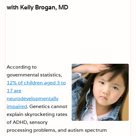
with Kelly Brogan, MD
According to
governmental statistics,
12% of children aged 3 to
17 are
neurodevelopmentally
impaired
. Genetics cannot
explain skyrocketing rates
of ADHD, sensory
processing problems, and autism spectrum