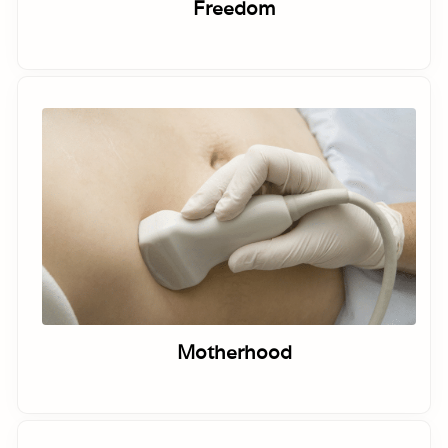
Freedom
Motherhood