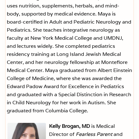
uses nutrition, supplements, herbals, and mind-
body, supported by medical evidence. Maya is
board-certified in Adult and Pediatric Neurology and
Pediatrics. She teaches integrative neurology as
faculty at New York Medical College and UMDNJ,
and lectures widely. She completed pediatrics
residency training at Long Island Jewish Medical
Center, and her neurology fellowship at Montefiore
Medical Center. Maya graduated from Albert Einstein
College of Medicine, where she was awarded the
Edward Padow Award for Excellence in Pediatrics
and graduated with a Special Distinction in Research
in Child Neurology for her work in Autism. She
graduated from Columbia College.
Kelly Brogan, MD
is Medical
Director of
Fearless Parent
and