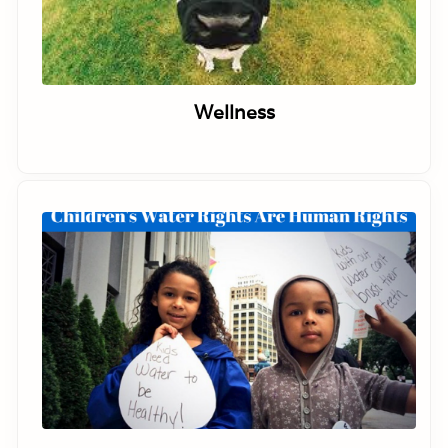
Wellness