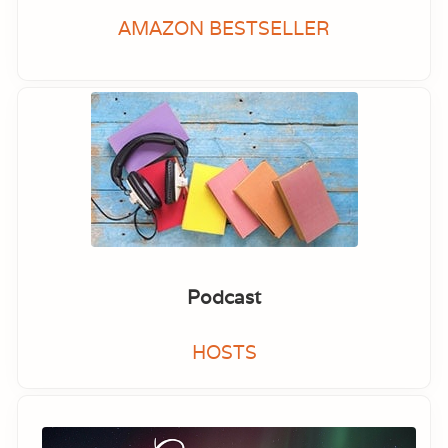
AMAZON BESTSELLER
Podcast
HOSTS