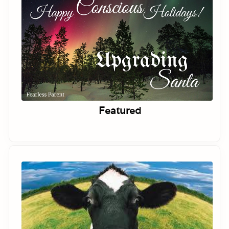
Featured