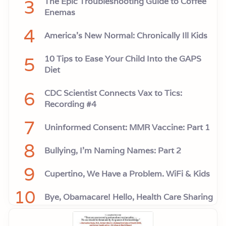
3
The Epic Troubleshooting Guide to Coffee
Enemas
4
America’s New Normal: Chronically Ill Kids
5
10 Tips to Ease Your Child Into the GAPS
Diet
6
CDC Scientist Connects Vax to Tics:
Recording #4
7
Uninformed Consent: MMR Vaccine: Part 1
8
Bullying, I'm Naming Names: Part 2
9
Cupertino, We Have a Problem. WiFi & Kids
10
Bye, Obamacare! Hello, Health Care Sharing