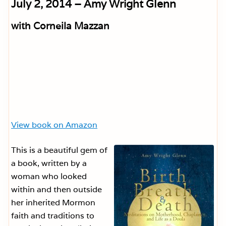
July 2, 2014 – Amy Wright Glenn
with Corneila Mazzan
View book on Amazon
This is a beautiful gem of
a book, written by a
woman who looked
within and then outside
her inherited Mormon
faith and traditions to