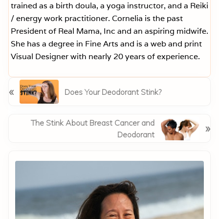
trained as a birth doula, a yoga instructor, and a Reiki
/ energy work practitioner. Cornelia is the past
President of Real Mama, Inc and an aspiring midwife.
She has a degree in Fine Arts and is a web and print
Visual Designer with nearly 20 years of experience.
P
«
Does Your Deodorant Stink?
r
e
v
N
The Stink About Breast Cancer and
»
i
e
Deodorant
o
x
Primary
u
t
s
Sidebar
P
P
o
o
s
s
t
t
: