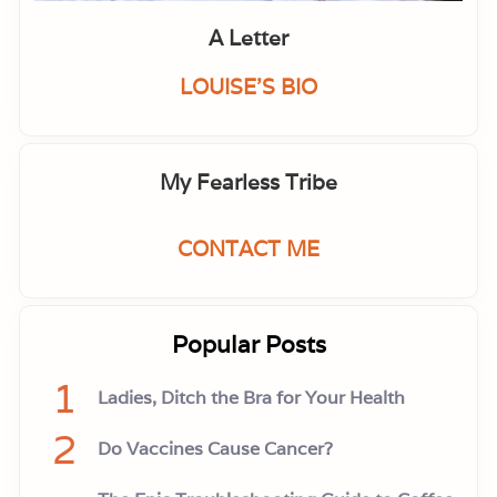
A Letter
LOUISE'S BIO
My Fearless Tribe
CONTACT ME
Popular Posts
1
Ladies, Ditch the Bra for Your Health
2
Do Vaccines Cause Cancer?