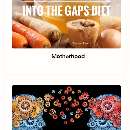
Motherhood