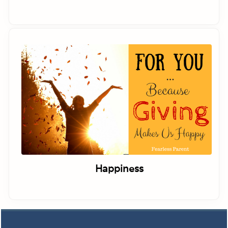
Happiness
Footer