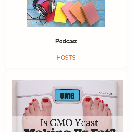
Podcast
HOSTS