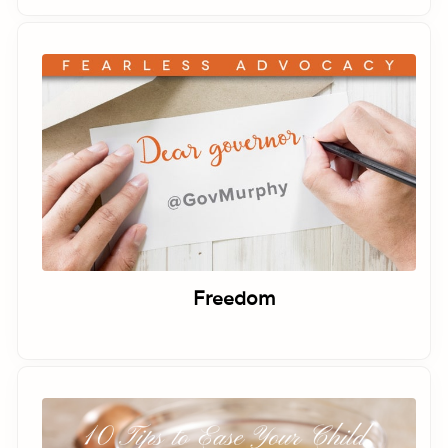
Freedom