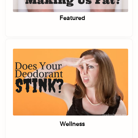
Featured
Wellness