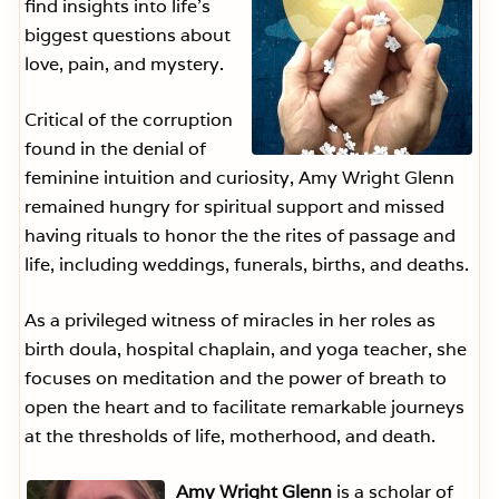
find insights into life’s
biggest questions about
love, pain, and mystery.
Critical of the corruption
found in the denial of
feminine intuition and curiosity, Amy Wright Glenn
remained hungry for spiritual support and missed
having rituals to honor the the rites of passage and
life, including weddings, funerals, births, and deaths.
As a privileged witness of miracles in her roles as
birth doula, hospital chaplain, and yoga teacher, she
focuses on meditation and the power of breath to
open the heart and to facilitate remarkable journeys
at the thresholds of life, motherhood, and death.
Amy Wright Glenn
is a scholar of