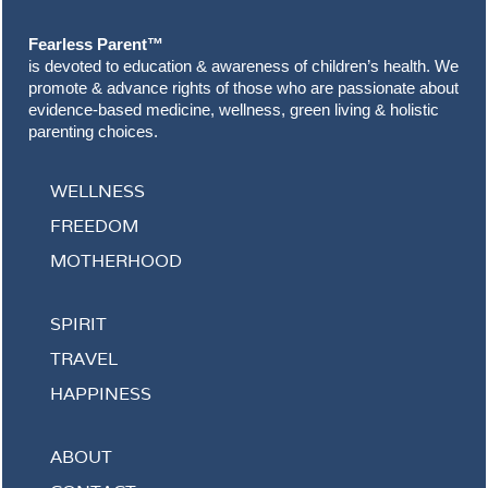
Fearless Parent™
is devoted to education & awareness of children’s health. We
promote & advance rights of those who are passionate about
evidence-based medicine, wellness, green living & holistic
parenting choices.
WELLNESS
FREEDOM
MOTHERHOOD
SPIRIT
TRAVEL
HAPPINESS
ABOUT