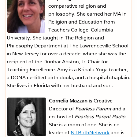
comparative religion and
philosophy. She earned her MA in
Religion and Education from
Teachers College, Columbia
University. She taught in The Religion and
Philosophy Department at The Lawrenceville School
in New Jersey for over a decade, where she was the
recipient of the Dunbar Abston, Jr. Chair for
Teaching Excellence. Amy is a Kripalu Yoga teacher,
a DONA certified birth doula, and a hospital chaplain.
She lives in Florida with her husband and son.
Cornelia Mazzan
is Creative
Director of
Fearless Parent
and a
co-host of
Fearless Parent Radio
.
She is a mom of one. She is co-
leader of
NJ BirthNetwork
and is