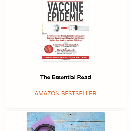
The Essential Read
AMAZON BESTSELLER