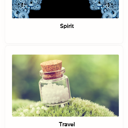
Spirit
Travel