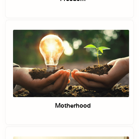
Motherhood