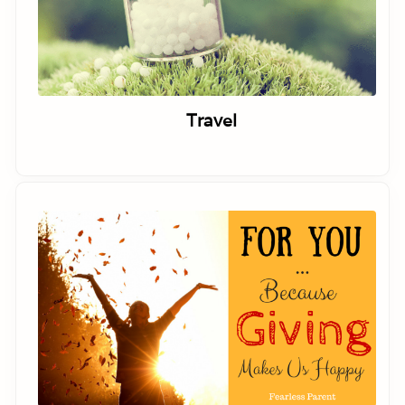
Travel