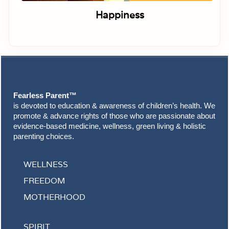
Happiness
Footer
Fearless Parent™
is devoted to education & awareness of children’s health. We
promote & advance rights of those who are passionate about
evidence-based medicine, wellness, green living & holistic
parenting choices.
WELLNESS
FREEDOM
MOTHERHOOD
SPIRIT