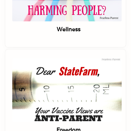
Wellness
Freedom