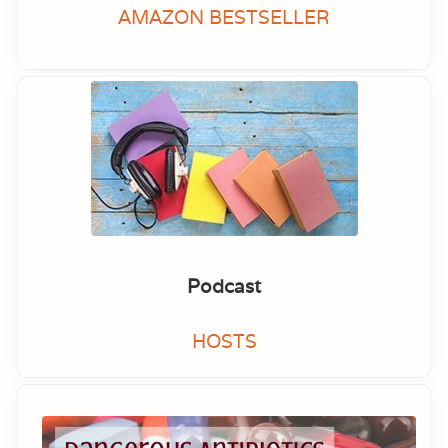
AMAZON BESTSELLER
Podcast
HOSTS