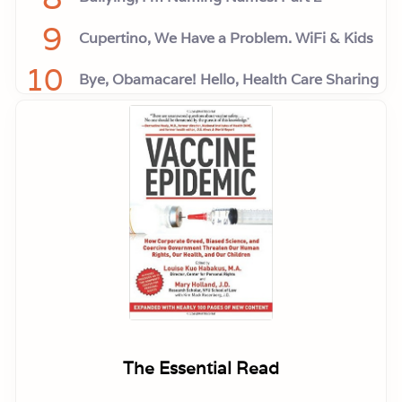
9
Cupertino, We Have a Problem. WiFi & Kids
10
Bye, Obamacare! Hello, Health Care Sharing
The Essential Read