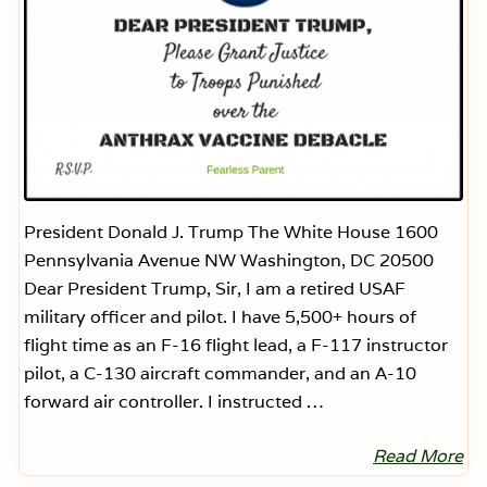
President Donald J. Trump The White House 1600
Pennsylvania Avenue NW Washington, DC 20500
Dear President Trump, Sir, I am a retired USAF
military officer and pilot. I have 5,500+ hours of
flight time as an F-16 flight lead, a F-117 instructor
pilot, a C-130 aircraft commander, and an A-10
forward air controller. I instructed …
Read More
D
e