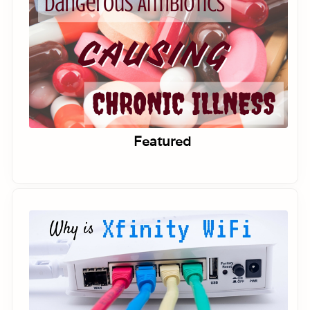
Featured