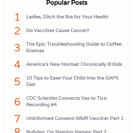
Popular Posts
t
h
e
1
Ladies, Ditch the Bra for Your Health
A
n
2
t
Do Vaccines Cause Cancer?
h
r
a
3
The Epic Troubleshooting Guide to Coffee
x
V
Enemas
a
c
4
America’s New Normal: Chronically Ill Kids
c
i
n
5
10 Tips to Ease Your Child Into the GAPS
e
D
Diet
e
b
6
a
CDC Scientist Connects Vax to Tics:
c
Recording #4
l
e
7
Uninformed Consent: MMR Vaccine: Part 1
8
Bullying, I'm Naming Names: Part 2