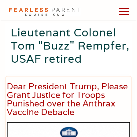
Menu
Skip
Skip
Skip
Men
to
to
to
Passionate
main
primary
footer
about
Lieutenant Colonel
content
sidebar
evidence-
based
Tom "Buzz" Rempfer,
medicine,
wellness,
USAF retired
green
living,
and
holistic
parenting
Dear President Trump, Please
choices.
Grant Justice for Troops
Punished over the Anthrax
Vaccine Debacle