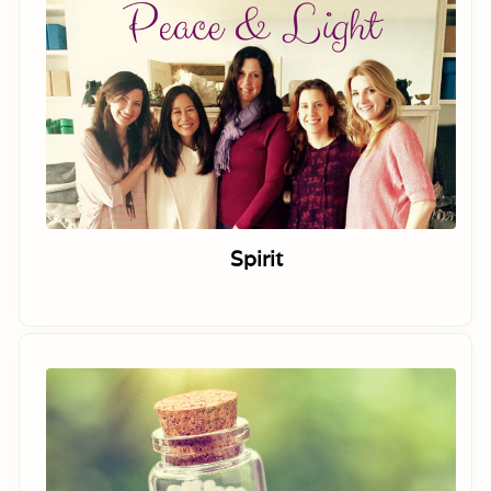
Spirit