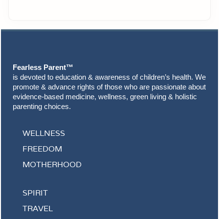
Footer
Fearless Parent™
is devoted to education & awareness of children’s health. We
promote & advance rights of those who are passionate about
evidence-based medicine, wellness, green living & holistic
parenting choices.
WELLNESS
FREEDOM
MOTHERHOOD
SPIRIT
TRAVEL