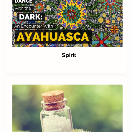
Spirit