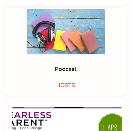
Podcast
HOSTS