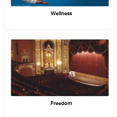
Wellness
Freedom