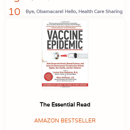
10
Bye, Obamacare! Hello, Health Care Sharing
The Essential Read
AMAZON BESTSELLER