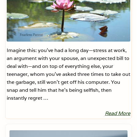
Imagine this: you’ve had a long day—stress at work,
an argument with your spouse, an unexpected bill to
deal with—and on top of everything else, your
teenager, whom you’ve asked three times to take out
the garbage, still won’t get off his computer. You
snap and tell him that he’s being selfish, then
instantly regret …
Read More
F
i
v
Primary
e
Sidebar
S