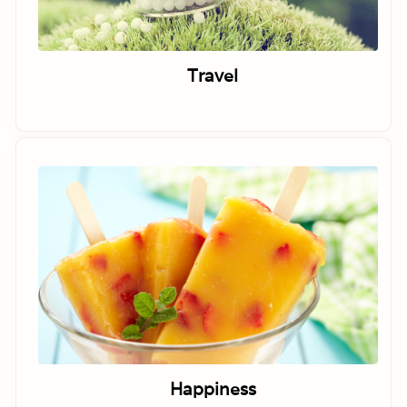
Travel
Happiness