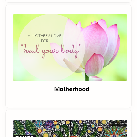
Motherhood