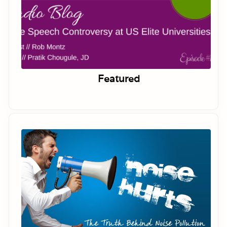
Featured