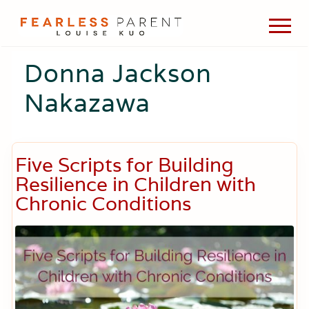
Menu
Skip
Skip
Skip
Men
to
to
to
Passionate
main
primary
footer
about
Donna Jackson
content
sidebar
evidence-
based
Nakazawa
medicine,
wellness,
green
living,
and
Five Scripts for Building
holistic
Resilience in Children with
parenting
choices.
Chronic Conditions