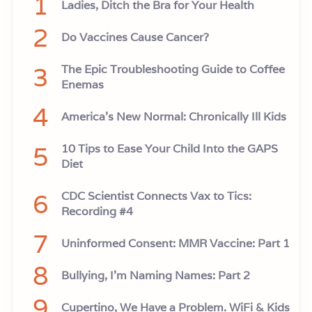
1
Ladies, Ditch the Bra for Your Health
n
s
2
Do Vaccines Cause Cancer?
3
The Epic Troubleshooting Guide to Coffee
Enemas
4
America’s New Normal: Chronically Ill Kids
5
10 Tips to Ease Your Child Into the GAPS
Diet
6
CDC Scientist Connects Vax to Tics:
Recording #4
7
Uninformed Consent: MMR Vaccine: Part 1
8
Bullying, I'm Naming Names: Part 2
9
Cupertino, We Have a Problem. WiFi & Kids