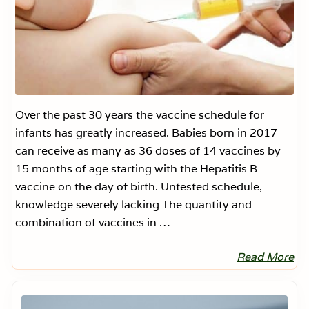
Over the past 30 years the vaccine schedule for
infants has greatly increased. Babies born in 2017
can receive as many as 36 doses of 14 vaccines by
15 months of age starting with the Hepatitis B
vaccine on the day of birth. Untested schedule,
knowledge severely lacking The quantity and
combination of vaccines in …
Read More
I
n
f
Primary
a
Sidebar
n