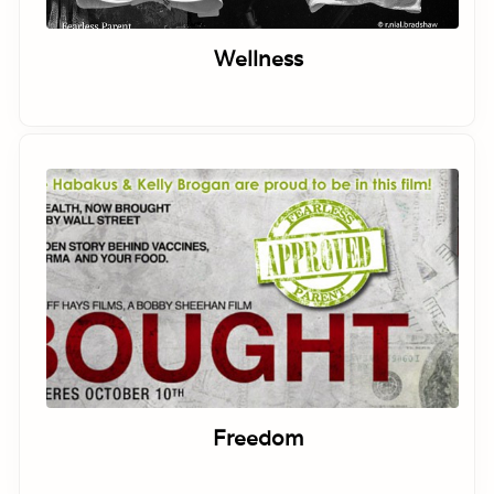
Wellness
Freedom