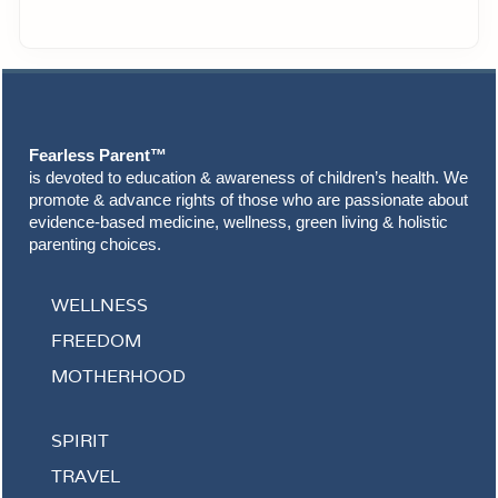
Footer
Fearless Parent™
is devoted to education & awareness of children’s health. We
promote & advance rights of those who are passionate about
evidence-based medicine, wellness, green living & holistic
parenting choices.
WELLNESS
FREEDOM
MOTHERHOOD
SPIRIT
TRAVEL