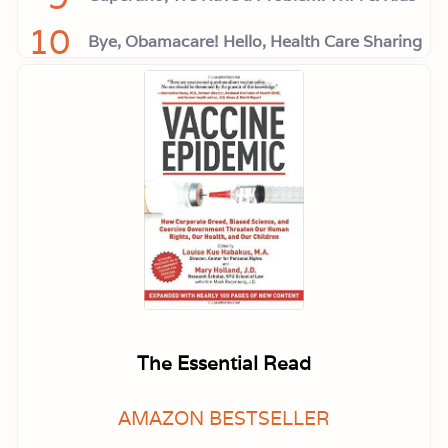
10
Bye, Obamacare! Hello, Health Care Sharing
The Essential Read
AMAZON BESTSELLER