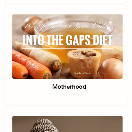
Motherhood