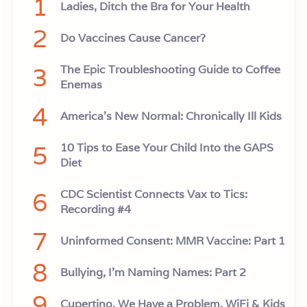
1
Ladies, Ditch the Bra for Your Health
2
Do Vaccines Cause Cancer?
3
The Epic Troubleshooting Guide to Coffee
Enemas
4
America’s New Normal: Chronically Ill Kids
5
10 Tips to Ease Your Child Into the GAPS
Diet
6
CDC Scientist Connects Vax to Tics:
Recording #4
7
Uninformed Consent: MMR Vaccine: Part 1
8
Bullying, I'm Naming Names: Part 2
9
Cupertino, We Have a Problem. WiFi & Kids