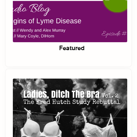
Featured