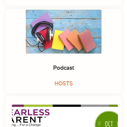
Podcast
HOSTS