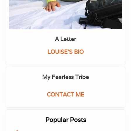
I
m
m
u
n
e
S
y
A Letter
s
t
e
LOUISE'S BIO
m
My Fearless Tribe
CONTACT ME
Popular Posts