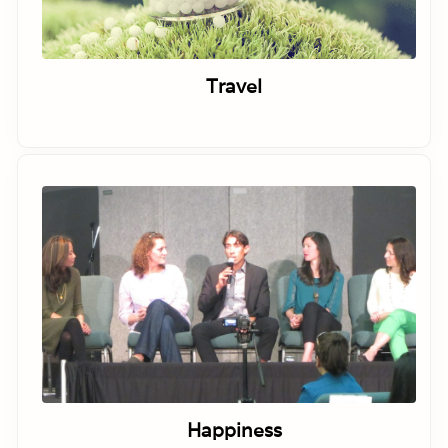
Travel
Happiness