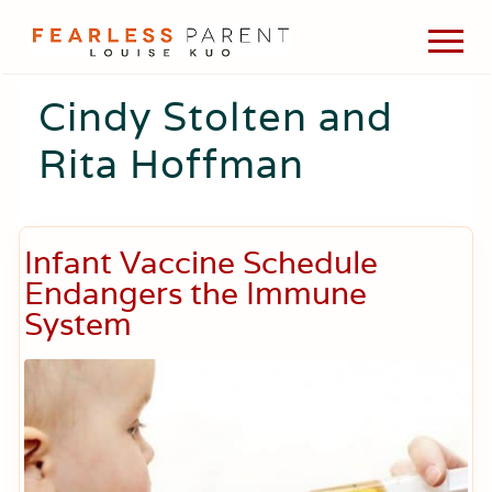
Menu
Skip
Skip
Skip
Men
to
to
to
Passionate
main
primary
footer
about
Cindy Stolten and
content
sidebar
evidence-
based
Rita Hoffman
medicine,
wellness,
green
living,
and
Infant Vaccine Schedule
holistic
Endangers the Immune
parenting
choices.
System