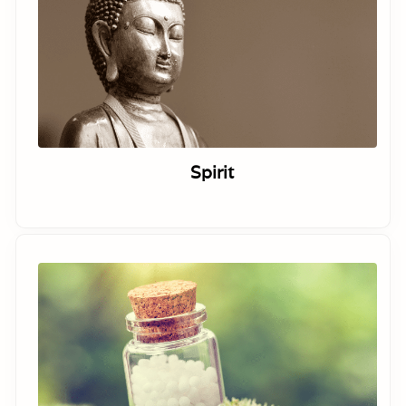
Spirit